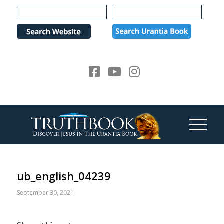
Please
note:
This
website
includes
an
accessibility
system.
ub_english_04239
September 30, 2021