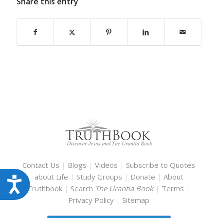
Share this entry
Contact Us
|
Blogs
|
Videos
|
Subscribe to Quotes
about Life
|
Study Groups
|
Donate
|
About
Accessibility
Truthbook
|
Search
The Urantia Book
|
Terms
|
Privacy Policy
|
Sitemap