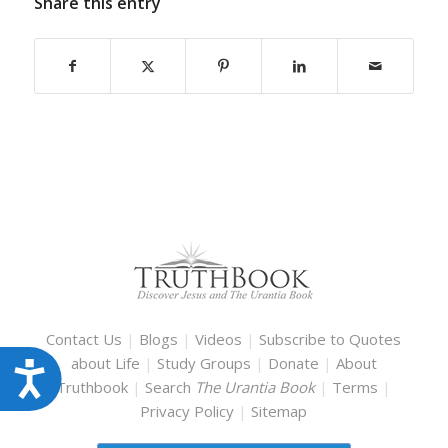
Share this entry
Contact Us
|
Blogs
|
Videos
|
Subscribe to Quotes
about Life
|
Study Groups
|
Donate
|
About
Accessibility
Truthbook
|
Search
The Urantia Book
|
Terms
|
Privacy Policy
|
Sitemap