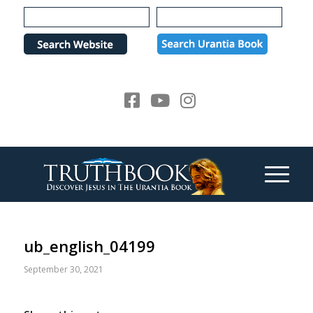
Please
note:
This
website
includes
an
accessibility
system.
ub_english_04199
September 30, 2021