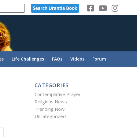
es
Life Challenges
FAQs
Videos
Forum
CATEGORIES
Contemplative Prayer
Religious News
Trending Now!
Uncategorized