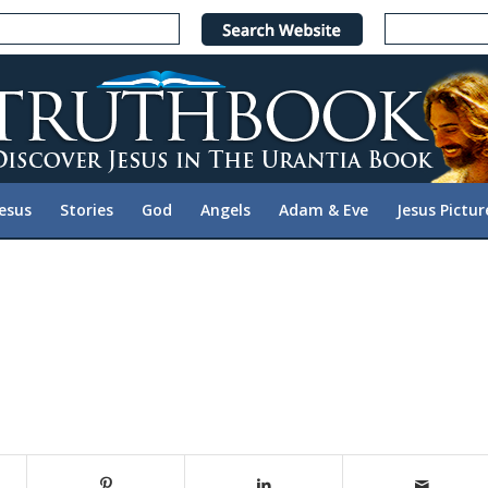
Jesus
Stories
God
Angels
Adam & Eve
Jesus Pictur