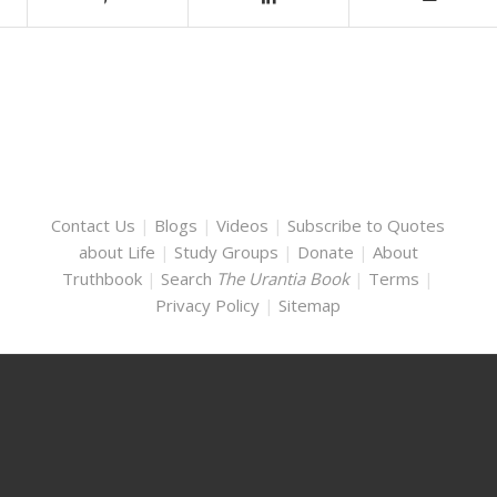
Contact Us
|
Blogs
|
Videos
|
Subscribe to Quotes
about Life
|
Study Groups
|
Donate
|
About
Truthbook
|
Search
The Urantia Book
|
Terms
|
Privacy Policy
|
Sitemap