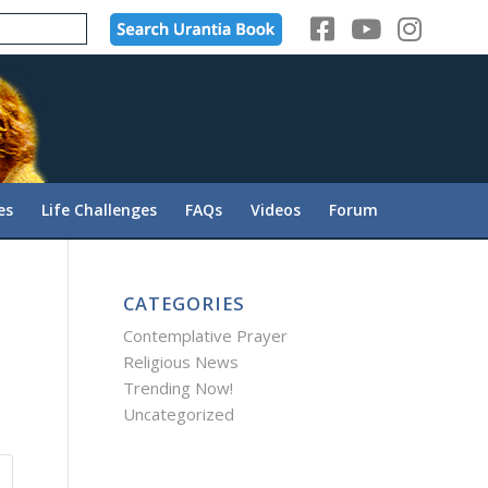
es
Life Challenges
FAQs
Videos
Forum
CATEGORIES
Contemplative Prayer
Religious News
Trending Now!
Uncategorized