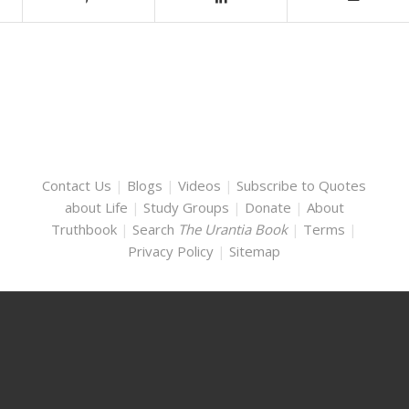
Contact Us
|
Blogs
|
Videos
|
Subscribe to Quotes
about Life
|
Study Groups
|
Donate
|
About
Truthbook
|
Search
The Urantia Book
|
Terms
|
Privacy Policy
|
Sitemap