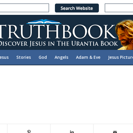
Jesus
Stories
God
Angels
Adam & Eve
Jesus Pictur