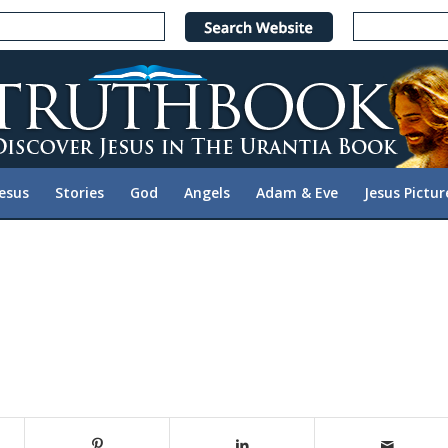
Jesus
Stories
God
Angels
Adam & Eve
Jesus Pictur