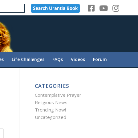
es
Life Challenges
FAQs
Videos
Forum
CATEGORIES
Contemplative Prayer
Religious News
Trending Now!
Uncategorized