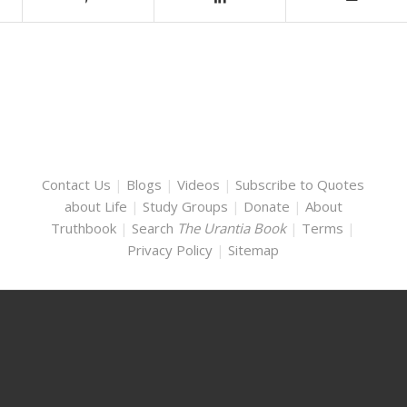
Contact Us
|
Blogs
|
Videos
|
Subscribe to Quotes
about Life
|
Study Groups
|
Donate
|
About
Truthbook
|
Search
The Urantia Book
|
Terms
|
Privacy Policy
|
Sitemap