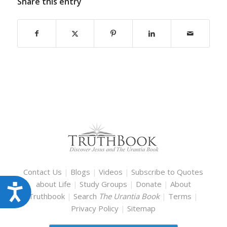
Share this entry
Contact Us
|
Blogs
|
Videos
|
Subscribe to Quotes
about Life
|
Study Groups
|
Donate
|
About
Accessibility
Truthbook
|
Search
The Urantia Book
|
Terms
|
Privacy Policy
|
Sitemap