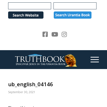
Please
note:
This
website
includes
an
accessibility
system.
ub_english_04146
September 30, 2021