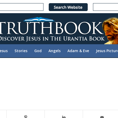
Jesus
Stories
God
Angels
Adam & Eve
Jesus Pictur