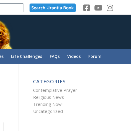
es
Life Challenges
FAQs
Videos
Forum
CATEGORIES
Contemplative Prayer
Religious News
Trending Now!
Uncategorized