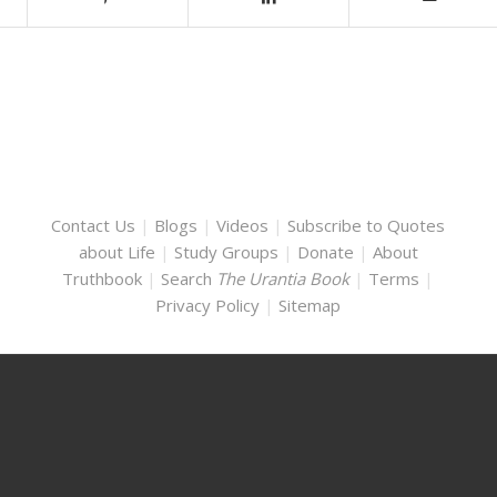
Contact Us
|
Blogs
|
Videos
|
Subscribe to Quotes
about Life
|
Study Groups
|
Donate
|
About
Truthbook
|
Search
The Urantia Book
|
Terms
|
Privacy Policy
|
Sitemap