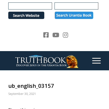
Please
note:
This
website
includes
an
accessibility
system.
ub_english_03157
September 30, 2021