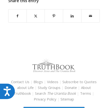
Share this entry
Contact Us
|
Blogs
|
Videos
|
Subscribe to Quotes
about Life
|
Study Groups
|
Donate
|
About
Accessibility
Truthbook
|
Search
The Urantia Book
|
Terms
|
Privacy Policy
|
Sitemap