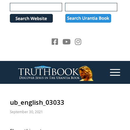
Please
note:
This
website
includes
an
accessibility
system.
ub_english_03033
September 30, 2021