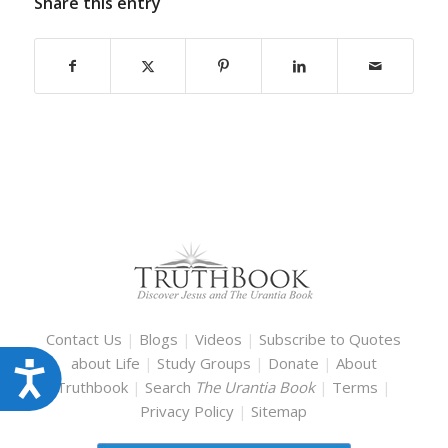
Share this entry
Contact Us
|
Blogs
|
Videos
|
Subscribe to Quotes
about Life
|
Study Groups
|
Donate
|
About
Accessibility
Truthbook
|
Search
The Urantia Book
|
Terms
|
Privacy Policy
|
Sitemap