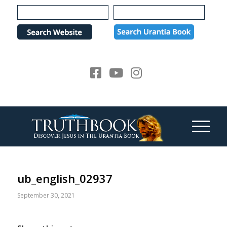
Please
note:
This
website
includes
an
accessibility
system.
ub_english_02937
September 30, 2021