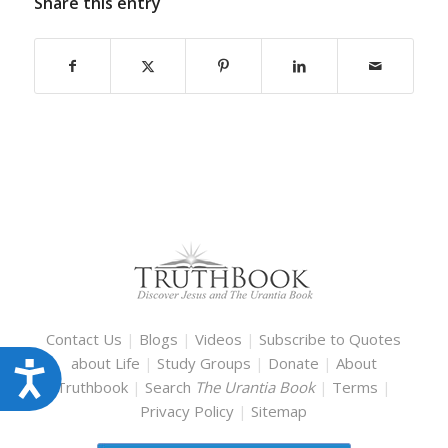
Share this entry
Contact Us
|
Blogs
|
Videos
|
Subscribe to Quotes
about Life
|
Study Groups
|
Donate
|
About
Accessibility
Truthbook
|
Search
The Urantia Book
|
Terms
|
Privacy Policy
|
Sitemap