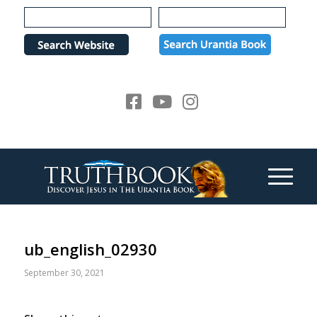
Please
note:
This
website
includes
an
accessibility
system.
ub_english_02930
September 30, 2021