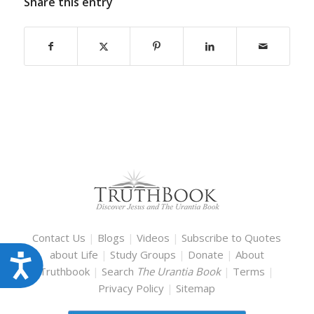
Share this entry
Contact Us
|
Blogs
|
Videos
|
Subscribe to Quotes
about Life
|
Study Groups
|
Donate
|
About
Accessibility
Truthbook
|
Search
The Urantia Book
|
Terms
|
Privacy Policy
|
Sitemap