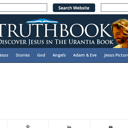
Jesus
Stories
God
Angels
Adam & Eve
Jesus Pictur