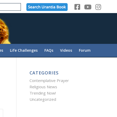
es
Life Challenges
FAQs
Videos
Forum
CATEGORIES
Contemplative Prayer
Religious News
Trending Now!
Uncategorized