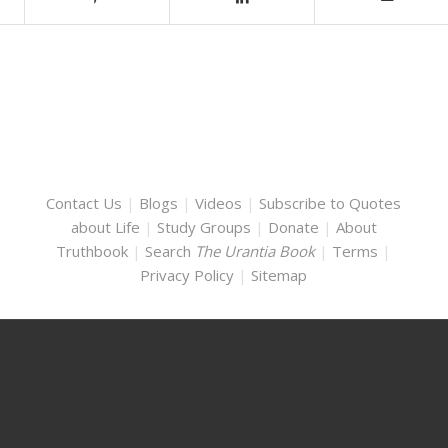
Contact Us
|
Blogs
|
Videos
|
Subscribe to Quotes
about Life
|
Study Groups
|
Donate
|
About
Truthbook
|
Search
The Urantia Book
|
Terms
|
Privacy Policy
|
Sitemap