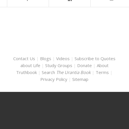
Contact Us
|
Blogs
|
Videos
|
Subscribe to Quotes
about Life
|
Study Groups
|
Donate
|
About
Truthbook
|
Search
The Urantia Book
|
Terms
|
Privacy Policy
|
Sitemap