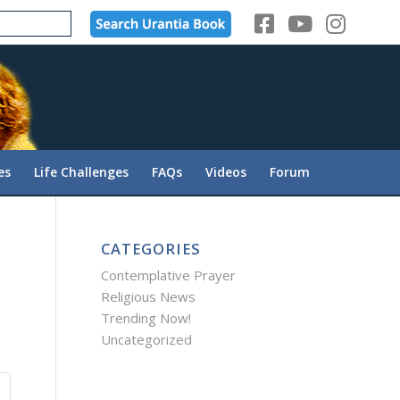
es
Life Challenges
FAQs
Videos
Forum
CATEGORIES
Contemplative Prayer
Religious News
Trending Now!
Uncategorized