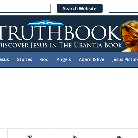
Jesus
Stories
God
Angels
Adam & Eve
Jesus Pictur