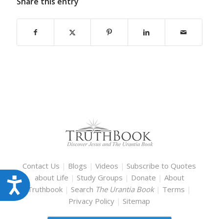
Share this entry
Contact Us
|
Blogs
|
Videos
|
Subscribe to Quotes
about Life
|
Study Groups
|
Donate
|
About
Accessibility
Truthbook
|
Search
The Urantia Book
|
Terms
|
Privacy Policy
|
Sitemap