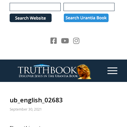
Please
note:
This
website
includes
an
accessibility
system.
ub_english_02683
September 30, 2021