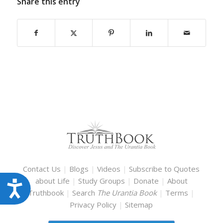
Share this entry
Contact Us
|
Blogs
|
Videos
|
Subscribe to Quotes
about Life
|
Study Groups
|
Donate
|
About
Accessibility
Truthbook
|
Search
The Urantia Book
|
Terms
|
Privacy Policy
|
Sitemap