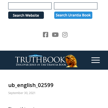
Please
note:
This
website
includes
an
accessibility
system.
ub_english_02599
September 30, 2021