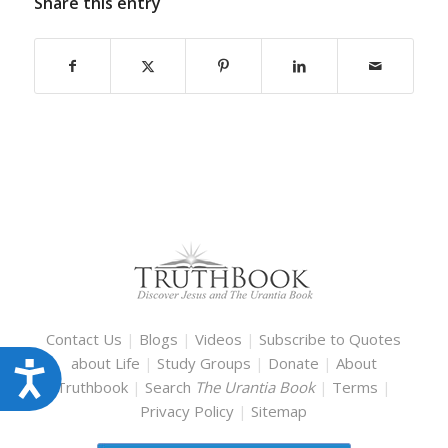
Share this entry
Contact Us
|
Blogs
|
Videos
|
Subscribe to Quotes
about Life
|
Study Groups
|
Donate
|
About
Accessibility
Truthbook
|
Search
The Urantia Book
|
Terms
|
Privacy Policy
|
Sitemap