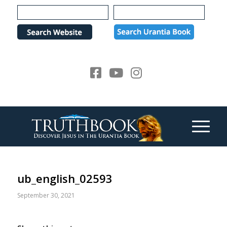
Please
note:
This
website
includes
an
accessibility
system.
ub_english_02593
September 30, 2021