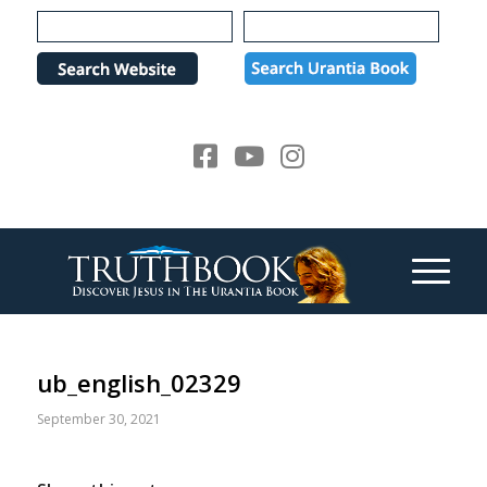
Please
note:
This
website
includes
an
accessibility
system.
ub_english_02329
September 30, 2021