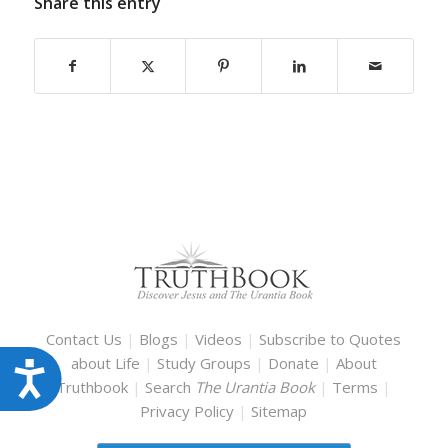
Share this entry
Contact Us
|
Blogs
|
Videos
|
Subscribe to Quotes
about Life
|
Study Groups
|
Donate
|
About
Accessibility
Truthbook
|
Search
The Urantia Book
|
Terms
|
Privacy Policy
|
Sitemap