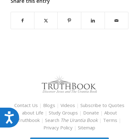
Share this entry
Contact Us
|
Blogs
|
Videos
|
Subscribe to Quotes
about Life
|
Study Groups
|
Donate
|
About
Accessibility
Truthbook
|
Search
The Urantia Book
|
Terms
|
Privacy Policy
|
Sitemap