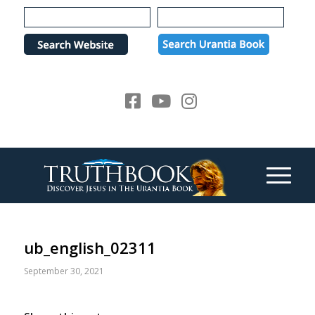
Please
note:
This
website
includes
an
accessibility
system.
ub_english_02311
September 30, 2021