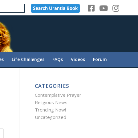
es
Life Challenges
FAQs
Videos
Forum
CATEGORIES
Contemplative Prayer
Religious News
Trending Now!
Uncategorized