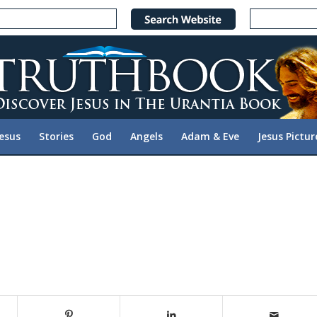
Jesus
Stories
God
Angels
Adam & Eve
Jesus Pictur