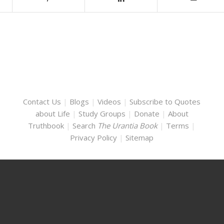
Contact Us
|
Blogs
|
Videos
|
Subscribe to Quotes
about Life
|
Study Groups
|
Donate
|
About
Truthbook
|
Search
The Urantia Book
|
Terms
|
Privacy Policy
|
Sitemap