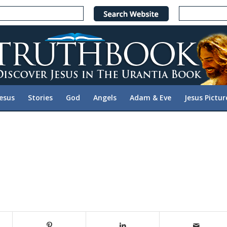
Jesus
Stories
God
Angels
Adam & Eve
Jesus Pictur