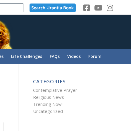
es
Life Challenges
FAQs
Videos
Forum
CATEGORIES
Contemplative Prayer
Religious News
Trending Now!
Uncategorized