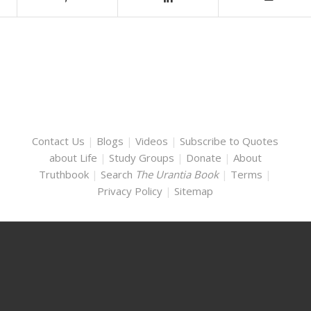
Contact Us
|
Blogs
|
Videos
|
Subscribe to Quotes
about Life
|
Study Groups
|
Donate
|
About
Truthbook
|
Search
The Urantia Book
|
Terms
|
Privacy Policy
|
Sitemap