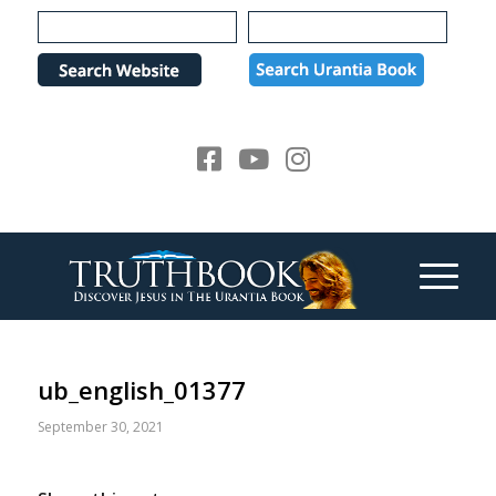
Please
note:
This
website
includes
an
accessibility
system.
ub_english_01377
September 30, 2021