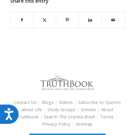
Share this entry
Contact Us
|
Blogs
|
Videos
|
Subscribe to Quotes
about Life
|
Study Groups
|
Donate
|
About
Accessibility
Truthbook
|
Search
The Urantia Book
|
Terms
|
Privacy Policy
|
Sitemap