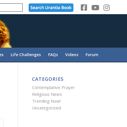
es
Life Challenges
FAQs
Videos
Forum
CATEGORIES
Contemplative Prayer
Religious News
Trending Now!
Uncategorized