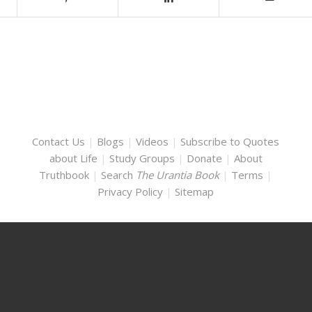
Contact Us
|
Blogs
|
Videos
|
Subscribe to Quotes
about Life
|
Study Groups
|
Donate
|
About
Truthbook
|
Search
The Urantia Book
|
Terms
|
Privacy Policy
|
Sitemap