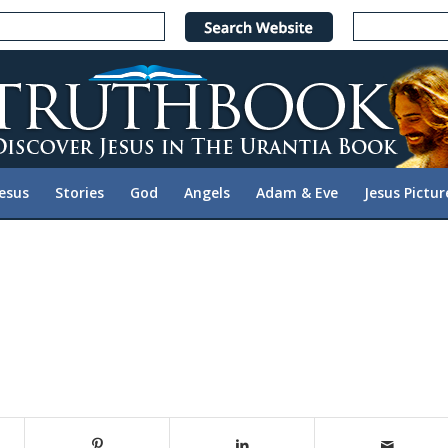
Jesus
Stories
God
Angels
Adam & Eve
Jesus Pictur