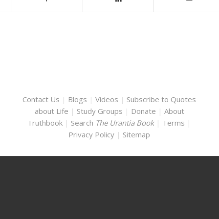
Contact Us
|
Blogs
|
Videos
|
Subscribe to Quotes
about Life
|
Study Groups
|
Donate
|
About
Truthbook
|
Search
The Urantia Book
|
Terms
|
Privacy Policy
|
Sitemap