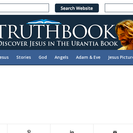
Jesus
Stories
God
Angels
Adam & Eve
Jesus Pictur