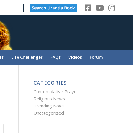
es
Life Challenges
FAQs
Videos
Forum
CATEGORIES
Contemplative Prayer
Religious News
Trending Now!
Uncategorized