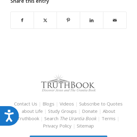
Share this entry
Contact Us
|
Blogs
|
Videos
|
Subscribe to Quotes
about Life
|
Study Groups
|
Donate
|
About
Accessibility
Truthbook
|
Search
The Urantia Book
|
Terms
|
Privacy Policy
|
Sitemap