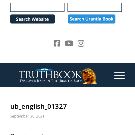
Please
note:
This
website
includes
an
accessibility
system.
ub_english_01327
September 30, 2021