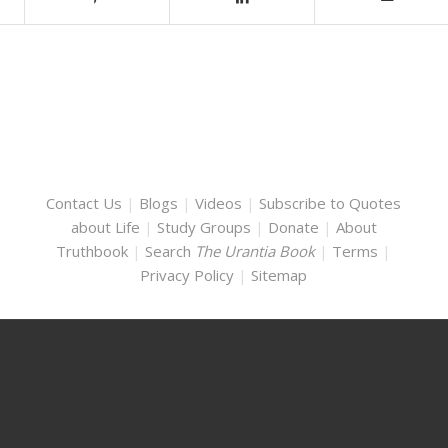
Contact Us
|
Blogs
|
Videos
|
Subscribe to Quotes
about Life
|
Study Groups
|
Donate
|
About
Truthbook
|
Search
The Urantia Book
|
Terms
|
Privacy Policy
|
Sitemap