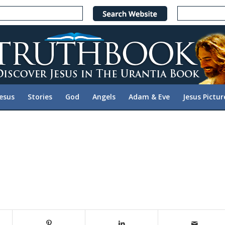
Jesus
Stories
God
Angels
Adam & Eve
Jesus Pictur