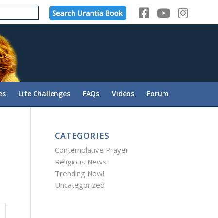
es
Life Challenges
FAQs
Videos
Forum
CATEGORIES
Contemplative Prayer
Religious News
Trending Now!
Uncategorized