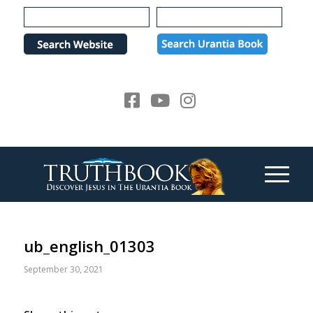
Please
note:
This
website
includes
an
accessibility
system.
ub_english_01303
September 30, 2021