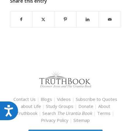
Share this entry
Contact Us
|
Blogs
|
Videos
|
Subscribe to Quotes
about Life
|
Study Groups
|
Donate
|
About
Accessibility
Truthbook
|
Search
The Urantia Book
|
Terms
|
Privacy Policy
|
Sitemap