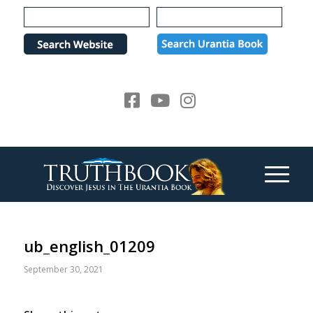
Please
note:
This
website
includes
an
accessibility
system.
ub_english_01209
September 30, 2021