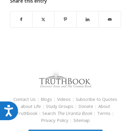
Share this entry
Contact Us
|
Blogs
|
Videos
|
Subscribe to Quotes
about Life
|
Study Groups
|
Donate
|
About
Accessibility
Truthbook
|
Search
The Urantia Book
|
Terms
|
Privacy Policy
|
Sitemap