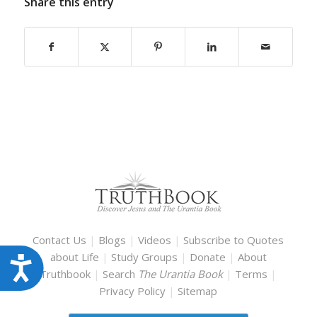
Share this entry
Contact Us
|
Blogs
|
Videos
|
Subscribe to Quotes
about Life
|
Study Groups
|
Donate
|
About
Accessibility
Truthbook
|
Search
The Urantia Book
|
Terms
|
Privacy Policy
|
Sitemap