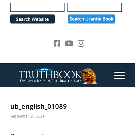
Please
note:
This
website
includes
an
accessibility
system.
ub_english_01089
September 30, 2021