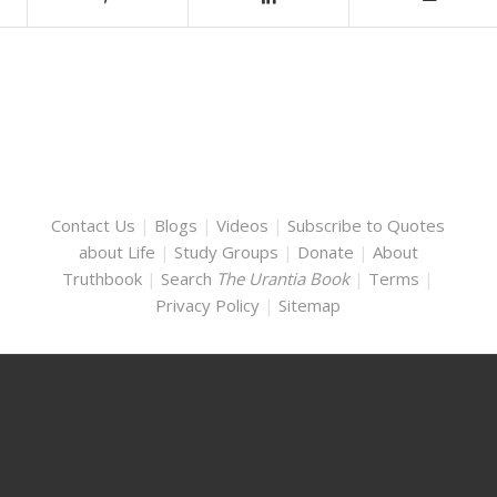
Contact Us
|
Blogs
|
Videos
|
Subscribe to Quotes
about Life
|
Study Groups
|
Donate
|
About
Truthbook
|
Search
The Urantia Book
|
Terms
|
Privacy Policy
|
Sitemap