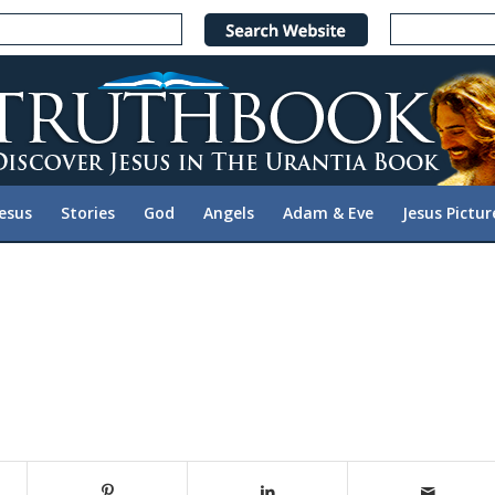
Jesus
Stories
God
Angels
Adam & Eve
Jesus Pictur