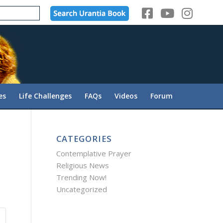
es
Life Challenges
FAQs
Videos
Forum
CATEGORIES
Contemplative Prayer
Religious News
Trending Now!
Uncategorized