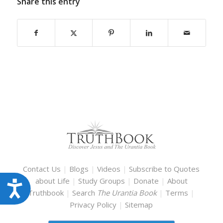
Share this entry
Contact Us
|
Blogs
|
Videos
|
Subscribe to Quotes
about Life
|
Study Groups
|
Donate
|
About
Accessibility
Truthbook
|
Search
The Urantia Book
|
Terms
|
Privacy Policy
|
Sitemap