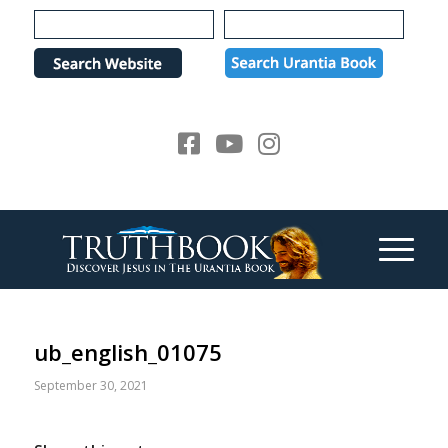
Please
note:
This
website
includes
an
accessibility
system.
ub_english_01075
September 30, 2021