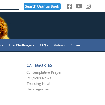
es
Life Challenges
FAQs
Videos
Forum
CATEGORIES
Contemplative Prayer
Religious News
Trending Now!
Uncategorized