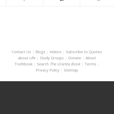
Contact Us
|
Blogs
|
Videos
|
Subscribe to Quotes
about Life
|
Study Groups
|
Donate
|
About
Truthbook
|
Search
The Urantia Book
|
Terms
|
Privacy Policy
|
Sitemap