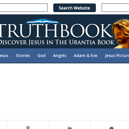
Jesus
Stories
God
Angels
Adam & Eve
Jesus Pictur