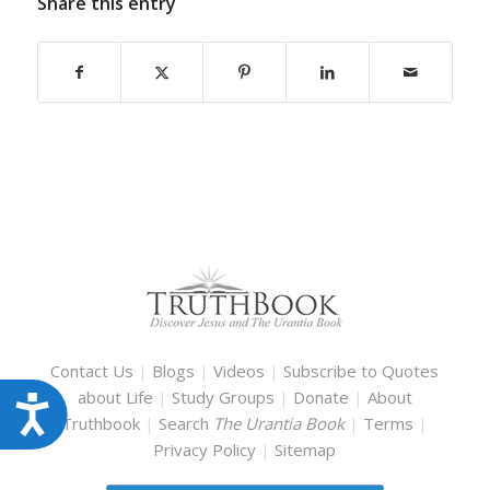
Share this entry
Contact Us
|
Blogs
|
Videos
|
Subscribe to Quotes
about Life
|
Study Groups
|
Donate
|
About
Accessibility
Truthbook
|
Search
The Urantia Book
|
Terms
|
Privacy Policy
|
Sitemap