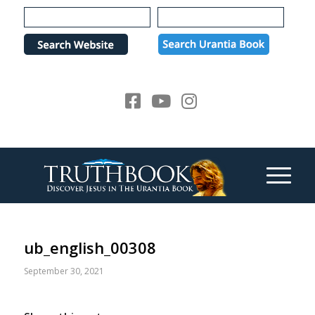
Please
note:
This
website
includes
an
accessibility
system.
ub_english_00308
September 30, 2021