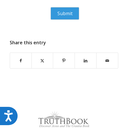
Share this entry
Accessibility