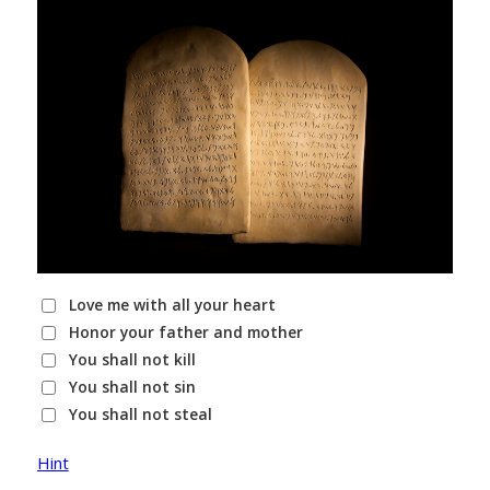
Love me with all your heart
Honor your father and mother
You shall not kill
You shall not sin
You shall not steal
Hint