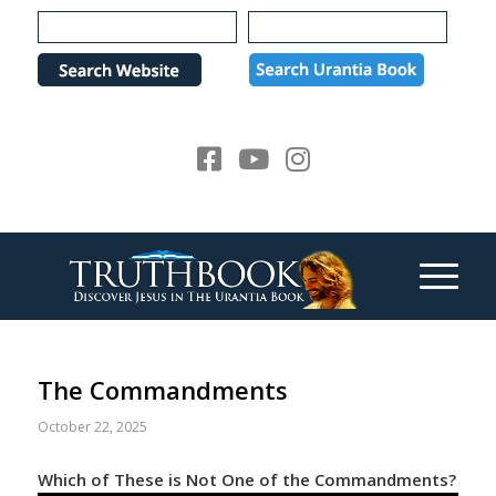
Please
note:
This
website
includes
an
accessibility
system.
The Commandments
October 22, 2025
Which of These is Not One of the Commandments?