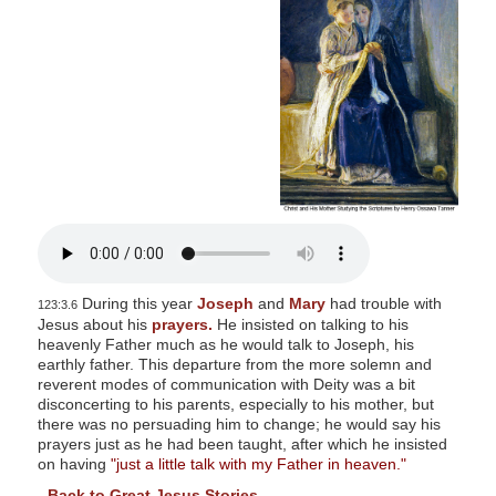
s
i
t
e
i
n
c
l
u
d
e
During this year
Joseph
and
Mary
had trouble with
123:3.6
s
Jesus about his
prayers.
He insisted on talking to his
heavenly Father much as he would talk to Joseph, his
a
earthly father. This departure from the more solemn and
n
reverent modes of communication with Deity was a bit
a
disconcerting to his parents, especially to his mother, but
there was no persuading him to change; he would say his
c
prayers just as he had been taught, after which he insisted
c
on having
"just a little talk with my Father in heaven."
e
-
Back to Great Jesus Stories
-