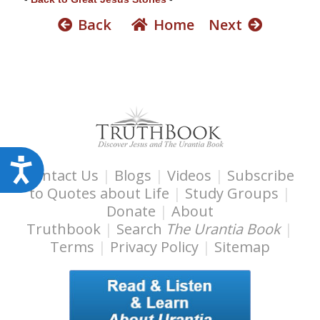
s
Back
Home
Next
s
i
b
i
l
i
t
y
A
Contact Us
|
Blogs
|
Videos
|
Subscribe
s
c
to Quotes about Life
|
Study Groups
|
y
c
Donate
|
About
s
e
Truthbook
|
Search
The Urantia Book
|
t
Terms
|
Privacy Policy
|
Sitemap
s
e
m
s
.
i
b