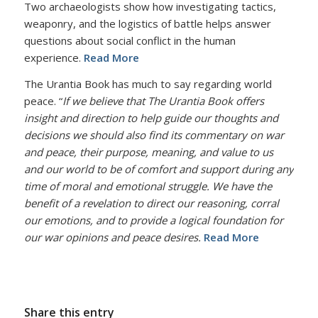
Two archaeologists show how investigating tactics,
weaponry, and the logistics of battle helps answer
questions about social conflict in the human
experience.
Read More
The Urantia Book has much to say regarding world
peace. “
If we believe that The Urantia Book offers
insight and direction to help guide our thoughts and
decisions we should also find its commentary on war
and peace, their purpose, meaning, and value to us
and our world to be of comfort and support during any
time of moral and emotional struggle. We have the
benefit of a revelation to direct our reasoning, corral
our emotions, and to provide a logical foundation for
our war opinions and peace desires.
Read More
Share this entry