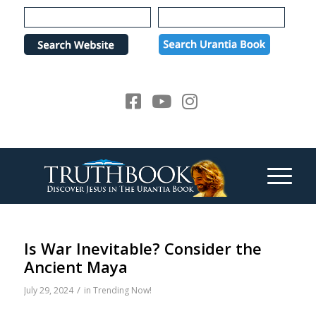
Please
note:
This
website
includes
an
accessibility
system.
Is War Inevitable? Consider the
Ancient Maya
/
July 29, 2024
in
Trending Now!