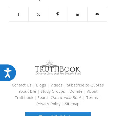
Accessibility
Contact Us
|
Blogs
|
Videos
|
Subscribe to Quotes
about Life
|
Study Groups
|
Donate
|
About
Truthbook
|
Search
The Urantia Book
|
Terms
|
Privacy Policy
|
Sitemap