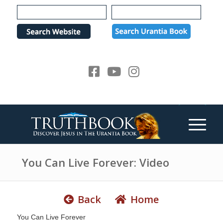
e
P
a
l
d
e
e
a
r
s
s
e
n
o
t
e
:
T
h
You Can Live Forever: Video
i
s
w
Back
Home
e
You Can Live Forever
b