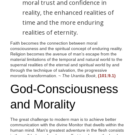
moral trust and confidence in
reality, the enhanced realities of
time and the more enduring
realities of eternity.
Faith becomes the connection between moral
consciousness and the spiritual concept of enduring reality.
Religion becomes the avenue of man's escape from the
material limitations of the temporal and natural world to the
supernal realities of the eternal and spiritual world by and
through the technique of salvation, the progressive
morontia transformation. ~
The Urantia Book
,
(101:9.1)
God-Consciousness
and Morality
The great challenge to modern man is to achieve better
communication with the divine Monitor that dwells within the
human mind. Man's greatest adventure in the flesh consists