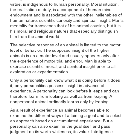
virtue, is indigenous to human personality. Moral intuition,
the realization of duty, is a component of human mind
endowment and is associated with the other inalienables of
human nature: scientific curiosity and spiritual insight. Man's
mentality far transcends that of his animal cousins, but it is
his moral and religious natures that especially distinguish
him from the animal world.
The selective response of an animal is limited to the motor
level of behavior. The supposed insight of the higher
animals is on a motor level and usually appears only after
the experience of motor trial and error. Man is able to
exercise scientific, moral, and spiritual insight prior to all
exploration or experimentation.
Only a personality can know what it is doing before it does
it; only personalities possess insight in advance of
experience. A personality can look before it leaps and can
therefore learn from looking as well as from leaping. A
nonpersonal animal ordinarily learns only by leaping.
As a result of experience an animal becomes able to
examine the different ways of attaining a goal and to select
an approach based on accumulated experience. But a
personality can also examine the goal itself and pass
judgment on its worth-whileness, its value. Intelligence