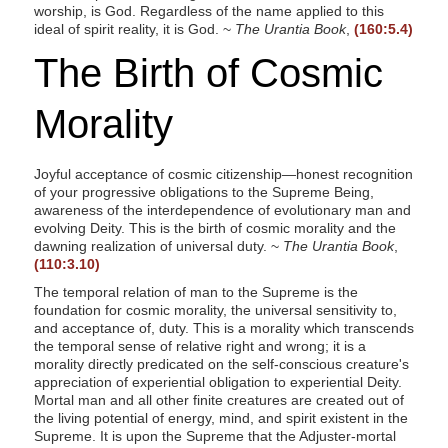
worship, is God. Regardless of the name applied to this
ideal of spirit reality, it is God. ~
The Urantia Book
,
(160:5.4)
The Birth of Cosmic
Morality
Joyful acceptance of cosmic citizenship—honest recognition
of your progressive obligations to the Supreme Being,
awareness of the interdependence of evolutionary man and
evolving Deity. This is the birth of cosmic morality and the
dawning realization of universal duty. ~
The Urantia Book
,
(110:3.10)
The temporal relation of man to the Supreme is the
foundation for cosmic morality, the universal sensitivity to,
and acceptance of, duty. This is a morality which transcends
the temporal sense of relative right and wrong; it is a
morality directly predicated on the self-conscious creature's
appreciation of experiential obligation to experiential Deity.
Mortal man and all other finite creatures are created out of
the living potential of energy, mind, and spirit existent in the
Supreme. It is upon the Supreme that the Adjuster-mortal