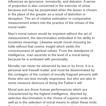
influences as ignorance, immaturity, and delusion. A sense
of proportion is also concerned in the exercise of virtue
because evil may be perpetrated when the lesser is chosen
in the place of the greater as a result of distortion or
deception. The art of relative estimation or comparative
measurement enters into the practice of the virtues of the
moral realm.
Man's moral nature would be impotent without the art of
measurement, the discrimination embodied in his ability to
scrutinize meanings. Likewise would moral choosing be
futile without that cosmic insight which yields the
consciousness of spiritual values. From the standpoint of
intelligence, man ascends to the level of a moral being
because he is endowed with personality.
Morality can never be advanced by law or by force. It is a
personal and freewill matter and must be disseminated by
the contagion of the contact of morally fragrant persons with
those who are less morally responsive, but who are also in
some measure desirous of doing the Father's will.
Moral acts are those human performances which are
characterized by the highest intelligence, directed by
selective discrimination in the choice of superior ends as
well as in the selection of moral means to attain these ends.