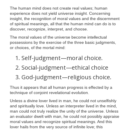
The human mind does not create real values; human
experience does not yield universe insight. Concerning
insight, the recognition of moral values and the discernment
of spiritual meanings, all that the human mind can do is to
discover, recognize, interpret, and choose.
The moral values of the universe become intellectual
possessions by the exercise of the three basic judgments,
or choices, of the mortal mind:
Self-judgment—moral choice.
Social-judgment—ethical choice
God-judgment—religious choice.
Thus it appears that all human progress is effected by a
technique of conjoint revelational evolution.
Unless a divine lover lived in man, he could not unselfishly
and spiritually love. Unless an interpreter lived in the mind,
man could not truly realize the unity of the universe. Unless
an evaluator dwelt with man, he could not possibly appraise
moral values and recognize spiritual meanings. And this
lover hails from the very source of infinite love; this