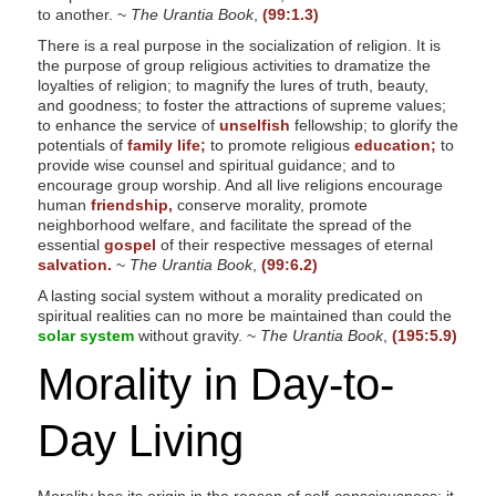
to another. ~
The Urantia Book
,
(99:1.3)
There is a real purpose in the socialization of religion. It is
the purpose of group religious activities to dramatize the
loyalties of religion; to magnify the lures of truth, beauty,
and goodness; to foster the attractions of supreme values;
to enhance the service of
unselfish
fellowship; to glorify the
potentials of
family life;
to promote religious
education;
to
provide wise counsel and spiritual guidance; and to
encourage group worship. And all live religions encourage
human
friendship,
conserve morality, promote
neighborhood welfare, and facilitate the spread of the
essential
gospel
of their respective messages of eternal
salvation.
~
The Urantia Book
,
(99:6.2)
A lasting social system without a morality predicated on
spiritual realities can no more be maintained than could the
solar system
without gravity. ~
The Urantia Book
,
(195:5.9)
Morality in Day-to-
Day Living