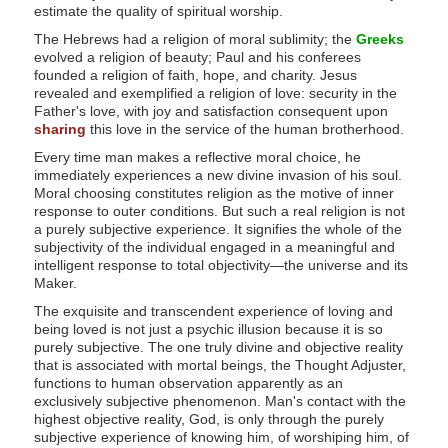
c
estimate the quality of spiritual worship.
e
The Hebrews had a religion of moral sublimity; the
Greeks
evolved a religion of beauty; Paul and his conferees
s
founded a religion of faith, hope, and charity. Jesus
s
revealed and exemplified a religion of love: security in the
Father's love, with joy and satisfaction consequent upon
i
sharing
this love in the service of the human brotherhood.
b
Every time man makes a reflective moral choice, he
i
immediately experiences a new divine invasion of his soul.
Moral choosing constitutes religion as the motive of inner
l
response to outer conditions. But such a real religion is not
i
a purely subjective experience. It signifies the whole of the
subjectivity of the individual engaged in a meaningful and
t
intelligent response to total objectivity—the universe and its
Maker.
y
The exquisite and transcendent experience of loving and
being loved is not just a psychic illusion because it is so
purely subjective. The one truly divine and objective reality
that is associated with mortal beings, the Thought Adjuster,
functions to human observation apparently as an
exclusively subjective phenomenon. Man's contact with the
highest objective reality, God, is only through the purely
subjective experience of knowing him, of worshiping him, of