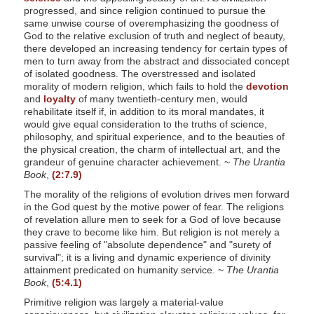
progressed, and since religion continued to pursue the
same unwise course of overemphasizing the goodness of
God to the relative exclusion of truth and neglect of beauty,
there developed an increasing tendency for certain types of
men to turn away from the abstract and dissociated concept
of isolated goodness. The overstressed and isolated
morality of modern religion, which fails to hold the
devotion
and
loyalty
of many twentieth-century men, would
rehabilitate itself if, in addition to its moral mandates, it
would give equal consideration to the truths of science,
philosophy, and spiritual experience, and to the beauties of
the physical creation, the charm of intellectual art, and the
grandeur of genuine character achievement. ~
The Urantia
Book
,
(2:7.9)
The morality of the religions of evolution drives men forward
in the God quest by the motive power of fear. The religions
of revelation allure men to seek for a God of love because
they crave to become like him. But religion is not merely a
passive feeling of "absolute dependence" and "surety of
survival"; it is a living and dynamic experience of divinity
attainment predicated on humanity service. ~
The Urantia
Book
,
(5:4.1)
Primitive religion was largely a material-value