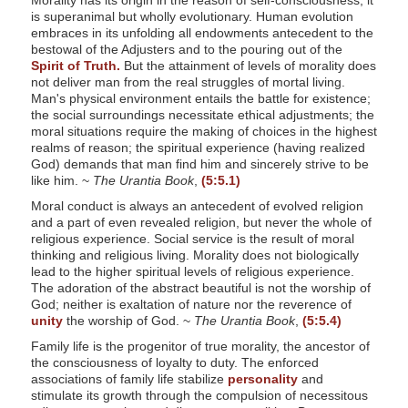
Morality has its origin in the reason of self-consciousness; it
is superanimal but wholly evolutionary. Human evolution
embraces in its unfolding all endowments antecedent to the
bestowal of the Adjusters and to the pouring out of the
Spirit of Truth.
But the attainment of levels of morality does
not deliver man from the real struggles of mortal living.
Man's physical environment entails the battle for existence;
the social surroundings necessitate ethical adjustments; the
moral situations require the making of choices in the highest
realms of reason; the spiritual experience (having realized
God) demands that man find him and sincerely strive to be
like him. ~
The Urantia Book
,
(5:5.1)
Moral conduct is always an antecedent of evolved religion
and a part of even revealed religion, but never the whole of
religious experience. Social service is the result of moral
thinking and religious living. Morality does not biologically
lead to the higher spiritual levels of religious experience.
The adoration of the abstract beautiful is not the worship of
God; neither is exaltation of nature nor the reverence of
unity
the worship of God. ~
The Urantia Book
,
(5:5.4)
Family life is the progenitor of true morality, the ancestor of
the consciousness of loyalty to duty. The enforced
associations of family life stabilize
personality
and
stimulate its growth through the compulsion of necessitous