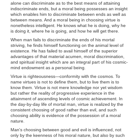
alone can discriminate as to the best means of attaining
indiscriminate ends, but a moral being possesses an insight
which enables him to discriminate between ends as well as
between means. And a moral being in choosing virtue is
nonetheless intelligent. He knows what he is doing, why he
is doing it, where he is going, and how he will get there.
When man fails to discriminate the ends of his mortal
striving, he finds himself functioning on the animal level of
existence. He has failed to avail himself of the superior
advantages of that material acumen, moral discrimination,
and spiritual insight which are an integral part of his cosmic-
mind endowment as a personal being.
Virtue is righteousness—conformity with the cosmos. To
name virtues is not to define them, but to live them is to
know them. Virtue is not mere knowledge nor yet wisdom
but rather the reality of progressive experience in the
attainment of ascending levels of cosmic achievement. In
the day-by-day life of mortal man, virtue is realized by the
consistent choosing of good rather than evil, and such
choosing ability is evidence of the possession of a moral
nature.
Man's choosing between good and evil is influenced, not
only by the keenness of his moral nature, but also by such