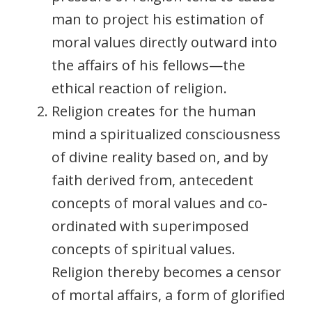
man to project his estimation of
moral values directly outward into
the affairs of his fellows—the
ethical reaction of religion.
Religion creates for the human
mind a spiritualized consciousness
of divine reality based on, and by
faith derived from, antecedent
concepts of moral values and co-
ordinated with superimposed
concepts of spiritual values.
Religion thereby becomes a censor
of mortal affairs, a form of glorified