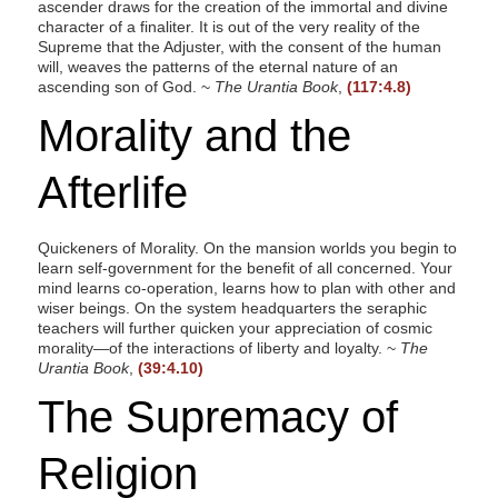
ascender draws for the creation of the immortal and divine
character of a finaliter. It is out of the very reality of the
Supreme that the Adjuster, with the consent of the human
will, weaves the patterns of the eternal nature of an
ascending son of God. ~
The Urantia Book
,
(117:4.8)
Morality and the
Afterlife
Quickeners of Morality. On the mansion worlds you begin to
learn self-government for the benefit of all concerned. Your
mind learns co-operation, learns how to plan with other and
wiser beings. On the system headquarters the seraphic
teachers will further quicken your appreciation of cosmic
morality—of the interactions of liberty and loyalty. ~
The
Urantia Book
,
(39:4.10)
The Supremacy of
Religion