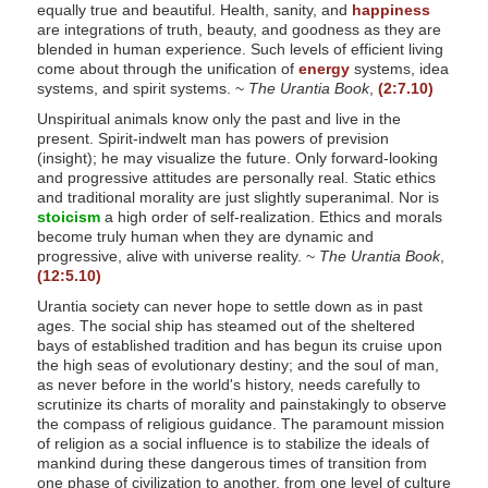
equally true and beautiful. Health, sanity, and
happiness
s
are integrations of truth, beauty, and goodness as they are
s
blended in human experience. Such levels of efficient living
come about through the unification of
energy
systems, idea
i
systems, and spirit systems. ~
The Urantia Book
,
(2:7.10)
b
Unspiritual animals know only the past and live in the
i
present. Spirit-indwelt man has powers of prevision
l
(insight); he may visualize the future. Only forward-looking
and progressive attitudes are personally real. Static ethics
i
and traditional morality are just slightly superanimal. Nor is
t
stoicism
a high order of self-realization. Ethics and morals
y
become truly human when they are dynamic and
progressive, alive with universe reality. ~
The Urantia Book
,
s
(12:5.10)
y
Urantia society can never hope to settle down as in past
s
ages. The social ship has steamed out of the sheltered
t
bays of established tradition and has begun its cruise upon
the high seas of evolutionary destiny; and the soul of man,
e
as never before in the world's history, needs carefully to
m
scrutinize its charts of morality and painstakingly to observe
the compass of religious guidance. The paramount mission
.
of religion as a social influence is to stabilize the ideals of
mankind during these dangerous times of transition from
one phase of civilization to another, from one level of culture