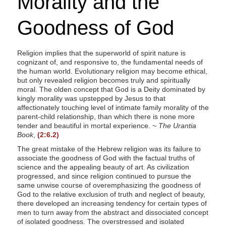
Morality and the
Goodness of God
Religion implies that the superworld of spirit nature is
cognizant of, and responsive to, the fundamental needs of
the human world. Evolutionary religion may become ethical,
but only revealed religion becomes truly and spiritually
moral. The olden concept that God is a Deity dominated by
kingly morality was upstepped by Jesus to that
affectionately touching level of intimate family morality of the
parent-child relationship, than which there is none more
tender and beautiful in mortal experience. ~
The Urantia
Book
,
(2:6.2)
The great mistake of the Hebrew religion was its failure to
associate the goodness of God with the factual truths of
science and the appealing beauty of art. As civilization
progressed, and since religion continued to pursue the
same unwise course of overemphasizing the goodness of
God to the relative exclusion of truth and neglect of beauty,
there developed an increasing tendency for certain types of
men to turn away from the abstract and dissociated concept
of isolated goodness. The overstressed and isolated