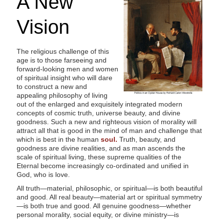
A New
s
i
Vision
t
e
The religious challenge of this
i
age is to those farseeing and
n
forward-looking men and women
of spiritual insight who will dare
c
to construct a new and
l
appealing philosophy of living
out of the enlarged and exquisitely integrated modern
u
concepts of cosmic truth, universe beauty, and divine
d
goodness. Such a new and righteous vision of morality will
e
attract all that is good in the mind of man and challenge that
which is best in the human
soul.
Truth, beauty, and
s
goodness are divine realities, and as man ascends the
a
scale of spiritual living, these supreme qualities of the
Eternal become increasingly co-ordinated and unified in
n
God, who is love.
a
All truth—material, philosophic, or spiritual—is both beautiful
c
and good. All real beauty—material art or spiritual symmetry
c
—is both true and good. All genuine goodness—whether
personal morality, social equity, or divine ministry—is
e