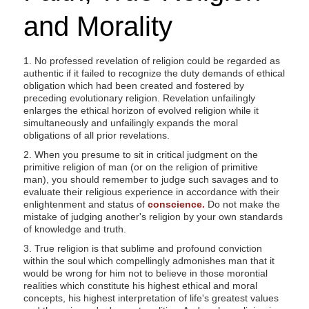
and Morality
1. No professed revelation of religion could be regarded as
authentic if it failed to recognize the duty demands of ethical
obligation which had been created and fostered by
preceding evolutionary religion. Revelation unfailingly
enlarges the ethical horizon of evolved religion while it
simultaneously and unfailingly expands the moral
obligations of all prior revelations.
2. When you presume to sit in critical judgment on the
primitive religion of man (or on the religion of primitive
man), you should remember to judge such savages and to
evaluate their religious experience in accordance with their
enlightenment and status of
conscience.
Do not make the
mistake of judging another's religion by your own standards
of knowledge and truth.
3. True religion is that sublime and profound conviction
within the soul which compellingly admonishes man that it
would be wrong for him not to believe in those morontial
realities which constitute his highest ethical and moral
concepts, his highest interpretation of life's greatest values