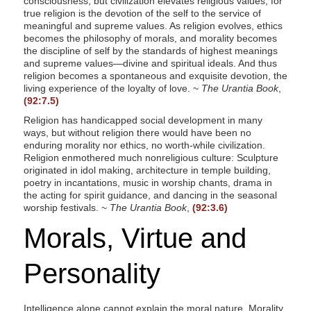
consciousness, but civilization elevates religious values, for
true religion is the devotion of the self to the service of
meaningful and supreme values. As religion evolves, ethics
becomes the philosophy of morals, and morality becomes
the discipline of self by the standards of highest meanings
and supreme values—divine and spiritual ideals. And thus
religion becomes a spontaneous and exquisite devotion, the
living experience of the loyalty of love. ~
The Urantia Book
,
(92:7.5)
Religion has handicapped social development in many
ways, but without religion there would have been no
enduring morality nor ethics, no worth-while civilization.
Religion enmothered much nonreligious culture: Sculpture
originated in idol making, architecture in temple building,
poetry in incantations, music in worship chants, drama in
the acting for spirit guidance, and dancing in the seasonal
worship festivals. ~
The Urantia Book
,
(92:3.6)
Morals, Virtue and
Personality
Intelligence alone cannot explain the moral nature. Morality,