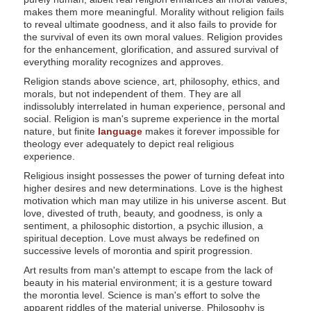
makes them more meaningful. Morality without religion fails
to reveal ultimate goodness, and it also fails to provide for
the survival of even its own moral values. Religion provides
for the enhancement, glorification, and assured survival of
everything morality recognizes and approves.
Religion stands above science, art, philosophy, ethics, and
morals, but not independent of them. They are all
indissolubly interrelated in human experience, personal and
social. Religion is man's supreme experience in the mortal
nature, but finite
language
makes it forever impossible for
theology ever adequately to depict real religious
experience.
Religious insight possesses the power of turning defeat into
higher desires and new determinations. Love is the highest
motivation which man may utilize in his universe ascent. But
love, divested of truth, beauty, and goodness, is only a
sentiment, a philosophic distortion, a psychic illusion, a
spiritual deception. Love must always be redefined on
successive levels of morontia and spirit progression.
Art results from man's attempt to escape from the lack of
beauty in his material environment; it is a gesture toward
the morontia level. Science is man's effort to solve the
apparent riddles of the material universe. Philosophy is