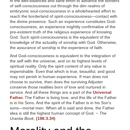
in the well-balanced and sane effort to advance the borders
of self-consciousness out through the dim realms of
embryonic soul-consciousness in a wholehearted effort to
reach the borderland of spirit-consciousness—contact with
the divine presence. Such an experience constitutes God-
consciousness, an experience mightily confirmative of the
pre-existent truth of the religious experience of knowing
God. Such spirit-consciousness is the equivalent of the
knowledge of the actuality of sonship with God. Otherwise,
the assurance of sonship is the experience of faith.
And God-consciousness is equivalent to the integration of
the self with the universe, and on its highest levels of
spiritual reality. Only the spirit content of any value is
imperishable. Even that which is true, beautiful, and good
may not perish in human experience. If man does not
choose to survive, then does the surviving Adjuster
conserve those realities born of love and nurtured in
service. And all these things are a part of the
Universal
Father.
The Father is living love, and this life of the Father
is in his Sons. And the spirit of the Father is in his Son's
sons—mortal men. When all is said and done, the Father
idea is still the highest human concept of God. ~
The
Urantia Book
,
(196:3.34)