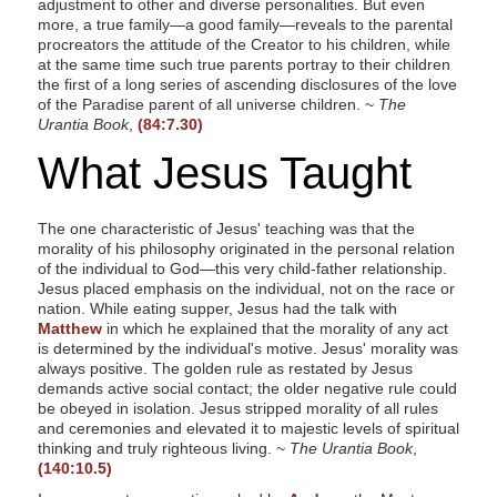
adjustment to other and diverse personalities. But even
more, a true family—a good family—reveals to the parental
procreators the attitude of the Creator to his children, while
at the same time such true parents portray to their children
the first of a long series of ascending disclosures of the love
of the Paradise parent of all universe children. ~
The
Urantia Book
,
(84:7.30)
What Jesus Taught
The one characteristic of Jesus' teaching was that the
morality of his philosophy originated in the personal relation
of the individual to God—this very child-father relationship.
Jesus placed emphasis on the individual, not on the race or
nation. While eating supper, Jesus had the talk with
Matthew
in which he explained that the morality of any act
is determined by the individual's motive. Jesus' morality was
always positive. The golden rule as restated by Jesus
demands active social contact; the older negative rule could
be obeyed in isolation. Jesus stripped morality of all rules
and ceremonies and elevated it to majestic levels of spiritual
thinking and truly righteous living. ~
The Urantia Book
,
(140:10.5)