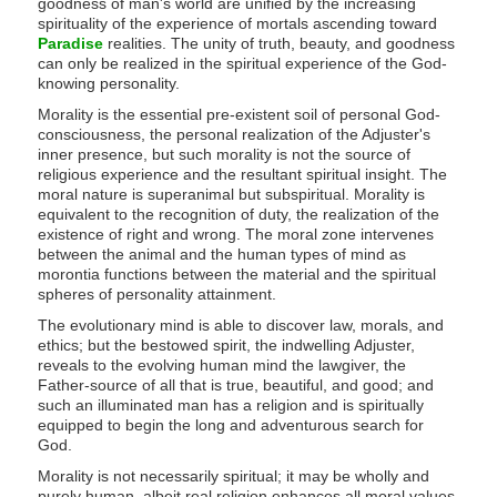
goodness of man's world are unified by the increasing
spirituality of the experience of mortals ascending toward
Paradise
realities. The unity of truth, beauty, and goodness
can only be realized in the spiritual experience of the God-
knowing personality.
Morality is the essential pre-existent soil of personal God-
consciousness, the personal realization of the Adjuster's
inner presence, but such morality is not the source of
religious experience and the resultant spiritual insight. The
moral nature is superanimal but subspiritual. Morality is
equivalent to the recognition of duty, the realization of the
existence of right and wrong. The moral zone intervenes
between the animal and the human types of mind as
morontia functions between the material and the spiritual
spheres of personality attainment.
The evolutionary mind is able to discover law, morals, and
ethics; but the bestowed spirit, the indwelling Adjuster,
reveals to the evolving human mind the lawgiver, the
Father-source of all that is true, beautiful, and good; and
such an illuminated man has a religion and is spiritually
equipped to begin the long and adventurous search for
God.
Morality is not necessarily spiritual; it may be wholly and
purely human, albeit real religion enhances all moral values,