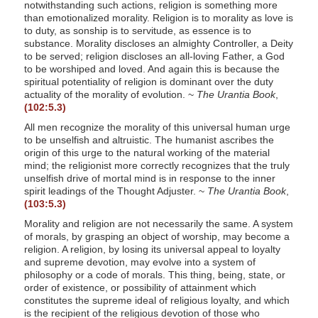
notwithstanding such actions, religion is something more
than emotionalized morality. Religion is to morality as love is
to duty, as sonship is to servitude, as essence is to
substance. Morality discloses an almighty Controller, a Deity
to be served; religion discloses an all-loving Father, a God
to be worshiped and loved. And again this is because the
spiritual potentiality of religion is dominant over the duty
actuality of the morality of evolution. ~
The Urantia Book
,
(102:5.3)
All men recognize the morality of this universal human urge
to be unselfish and altruistic. The humanist ascribes the
origin of this urge to the natural working of the material
mind; the religionist more correctly recognizes that the truly
unselfish drive of mortal mind is in response to the inner
spirit leadings of the Thought Adjuster. ~
The Urantia Book
,
(103:5.3)
Morality and religion are not necessarily the same. A system
of morals, by grasping an object of worship, may become a
religion. A religion, by losing its universal appeal to loyalty
and supreme devotion, may evolve into a system of
philosophy or a code of morals. This thing, being, state, or
order of existence, or possibility of attainment which
constitutes the supreme ideal of religious loyalty, and which
is the recipient of the religious devotion of those who