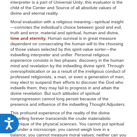
interpreter is a part of Universal Unity; this evaluator is the
child of the Center and Source of all absolute values of
divine and eternal reality.
Moral evaluation with a religious meaning—spiritual insight
—connotes the individual's choice between good and evil,
truth and error, material and spiritual, human and divine,
time and eternity.
Human survival is in great measure
dependent on consecrating the human will to the choosing
of those values selected by this spirit-value sorter—the
indwelling interpreter and unifier. Personal religious
experience consists in two phases: discovery in the human
mind and revelation by the indwelling divine spirit. Through
oversophistication or as a result of the irreligious conduct of
professed religionists, a man, or even a generation of men,
may elect to suspend their efforts to discover the God who
indwells them; they may fail to progress in and attain the
divine revelation. But such attitudes of spiritual
nonprogression cannot long persist because of the
presence and influence of the indwelling Thought Adjusters.
This profound experience of the reality of the divine
indwelling forever transcends the crude materialistic
A
technique of the physical sciences. You cannot put spiritual
joy under a microscope; you cannot weigh love in a
c
balance; you cannot measure moral values; neither can you