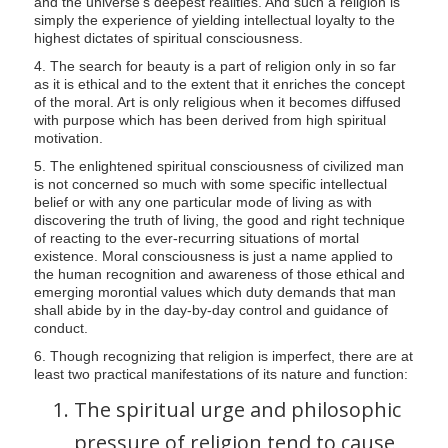
and the universe's deepest realities. And such a religion is
simply the experience of yielding intellectual loyalty to the
highest dictates of spiritual consciousness.
4. The search for beauty is a part of religion only in so far
as it is ethical and to the extent that it enriches the concept
of the moral. Art is only religious when it becomes diffused
with purpose which has been derived from high spiritual
motivation.
5. The enlightened spiritual consciousness of civilized man
is not concerned so much with some specific intellectual
belief or with any one particular mode of living as with
discovering the truth of living, the good and right technique
of reacting to the ever-recurring situations of mortal
existence. Moral consciousness is just a name applied to
the human recognition and awareness of those ethical and
emerging morontial values which duty demands that man
shall abide by in the day-by-day control and guidance of
conduct.
6. Though recognizing that religion is imperfect, there are at
least two practical manifestations of its nature and function:
The spiritual urge and philosophic
pressure of religion tend to cause