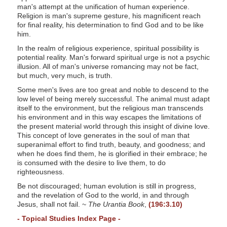
man's attempt at the unification of human experience.
Religion is man's supreme gesture, his magnificent reach
for final reality, his determination to find God and to be like
him.
In the realm of religious experience, spiritual possibility is
potential reality. Man's forward spiritual urge is not a psychic
illusion. All of man's universe romancing may not be fact,
but much, very much, is truth.
Some men's lives are too great and noble to descend to the
low level of being merely successful. The animal must adapt
itself to the environment, but the religious man transcends
his environment and in this way escapes the limitations of
the present material world through this insight of divine love.
This concept of love generates in the soul of man that
superanimal effort to find truth, beauty, and goodness; and
when he does find them, he is glorified in their embrace; he
is consumed with the desire to live them, to do
righteousness.
Be not discouraged; human evolution is still in progress,
and the revelation of God to the world, in and through
Jesus, shall not fail. ~
The Urantia Book
,
(196:3.10)
- Topical Studies Index Page -