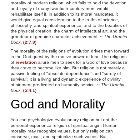
morality of modern religion, which fails to hold the devotion
and loyalty of many twentieth-century men, would
rehabilitate itself if, in addition to its moral mandates, it
would give equal consideration to the truths of science,
philosophy, and spiritual experience, and to the beauties of
the physical creation, the charm of intellectual art, and the
grandeur of genuine character achievement. ~
The Urantia
Book
,
(2:7.9)
The morality of the religions of evolution drives men forward
in the God quest by the motive power of fear. The religions
of
revelation
allure men to seek for a God of love because
they crave to become like him. But religion is not merely a
passive feeling of "absolute dependence" and "surety of
survival"; it is a living and dynamic experience of divinity
attainment predicated on humanity service. ~
The Urantia
Book
,
(5:4.1)
God and Morality
You can psychologize evolutionary religion but not the
personal-experience religion of spiritual origin. Human
morality may recognize values, but only religion can
conserve, exalt, and spiritualize such values. But