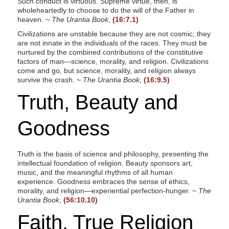
Such conduct is virtuous. Supreme virtue, then, is
wholeheartedly to choose to do the will of the Father in
heaven. ~
The Urantia Book
,
(16:7.1)
Civilizations are unstable because they are not cosmic; they
are not innate in the individuals of the races. They must be
nurtured by the combined contributions of the constitutive
factors of man—science, morality, and religion. Civilizations
come and go, but science, morality, and religion always
survive the crash. ~
The Urantia Book
,
(16:9.5)
Truth, Beauty and
Goodness
Truth is the basis of science and philosophy, presenting the
intellectual foundation of religion. Beauty sponsors art,
music, and the meaningful rhythms of all human
experience. Goodness embraces the sense of ethics,
morality, and religion—experiential perfection-hunger. ~
The
Urantia Book
,
(56:10.10)
Faith, True Religion