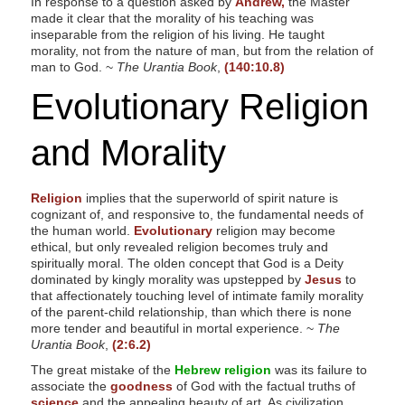
In response to a question asked by
Andrew,
the Master
made it clear that the morality of his teaching was
inseparable from the religion of his living. He taught
morality, not from the nature of man, but from the relation of
man to God. ~
The Urantia Book
,
(140:10.8)
Evolutionary Religion
and Morality
Religion
implies that the superworld of spirit nature is
cognizant of, and responsive to, the fundamental needs of
the human world.
Evolutionary
religion may become
ethical, but only revealed religion becomes truly and
spiritually moral. The olden concept that God is a Deity
dominated by kingly morality was upstepped by
Jesus
to
that affectionately touching level of intimate family morality
of the parent-child relationship, than which there is none
more tender and beautiful in mortal experience. ~
The
Urantia Book
,
(2:6.2)
The great mistake of the
Hebrew religion
was its failure to
associate the
goodness
of God with the factual truths of
science
and the appealing beauty of art. As civilization