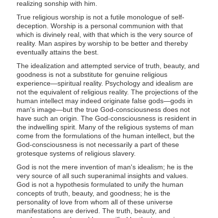
realizing sonship with him.
True religious worship is not a futile monologue of self-
deception. Worship is a personal communion with that
which is divinely real, with that which is the very source of
reality. Man aspires by worship to be better and thereby
eventually attains the best.
The idealization and attempted service of truth, beauty, and
goodness is not a substitute for genuine religious
experience—spiritual reality. Psychology and idealism are
not the equivalent of religious reality. The projections of the
human intellect may indeed originate false gods—gods in
man's image—but the true God-consciousness does not
have such an origin. The God-consciousness is resident in
the indwelling spirit. Many of the religious systems of man
come from the formulations of the human intellect, but the
God-consciousness is not necessarily a part of these
grotesque systems of religious slavery.
God is not the mere invention of man's idealism; he is the
very source of all such superanimal insights and values.
God is not a hypothesis formulated to unify the human
concepts of truth, beauty, and goodness; he is the
personality of love from whom all of these universe
manifestations are derived. The truth, beauty, and