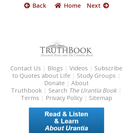
Back
Home
Next
Contact Us
|
Blogs
|
Videos
|
Subscribe
to Quotes about Life
|
Study Groups
|
Donate
|
About
Truthbook
|
Search
The Urantia Book
|
Terms
|
Privacy Policy
|
Sitemap