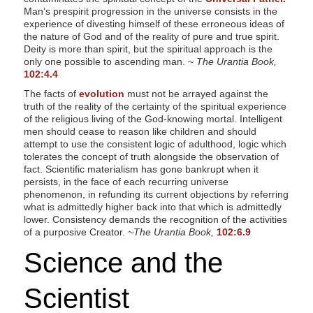
Man’s prespirit progression in the universe consists in the
experience of divesting himself of these erroneous ideas of
the nature of God and of the reality of pure and true spirit.
Deity is more than spirit, but the spiritual approach is the
only one possible to ascending man. ~
The Urantia Book,
102:4.4
The facts of
evolution
must not be arrayed against the
truth of the reality of the certainty of the spiritual experience
of the religious living of the God-knowing mortal. Intelligent
men should cease to reason like children and should
attempt to use the consistent logic of adulthood, logic which
tolerates the concept of truth alongside the observation of
fact. Scientific materialism has gone bankrupt when it
persists, in the face of each recurring universe
phenomenon, in refunding its current objections by referring
what is admittedly higher back into that which is admittedly
lower. Consistency demands the recognition of the activities
of a purposive Creator.
~The Urantia Book,
102:6.9
Science and the
Scientist