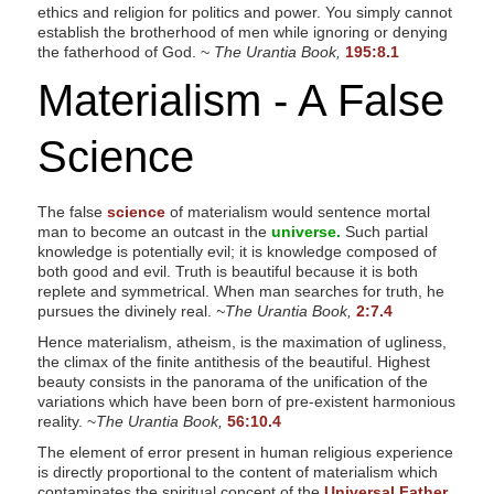
ethics and religion for politics and power. You simply cannot
establish the brotherhood of men while ignoring or denying
the fatherhood of God. ~
The Urantia Book,
195:8.1
Materialism - A False
Science
The false
science
of materialism would sentence mortal
man to become an outcast in the
universe.
Such partial
knowledge is potentially evil; it is knowledge composed of
both good and evil. Truth is beautiful because it is both
replete and symmetrical. When man searches for truth, he
pursues the divinely real.
~The Urantia Book,
2:7.4
Hence materialism, atheism, is the maximation of ugliness,
the climax of the finite antithesis of the beautiful. Highest
beauty consists in the panorama of the unification of the
variations which have been born of pre-existent harmonious
reality. ~
The Urantia Book,
56:10.4
The element of error present in human religious experience
is directly proportional to the content of materialism which
contaminates the spiritual concept of the
Universal Father.