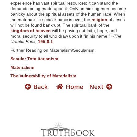
s
experience has vast spiritual resources; it can stand the
demands being made upon it. Only unthinking men become
s
panicky about the spiritual assets of the human race. When
i
the materialistic-secular panic is over, the
religion
of Jesus
will not be found bankrupt. The spiritual bank of the
b
kingdom of heaven
will be paying out faith, hope, and
i
moral security to all who draw upon it “in his name.”
~The
Urantia Book,
195:6.1
l
Further Reading on Materialsim/Secularism:
i
Secular Totalitarianism
t
Materialism
y
The Vulnerability of Materialism
Back
Home
Next