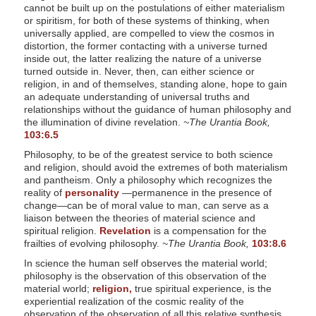
cannot be built up on the postulations of either materialism
or spiritism, for both of these systems of thinking, when
universally applied, are compelled to view the cosmos in
distortion, the former contacting with a universe turned
inside out, the latter realizing the nature of a universe
turned outside in. Never, then, can either science or
religion, in and of themselves, standing alone, hope to gain
an adequate understanding of universal truths and
relationships without the guidance of human philosophy and
the illumination of divine revelation.
~The Urantia Book,
103:6.5
Philosophy, to be of the greatest service to both science
and religion, should avoid the extremes of both materialism
and pantheism. Only a philosophy which recognizes the
reality of
personality
—permanence in the presence of
change—can be of moral value to man, can serve as a
liaison between the theories of material science and
spiritual religion.
Revelation
is a compensation for the
frailties of evolving philosophy.
~The Urantia Book,
103:8.6
In science the human self observes the material world;
philosophy is the observation of this observation of the
material world;
religion,
true spiritual experience, is the
experiential realization of the cosmic reality of the
observation of the observation of all this relative synthesis