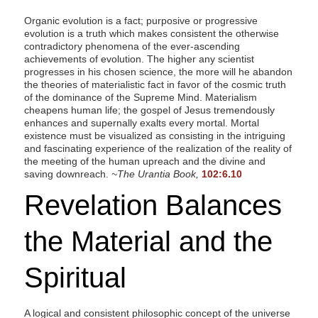
Organic evolution is a fact; purposive or progressive
evolution is a truth which makes consistent the otherwise
contradictory phenomena of the ever-ascending
achievements of evolution. The higher any scientist
progresses in his chosen science, the more will he abandon
the theories of materialistic fact in favor of the cosmic truth
of the dominance of the Supreme Mind. Materialism
cheapens human life; the gospel of Jesus tremendously
enhances and supernally exalts every mortal. Mortal
existence must be visualized as consisting in the intriguing
and fascinating experience of the realization of the reality of
the meeting of the human upreach and the divine and
saving downreach.
~The Urantia Book,
102:6.10
Revelation Balances
the Material and the
Spiritual
A logical and consistent philosophic concept of the universe