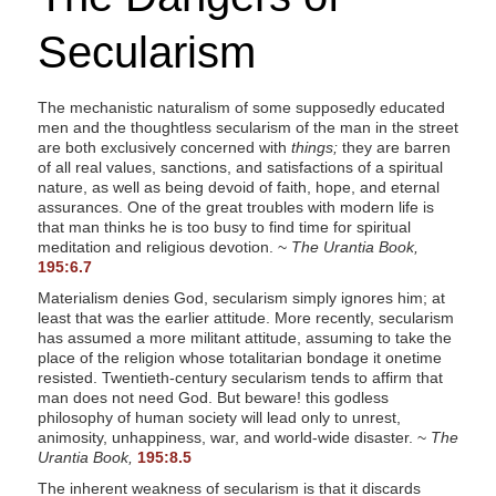
s
Secularism
s
i
b
The mechanistic naturalism of some supposedly educated
men and the thoughtless secularism of the man in the street
i
are both exclusively concerned with
things;
they are barren
l
of all real values, sanctions, and satisfactions of a spiritual
i
nature, as well as being devoid of faith, hope, and eternal
assurances. One of the great troubles with modern life is
t
that man thinks he is too busy to find time for spiritual
y
meditation and religious devotion. ~
The Urantia Book,
195:6.7
s
y
Materialism denies God, secularism simply ignores him; at
least that was the earlier attitude. More recently, secularism
s
has assumed a more militant attitude, assuming to take the
t
place of the religion whose totalitarian bondage it onetime
resisted. Twentieth-century secularism tends to affirm that
e
man does not need God. But beware! this godless
m
philosophy of human society will lead only to unrest,
.
animosity, unhappiness, war, and world-wide disaster. ~
The
Urantia Book,
195:8.5
The inherent weakness of secularism is that it discards