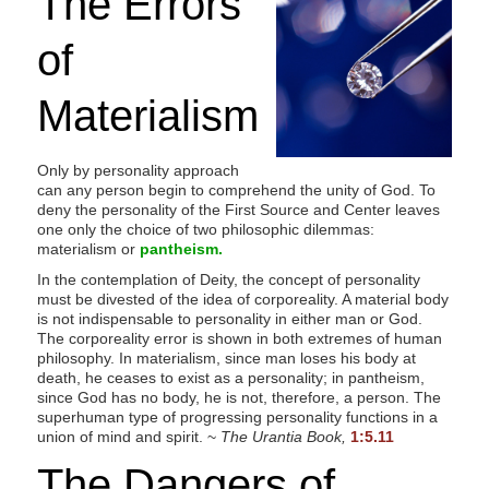
The Errors
s
i
of
t
e
Materialism
i
n
Only by personality approach
c
can any person begin to comprehend the unity of God. To
l
deny the personality of the First Source and Center leaves
one only the choice of two philosophic dilemmas:
u
materialism or
pantheism.
d
In the contemplation of Deity, the concept of personality
e
must be divested of the idea of corporeality. A material body
s
is not indispensable to personality in either man or God.
The corporeality error is shown in both extremes of human
a
philosophy. In materialism, since man loses his body at
n
death, he ceases to exist as a personality; in pantheism,
since God has no body, he is not, therefore, a person. The
a
superhuman type of progressing personality functions in a
c
union of mind and spirit. ~
The Urantia Book,
1:5.11
c
The Dangers of
e