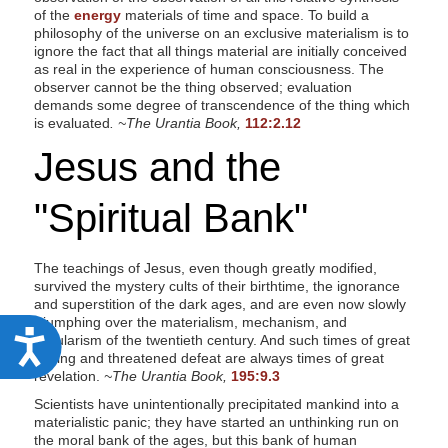
of the
energy
materials of time and space. To build a
philosophy of the universe on an exclusive materialism is to
ignore the fact that all things material are initially conceived
as real in the experience of human consciousness. The
observer cannot be the thing observed; evaluation
demands some degree of transcendence of the thing which
is evaluated
. ~The Urantia Book,
112:2.12
Jesus and the
"Spiritual Bank"
The teachings of Jesus, even though greatly modified,
survived the mystery cults of their birthtime, the ignorance
and superstition of the dark ages, and are even now slowly
triumphing over the materialism, mechanism, and
A
secularism of the twentieth century. And such times of great
testing and threatened defeat are always times of great
c
revelation.
~The Urantia Book,
195:9.3
c
Scientists have unintentionally precipitated mankind into a
materialistic panic; they have started an unthinking run on
e
the moral bank of the ages, but this bank of human