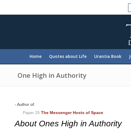
P
l
e
a
s
e
n
o
t
e
:
Home
Quotes about Life
Urantia Book
T
h
i
s
One High in Authority
w
e
b
s
i
t
- Author of:
e
Paper 25
The Messenger Hosts of Space
i
n
About Ones High in Authority
c
l