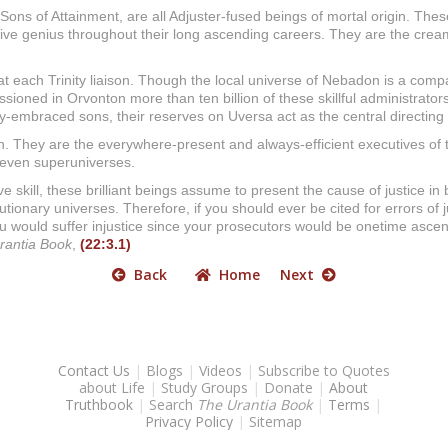
 Sons of Attainment, are all Adjuster-fused beings of mortal origin. Th
ive genius throughout their long ascending careers. They are the cream 
 at each Trinity liaison. Though the local universe of Nebadon is a comp
ssioned in Orvonton more than ten billion of these skillful administrators
ty-embraced sons, their reserves on Uversa act as the central directing 
ion. They are the everywhere-present and always-efficient executives o
 seven superuniverses.
kill, these brilliant beings assume to present the cause of justice in b
volutionary universes. Therefore, if you should ever be cited for errors
you would suffer injustice since your prosecutors would be onetime asce
rantia Book
,
(22:3.1)
Back
Home
Next
Contact Us
|
Blogs
|
Videos
|
Subscribe to Quotes
about Life
|
Study Groups
|
Donate
|
About
Truthbook
|
Search
The Urantia Book
|
Terms
|
Privacy Policy
|
Sitemap