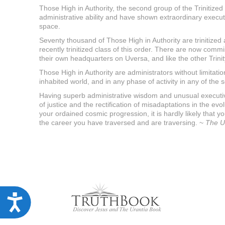
u
Those High in Authority, the second group of the Trinitized
d
administrative ability and have shown extraordinary execut
e
space.
s
a
Seventy thousand of Those High in Authority are trinitized
n
recently trinitized class of this order. There are now commi
a
their own headquarters on Uversa, and like the other Trini
c
c
Those High in Authority are administrators without limitat
e
inhabited world, and in any phase of activity in any of the
s
Having superb administrative wisdom and unusual executive s
s
of justice and the rectification of misadaptations in the e
i
your ordained cosmic progression, it is hardly likely that 
b
i
the career you have traversed and are traversing. ~
The U
l
i
t
y
s
y
s
t
A
e
m
c
.