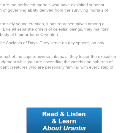
ese are the perfected mortals who have exhibited superior
of governing ability derived from the surviving mortals of
aratively young creation, it has representatives among a
. Like all separate orders of celestial beings, they maintain
body of their order in Orvonton.
f the Ancients of Days. They serve on any sphere, on any
ehalf of the superuniverse tribunals; they foster the execution
 of judgment while you are ascending the worlds and spheres of
ndant creatures who are personally familiar with every step of