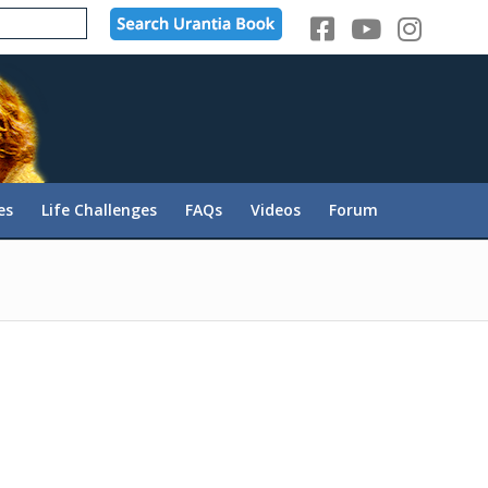
es
Life Challenges
FAQs
Videos
Forum