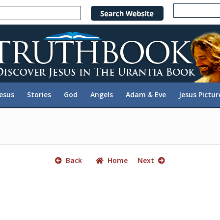
e
n
r
e
a
d
e
Jesus
Stories
God
Angels
Adam & Eve
Jesus Pictur
r
s
Back
Home
Next