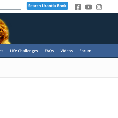
es
Life Challenges
FAQs
Videos
Forum