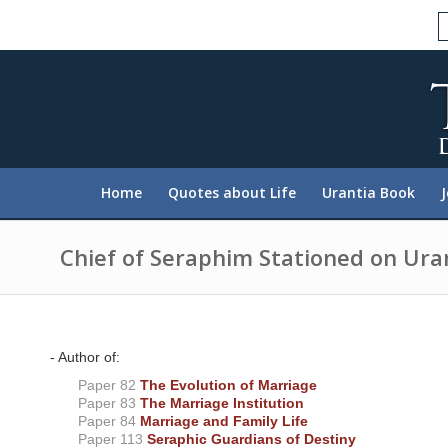
P
l
e
a
s
e
n
o
t
e
:
Home
Quotes about Life
Urantia Book
T
h
i
s
Chief of Seraphim Stationed on Ura
w
e
b
s
i
t
- Author of:
e
Paper 82
The Evolution of Marriage
i
n
Paper 83
The Marriage Institution
c
Paper 84
Marriage and Family Life
l
Paper 113
Seraphic Guardians of Destiny