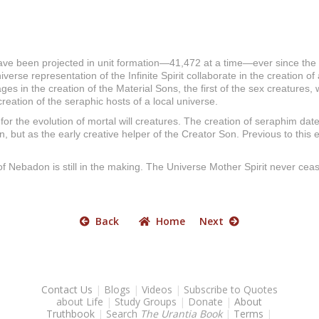
ve been projected in unit formation—41,472 at a time—ever since the c
erse representation of the Infinite Spirit collaborate in the creation o
ges in the creation of the Material Sons, the first of the sex creatures
e creation of the seraphic hosts of a local universe.
for the evolution of mortal will creatures. The creation of seraphim date
on, but as the early creative helper of the Creator Son. Previous to th
 of Nebadon is still in the making. The Universe Mother Spirit never ceas
Back
Home
Next
Contact Us
|
Blogs
|
Videos
|
Subscribe to Quotes
about Life
|
Study Groups
|
Donate
|
About
Truthbook
|
Search
The Urantia Book
|
Terms
|