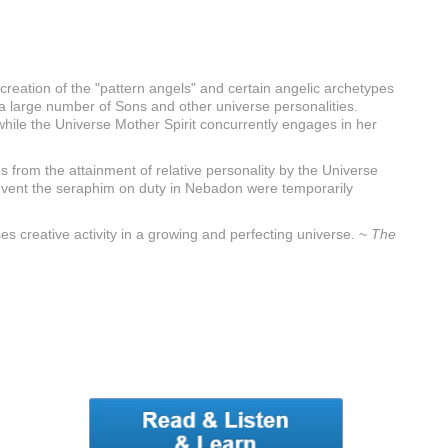
reation of the "pattern angels" and certain angelic archetypes
f a large number of Sons and other universe personalities.
, while the Universe Mother Spirit concurrently engages in her
s from the attainment of relative personality by the Universe
is event the seraphim on duty in Nebadon were temporarily
es creative activity in a growing and perfecting universe. ~
The