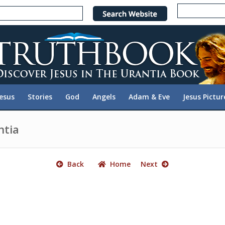
e
n
r
e
a
d
e
Jesus
Stories
God
Angels
Adam & Eve
Jesus Pictur
r
s
ntia
Back
Home
Next