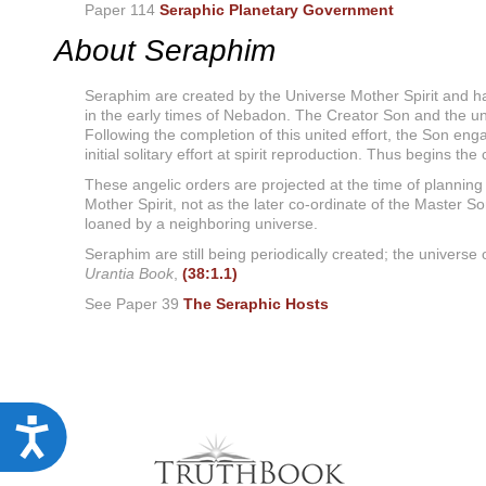
u
Paper 114
Seraphic Planetary Government
d
About Seraphim
e
s
a
Seraphim are created by the Universe Mother Spirit and ha
n
in the early times of Nebadon. The Creator Son and the univ
a
Following the completion of this united effort, the Son enga
c
c
initial solitary effort at spirit reproduction. Thus begins th
e
These angelic orders are projected at the time of planning 
s
Mother Spirit, not as the later co-ordinate of the Master S
s
loaned by a neighboring universe.
i
b
Seraphim are still being periodically created; the universe
i
Urantia Book
,
(38:1.1)
l
i
See Paper 39
The Seraphic Hosts
t
y
s
y
s
t
A
e
m
c
.