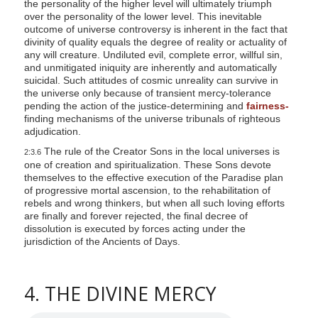
the personality of the higher level will ultimately triumph
over the personality of the lower level. This inevitable
outcome of universe controversy is inherent in the fact that
divinity of quality equals the degree of reality or actuality of
any will creature. Undiluted evil, complete error, willful sin,
and unmitigated iniquity are inherently and automatically
suicidal. Such attitudes of cosmic unreality can survive in
the universe only because of transient mercy-tolerance
pending the action of the justice-determining and
fairness-
finding mechanisms of the universe tribunals of righteous
adjudication.
The rule of the Creator Sons in the local universes is
2:3.6
one of creation and spiritualization. These Sons devote
themselves to the effective execution of the Paradise plan
of progressive mortal ascension, to the rehabilitation of
rebels and wrong thinkers, but when all such loving efforts
are finally and forever rejected, the final decree of
dissolution is executed by forces acting under the
jurisdiction of the Ancients of Days.
4. THE DIVINE MERCY