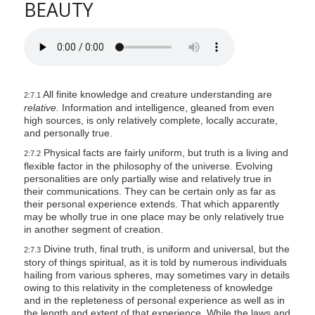
BEAUTY
All finite knowledge and creature understanding are
2:7.1
relative.
Information and intelligence, gleaned from even
high sources, is only relatively complete, locally accurate,
and personally true.
Physical facts are fairly uniform, but truth is a living and
2:7.2
flexible factor in the philosophy of the universe. Evolving
personalities are only partially wise and relatively true in
their communications. They can be certain only as far as
their personal experience extends. That which apparently
may be wholly true in one place may be only relatively true
in another segment of creation.
Divine truth, final truth, is uniform and universal, but the
2:7.3
story of things spiritual, as it is told by numerous individuals
hailing from various spheres, may sometimes vary in details
owing to this relativity in the completeness of knowledge
and in the repleteness of personal experience as well as in
the length and extent of that experience. While the laws and