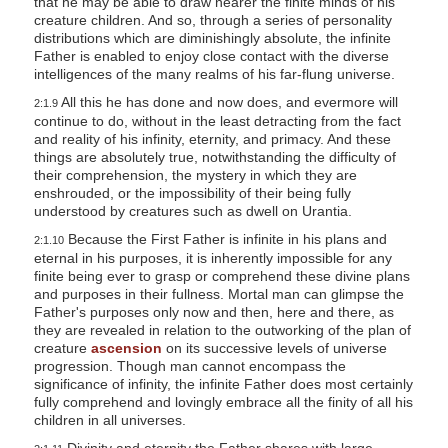
that he may be able to draw nearer the finite minds of his
creature children. And so, through a series of personality
distributions which are diminishingly absolute, the infinite
Father is enabled to enjoy close contact with the diverse
intelligences of the many realms of his far-flung universe.
All this he has done and now does, and evermore will
2:1.9
continue to do, without in the least detracting from the fact
and reality of his infinity, eternity, and primacy. And these
things are absolutely true, notwithstanding the difficulty of
their comprehension, the mystery in which they are
enshrouded, or the impossibility of their being fully
understood by creatures such as dwell on Urantia.
Because the First Father is infinite in his plans and
2:1.10
eternal in his purposes, it is inherently impossible for any
finite being ever to grasp or comprehend these divine plans
and purposes in their fullness. Mortal man can glimpse the
Father's purposes only now and then, here and there, as
they are revealed in relation to the outworking of the plan of
creature
ascension
on its successive levels of universe
progression. Though man cannot encompass the
significance of infinity, the infinite Father does most certainly
fully comprehend and lovingly embrace all the finity of all his
children in all universes.
Divinity and eternity the Father shares with large