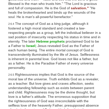
Blessed is the man who trusts him." "The Lord is gracious
and full of compassion. He is the God of
salvation."
"He
heals the brokenhearted and binds up the wounds of the
soul. He is man's all-powerful benefactor."
The concept of God as a king-judge, although it
2:6.4
fostered a high moral standard and created a law-
respecting people as a group, left the individual believer in a
sad position of insecurity respecting his status in time and in
eternity. The later
Hebrew prophets
proclaimed God to be
a Father to
Israel;
Jesus revealed God as the Father of
each human being. The entire mortal concept of God is
transcendently illuminated by the life of Jesus. Selflessness
is inherent in parental love. God loves not like a father, but
as a father. He is the Paradise Father of every universe
personality.
Righteousness implies that God is the source of the
2:6.5
moral law of the universe. Truth exhibits God as a revealer,
as a teacher. But love gives and craves affection, seeks
understanding fellowship such as exists between parent
and child. Righteousness may be the divine thought, but
love is a father's attitude. The erroneous supposition that
the righteousness of God was irreconcilable with the
selfless love of the heavenly Father, presupposed absence