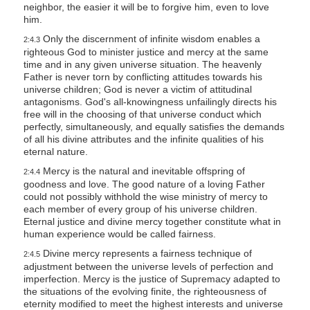
neighbor, the easier it will be to forgive him, even to love
him.
Only the discernment of infinite wisdom enables a
2:4.3
righteous God to minister justice and mercy at the same
time and in any given universe situation. The heavenly
Father is never torn by conflicting attitudes towards his
universe children; God is never a victim of attitudinal
antagonisms. God's all-knowingness unfailingly directs his
free will in the choosing of that universe conduct which
perfectly, simultaneously, and equally satisfies the demands
of all his divine attributes and the infinite qualities of his
eternal nature.
Mercy is the natural and inevitable offspring of
2:4.4
goodness and love. The good nature of a loving Father
could not possibly withhold the wise ministry of mercy to
each member of every group of his universe children.
Eternal justice and divine mercy together constitute what in
human experience would be called fairness.
Divine mercy represents a fairness technique of
2:4.5
adjustment between the universe levels of perfection and
imperfection. Mercy is the justice of Supremacy adapted to
the situations of the evolving finite, the righteousness of
eternity modified to meet the highest interests and universe