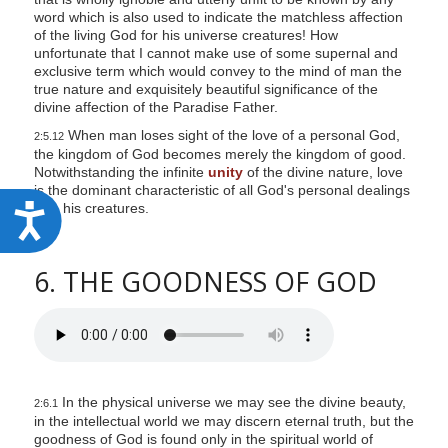
word which is also used to indicate the matchless affection
of the living God for his universe creatures! How
unfortunate that I cannot make use of some supernal and
exclusive term which would convey to the mind of man the
true nature and exquisitely beautiful significance of the
divine affection of the Paradise Father.
When man loses sight of the love of a personal God,
2:5.12
the kingdom of God becomes merely the kingdom of good.
Notwithstanding the infinite
unity
of the divine nature, love
is the dominant characteristic of all God's personal dealings
with his creatures.
A
c
c
6. THE GOODNESS OF GOD
e
s
s
i
In the physical universe we may see the divine beauty,
2:6.1
b
in the intellectual world we may discern eternal truth, but the
i
goodness of God is found only in the spiritual world of