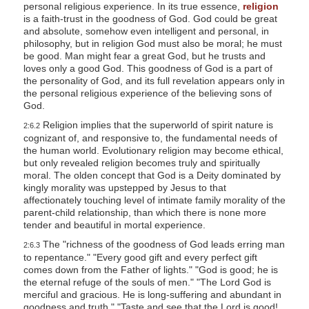
personal religious experience. In its true essence,
religion
l
is a faith-trust in the goodness of God. God could be great
i
and absolute, somehow even intelligent and personal, in
philosophy, but in religion God must also be moral; he must
t
be good. Man might fear a great God, but he trusts and
loves only a good God. This goodness of God is a part of
y
the personality of God, and its full revelation appears only in
the personal religious experience of the believing sons of
God.
Religion implies that the superworld of spirit nature is
2:6.2
cognizant of, and responsive to, the fundamental needs of
the human world. Evolutionary religion may become ethical,
but only revealed religion becomes truly and spiritually
moral. The olden concept that God is a Deity dominated by
kingly morality was upstepped by Jesus to that
affectionately touching level of intimate family morality of the
parent-child relationship, than which there is none more
tender and beautiful in mortal experience.
The "richness of the goodness of God leads erring man
2:6.3
to repentance." "Every good gift and every perfect gift
comes down from the Father of lights." "God is good; he is
the eternal refuge of the souls of men." "The Lord God is
merciful and gracious. He is long-suffering and abundant in
goodness and truth." "Taste and see that the Lord is good!