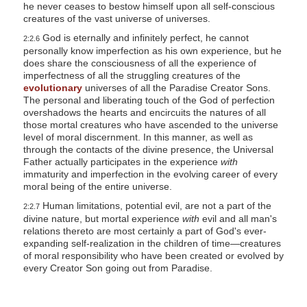
he never ceases to bestow himself upon all self-conscious
creatures of the vast universe of universes.
God is eternally and infinitely perfect, he cannot
2:2.6
personally know imperfection as his own experience, but he
does share the consciousness of all the experience of
imperfectness of all the struggling creatures of the
evolutionary
universes of all the Paradise Creator Sons.
The personal and liberating touch of the God of perfection
overshadows the hearts and encircuits the natures of all
those mortal creatures who have ascended to the universe
level of moral discernment. In this manner, as well as
through the contacts of the divine presence, the Universal
Father actually participates in the experience
with
immaturity and imperfection in the evolving career of every
moral being of the entire universe.
Human limitations, potential evil, are not a part of the
2:2.7
divine nature, but mortal experience
with
evil and all man's
relations thereto are most certainly a part of God's ever-
expanding self-realization in the children of time—creatures
of moral responsibility who have been created or evolved by
every Creator Son going out from Paradise.