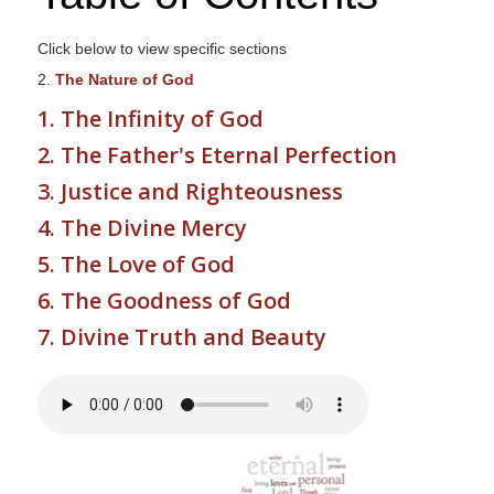
s
i
Click below to view specific sections
t
2.
The Nature of God
e
1. The Infinity of God
i
2. The Father's Eternal Perfection
n
c
3. Justice and Righteousness
l
4. The Divine Mercy
u
5. The Love of God
d
e
6. The Goodness of God
s
7. Divine Truth and Beauty
a
n
a
c
c
e