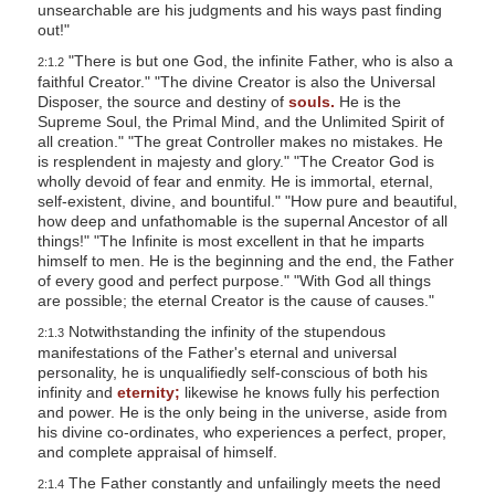
unsearchable are his judgments and his ways past finding
out!"
"There is but one God, the infinite Father, who is also a
2:1.2
faithful Creator." "The divine Creator is also the Universal
Disposer, the source and destiny of
souls.
He is the
Supreme Soul, the Primal Mind, and the Unlimited Spirit of
all creation." "The great Controller makes no mistakes. He
is resplendent in majesty and glory." "The Creator God is
wholly devoid of fear and enmity. He is immortal, eternal,
self-existent, divine, and bountiful." "How pure and beautiful,
how deep and unfathomable is the supernal Ancestor of all
things!" "The Infinite is most excellent in that he imparts
himself to men. He is the beginning and the end, the Father
of every good and perfect purpose." "With God all things
are possible; the eternal Creator is the cause of causes."
Notwithstanding the infinity of the stupendous
2:1.3
manifestations of the Father's eternal and universal
personality, he is unqualifiedly self-conscious of both his
infinity and
eternity;
likewise he knows fully his perfection
and power. He is the only being in the universe, aside from
his divine co-ordinates, who experiences a perfect, proper,
and complete appraisal of himself.
The Father constantly and unfailingly meets the need
2:1.4