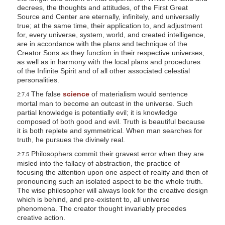
decrees, the thoughts and attitudes, of the First Great
Source and Center are eternally, infinitely, and universally
true; at the same time, their application to, and adjustment
for, every universe, system, world, and created intelligence,
are in accordance with the plans and technique of the
Creator Sons as they function in their respective universes,
as well as in harmony with the local plans and procedures
of the Infinite Spirit and of all other associated celestial
personalities.
The false
science
of materialism would sentence
2:7.4
mortal man to become an outcast in the universe. Such
partial knowledge is potentially evil; it is knowledge
composed of both good and evil. Truth is beautiful because
it is both replete and symmetrical. When man searches for
truth, he pursues the divinely real.
Philosophers commit their gravest error when they are
2:7.5
misled into the fallacy of abstraction, the practice of
focusing the attention upon one aspect of reality and then of
pronouncing such an isolated aspect to be the whole truth.
The wise philosopher will always look for the creative design
which is behind, and pre-existent to, all universe
phenomena. The creator thought invariably precedes
creative action.