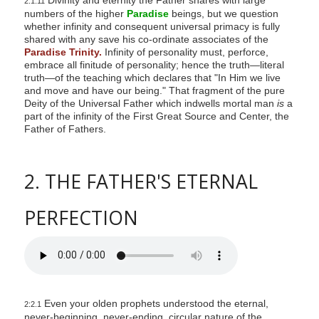
2:1.11
numbers of the higher
Paradise
beings, but we question
whether infinity and consequent universal primacy is fully
shared with any save his co-ordinate associates of the
Paradise Trinity.
Infinity of personality must, perforce,
embrace all finitude of personality; hence the truth—literal
truth—of the teaching which declares that "In Him we live
and move and have our being." That fragment of the pure
Deity of the Universal Father which indwells mortal man
is
a
part of the infinity of the First Great Source and Center, the
Father of Fathers.
2. THE FATHER'S ETERNAL
PERFECTION
Even your olden prophets understood the eternal,
2:2.1
never-beginning, never-ending, circular nature of the