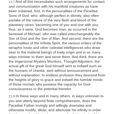
And all this necessitates such arrangements for contact
2:1.7
and communication with his manifold creatures as have
been ordained, first, in the personalities of the Paradise
Sons of God, who, although perfect in divinity, also often
partake of the nature of the very flesh and blood of the
planetary races, becoming one of you and one with you;
thus, as it were, God becomes man, as occurred in the
bestowal of Michael, who was called interchangeably the
Son of God and the Son of Man. And second, there are the
personalities of the Infinite Spirit, the various orders of the
seraphic hosts and other celestial intelligences who draw
near to the material beings of lowly origin and in so many
ways minister to them and serve them. And third, there are
the impersonal Mystery Monitors, Thought Adjusters, the
actual gift of the great God himself sent to indwell such as
the humans of Urantia, sent without announcement and
without explanation. In endless profusion they descend from
the heights of glory to grace and indwell the humble minds
of those mortals who possess the capacity for God-
consciousness or the potential therefor.
In these ways and in many others, in ways unknown to
2:1.8
you and utterly beyond finite comprehension, does the
Paradise Father lovingly and willingly downstep and
otherwise modify, dilute, and attenuate his infinity in order