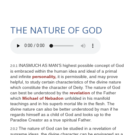
THE NATURE OF GOD
INASMUCH AS MAN'S highest possible concept of God
2:0.1
is embraced within the human idea and ideal of a primal
and infinite
personality,
it is permissible, and may prove
helpful, to study certain characteristics of the divine nature
which constitute the character of Deity. The nature of God
can best be understood by the
revelation
of the Father
which
Michael of Nebadon
unfolded in his manifold
teachings and in his superb mortal life in the flesh. The
divine nature can also be better understood by man if he
regards himself as a child of God and looks up to the
Paradise Creator as a true spiritual Father.
The nature of God can be studied in a revelation of
2:0.2
supreme ideas, the divine character can be envisaged as a