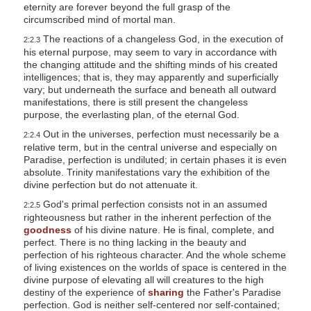
eternity are forever beyond the full grasp of the
circumscribed mind of mortal man.
The reactions of a changeless God, in the execution of
2:2.3
his eternal purpose, may seem to vary in accordance with
the changing attitude and the shifting minds of his created
intelligences; that is, they may apparently and superficially
vary; but underneath the surface and beneath all outward
manifestations, there is still present the changeless
purpose, the everlasting plan, of the eternal God.
Out in the universes, perfection must necessarily be a
2:2.4
relative term, but in the central universe and especially on
Paradise, perfection is undiluted; in certain phases it is even
absolute. Trinity manifestations vary the exhibition of the
divine perfection but do not attenuate it.
God's primal perfection consists not in an assumed
2:2.5
righteousness but rather in the inherent perfection of the
goodness
of his divine nature. He is final, complete, and
perfect. There is no thing lacking in the beauty and
perfection of his righteous character. And the whole scheme
of living existences on the worlds of space is centered in the
divine purpose of elevating all will creatures to the high
destiny of the experience of
sharing
the Father's Paradise
perfection. God is neither self-centered nor self-contained;