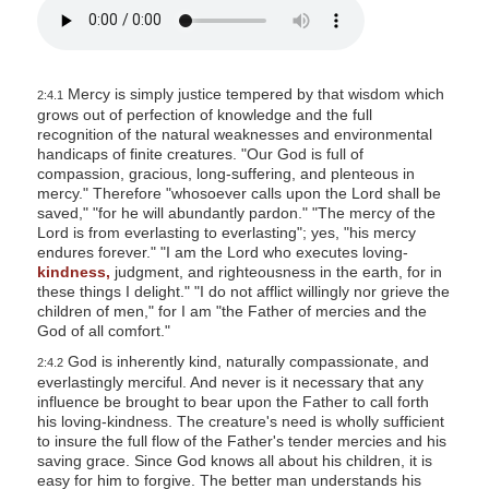
Mercy is simply justice tempered by that wisdom which
2:4.1
grows out of perfection of knowledge and the full
recognition of the natural weaknesses and environmental
handicaps of finite creatures. "Our God is full of
compassion, gracious, long-suffering, and plenteous in
mercy." Therefore "whosoever calls upon the Lord shall be
saved," "for he will abundantly pardon." "The mercy of the
Lord is from everlasting to everlasting"; yes, "his mercy
endures forever." "I am the Lord who executes loving-
kindness,
judgment, and righteousness in the earth, for in
these things I delight." "I do not afflict willingly nor grieve the
children of men," for I am "the Father of mercies and the
God of all comfort."
God is inherently kind, naturally compassionate, and
2:4.2
everlastingly merciful. And never is it necessary that any
influence be brought to bear upon the Father to call forth
his loving-kindness. The creature's need is wholly sufficient
to insure the full flow of the Father's tender mercies and his
saving grace. Since God knows all about his children, it is
easy for him to forgive. The better man understands his