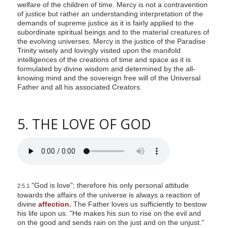
welfare of the children of time. Mercy is not a contravention
of justice but rather an understanding interpretation of the
demands of supreme justice as it is fairly applied to the
subordinate spiritual beings and to the material creatures of
the evolving universes. Mercy is the justice of the Paradise
Trinity wisely and lovingly visited upon the manifold
intelligences of the creations of time and space as it is
formulated by divine wisdom and determined by the all-
knowing mind and the sovereign free will of the Universal
Father and all his associated Creators.
5. THE LOVE OF GOD
"God is love"; therefore his only personal attitude
2:5.1
towards the affairs of the universe is always a reaction of
divine
affection.
The Father loves us sufficiently to bestow
his life upon us. "He makes his sun to rise on the evil and
on the good and sends rain on the just and on the unjust."