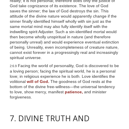
reality; it is not personal; therefore does only the justice of
God take cognizance of its existence. The love of God
saves the sinner; the law of God destroys the sin. This
attitude of the divine nature would apparently change if the
sinner finally identified himself wholly with sin just as the
same mortal mind may also fully identify itself with the
indwelling spirit Adjuster. Such a sin-identified mortal would
then become wholly unspiritual in nature (and therefore
personally unreal) and would experience eventual extinction
of being. Unreality, even incompleteness of creature nature,
cannot exist forever in a progressingly real and increasingly
spiritual universe.
Facing the world of personality, God is discovered to be
2:6.9
a loving person; facing the spiritual world, he is a personal
love; in religious experience he is both. Love identifies the
volitional
will of God.
The goodness of God rests at the
bottom of the divine free-willness—the universal tendency
to love, show mercy, manifest
patience,
and minister
forgiveness.
7. DIVINE TRUTH AND