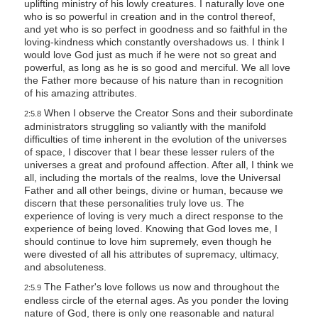
uplifting ministry of his lowly creatures. I naturally love one
who is so powerful in creation and in the control thereof,
and yet who is so perfect in goodness and so faithful in the
loving-kindness which constantly overshadows us. I think I
would love God just as much if he were not so great and
powerful, as long as he is so good and merciful. We all love
the Father more because of his nature than in recognition
of his amazing attributes.
When I observe the Creator Sons and their subordinate
2:5.8
administrators struggling so valiantly with the manifold
difficulties of time inherent in the evolution of the universes
of space, I discover that I bear these lesser rulers of the
universes a great and profound affection. After all, I think we
all, including the mortals of the realms, love the Universal
Father and all other beings, divine or human, because we
discern that these personalities truly love us. The
experience of loving is very much a direct response to the
experience of being loved. Knowing that God loves me, I
should continue to love him supremely, even though he
were divested of all his attributes of supremacy, ultimacy,
and absoluteness.
The Father's love follows us now and throughout the
2:5.9
endless circle of the eternal ages. As you ponder the loving
nature of God, there is only one reasonable and natural