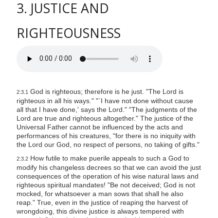
3. JUSTICE AND
RIGHTEOUSNESS
God is righteous; therefore is he just. "The Lord is
2:3.1
righteous in all his ways." "`I have not done without cause
all that I have done,' says the Lord." "The judgments of the
Lord are true and righteous altogether." The justice of the
Universal Father cannot be influenced by the acts and
performances of his creatures, "for there is no iniquity with
the Lord our God, no respect of persons, no taking of gifts."
How futile to make puerile appeals to such a God to
2:3.2
modify his changeless decrees so that we can avoid the just
consequences of the operation of his wise natural laws and
righteous spiritual mandates! "Be not deceived; God is not
mocked, for whatsoever a man sows that shall he also
reap." True, even in the justice of reaping the harvest of
wrongdoing, this divine justice is always tempered with