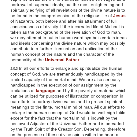
portrayal of supernal ideals, but the most enlightening and
spiritually edifying of all revelations of the divine nature is to
be found in the comprehension of the religious life of
Jesus
of Nazareth, both before and after his attainment of full
consciousness of divinity. If the incarnated life of Michael is
taken as the background of the revelation of God to man,
we may attempt to put in human word symbols certain ideas
and ideals concerning the divine nature which may possibly
contribute to a further illumination and unification of the
human concept of the nature and the character of the
personality of the
Universal Father
.
In all our efforts to enlarge and spiritualize the human
2:0.3
concept of God, we are tremendously handicapped by the
limited capacity of the mortal mind. We are also seriously
handicapped in the execution of our assignment by the
limitations of
language
and by the poverty of material which
can be utilized for purposes of illustration or comparison in
our efforts to portray divine values and to present spiritual
meanings to the finite, mortal mind of man. All our efforts to
enlarge the human concept of God would be well-nigh futile
except for the fact that the mortal mind is indwelt by the
bestowed Adjuster of the Universal Father and is pervaded
by the Truth Spirit of the Creator Son. Depending, therefore,
on the presence of these divine spirits within the heart of