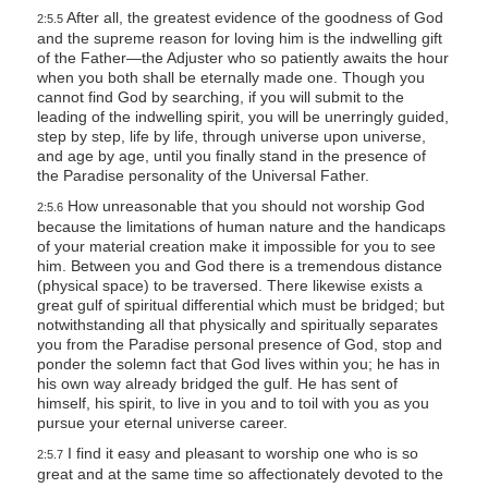
After all, the greatest evidence of the goodness of God
2:5.5
and the supreme reason for loving him is the indwelling gift
of the Father—the Adjuster who so patiently awaits the hour
when you both shall be eternally made one. Though you
cannot find God by searching, if you will submit to the
leading of the indwelling spirit, you will be unerringly guided,
step by step, life by life, through universe upon universe,
and age by age, until you finally stand in the presence of
the Paradise personality of the Universal Father.
How unreasonable that you should not worship God
2:5.6
because the limitations of human nature and the handicaps
of your material creation make it impossible for you to see
him. Between you and God there is a tremendous distance
(physical space) to be traversed. There likewise exists a
great gulf of spiritual differential which must be bridged; but
notwithstanding all that physically and spiritually separates
you from the Paradise personal presence of God, stop and
ponder the solemn fact that God lives within you; he has in
his own way already bridged the gulf. He has sent of
himself, his spirit, to live in you and to toil with you as you
pursue your eternal universe career.
I find it easy and pleasant to worship one who is so
2:5.7
great and at the same time so affectionately devoted to the