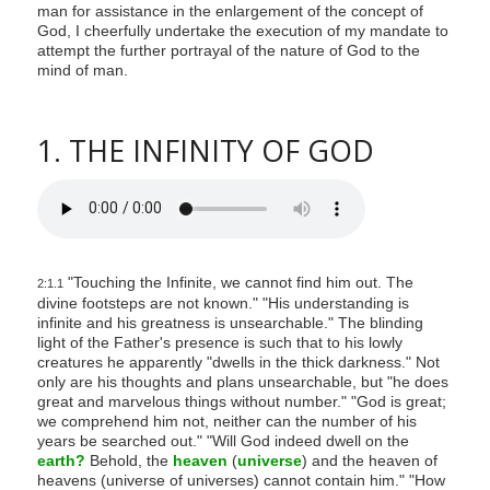
man for assistance in the enlargement of the concept of
God, I cheerfully undertake the execution of my mandate to
attempt the further portrayal of the nature of God to the
mind of man.
1. THE INFINITY OF GOD
"Touching the Infinite, we cannot find him out. The
2:1.1
divine footsteps are not known." "His understanding is
infinite and his greatness is unsearchable." The blinding
light of the Father's presence is such that to his lowly
creatures he apparently "dwells in the thick darkness." Not
only are his thoughts and plans unsearchable, but "he does
great and marvelous things without number." "God is great;
we comprehend him not, neither can the number of his
years be searched out." "Will God indeed dwell on the
earth?
Behold, the
heaven
(
universe
) and the heaven of
heavens (universe of universes) cannot contain him." "How