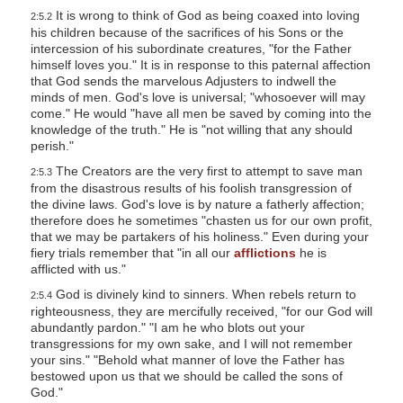
It is wrong to think of God as being coaxed into loving
2:5.2
his children because of the sacrifices of his Sons or the
intercession of his subordinate creatures, "for the Father
himself loves you." It is in response to this paternal affection
that God sends the marvelous Adjusters to indwell the
minds of men. God's love is universal; "whosoever will may
come." He would "have all men be saved by coming into the
knowledge of the truth." He is "not willing that any should
perish."
The Creators are the very first to attempt to save man
2:5.3
from the disastrous results of his foolish transgression of
the divine laws. God's love is by nature a fatherly affection;
therefore does he sometimes "chasten us for our own profit,
that we may be partakers of his holiness." Even during your
fiery trials remember that "in all our
afflictions
he is
afflicted with us."
God is divinely kind to sinners. When rebels return to
2:5.4
righteousness, they are mercifully received, "for our God will
abundantly pardon." "I am he who blots out your
transgressions for my own sake, and I will not remember
your sins." "Behold what manner of love the Father has
bestowed upon us that we should be called the sons of
God."