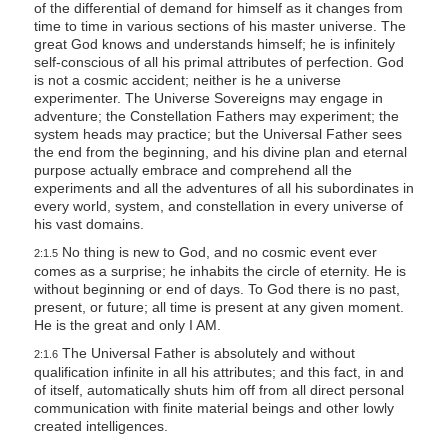
of the differential of demand for himself as it changes from
time to time in various sections of his master universe. The
great God knows and understands himself; he is infinitely
self-conscious of all his primal attributes of perfection. God
is not a cosmic accident; neither is he a universe
experimenter. The Universe Sovereigns may engage in
adventure; the Constellation Fathers may experiment; the
system heads may practice; but the Universal Father sees
the end from the beginning, and his divine plan and eternal
purpose actually embrace and comprehend all the
experiments and all the adventures of all his subordinates in
every world, system, and constellation in every universe of
his vast domains.
No thing is new to God, and no cosmic event ever
2:1.5
comes as a surprise; he inhabits the circle of eternity. He is
without beginning or end of days. To God there is no past,
present, or future; all time is present at any given moment.
He is the great and only I AM.
The Universal Father is absolutely and without
2:1.6
qualification infinite in all his attributes; and this fact, in and
of itself, automatically shuts him off from all direct personal
communication with finite material beings and other lowly
created intelligences.