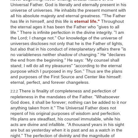
Universal Father. God is literally and eternally present in his
universe of universes. He inhabits the present moment with
all his absolute majesty and eternal greatness. "The Father
has life in himself, and this life is
eternal life."
Throughout
the eternal ages it has been the Father who "gives to all
life." There is infinite perfection in the divine integrity. "I am
the Lord; I change not." Our knowledge of the universe of
universes discloses not only that he is the Father of lights,
but also that in his conduct of interplanetary affairs there "is
no variableness neither shadow of changing." He "declares
the end from the beginning." He says: "My counsel shall
stand; I will do all my pleasures" "according to the eternal
purpose which I purposed in my Son." Thus are the plans
and purposes of the First Source and Center like himself:
eternal, perfect, and forever changeless.
There is finality of completeness and perfection of
2:2.2
repleteness in the mandates of the Father. "Whatsoever
God does, it shall be forever; nothing can be added to it nor
anything taken from it." The Universal Father does not
repent of his original purposes of wisdom and perfection.
His plans are steadfast, his counsel immutable, while his
acts are divine and infallible. "A thousand years in his sight
are but as yesterday when it is past and as a watch in the
night." The perfection of divinity and the magnitude of