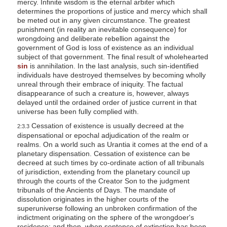
mercy. Infinite wisdom is the eternal arbiter which
determines the proportions of justice and mercy which shall
be meted out in any given circumstance. The greatest
punishment (in reality an inevitable consequence) for
wrongdoing and deliberate rebellion against the
government of God is loss of existence as an individual
subject of that government. The final result of wholehearted
sin
is annihilation. In the last analysis, such sin-identified
individuals have destroyed themselves by becoming wholly
unreal through their embrace of iniquity. The factual
disappearance of such a creature is, however, always
delayed until the ordained order of justice current in that
universe has been fully complied with.
Cessation of existence is usually decreed at the
2:3.3
dispensational or epochal adjudication of the realm or
realms. On a world such as Urantia it comes at the end of a
planetary dispensation. Cessation of existence can be
decreed at such times by co-ordinate action of all tribunals
of jurisdiction, extending from the planetary council up
through the courts of the Creator Son to the judgment
tribunals of the Ancients of Days. The mandate of
dissolution originates in the higher courts of the
superuniverse following an unbroken confirmation of the
indictment originating on the sphere of the wrongdoer's
residence; and then, when sentence of extinction has been