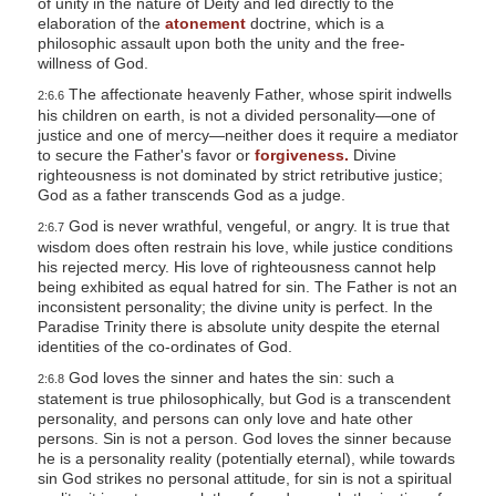
of unity in the nature of Deity and led directly to the
elaboration of the
atonement
doctrine, which is a
philosophic assault upon both the unity and the free-
willness of God.
The affectionate heavenly Father, whose spirit indwells
2:6.6
his children on earth, is not a divided personality—one of
justice and one of mercy—neither does it require a mediator
to secure the Father's favor or
forgiveness.
Divine
righteousness is not dominated by strict retributive justice;
God as a father transcends God as a judge.
God is never wrathful, vengeful, or angry. It is true that
2:6.7
wisdom does often restrain his love, while justice conditions
his rejected mercy. His love of righteousness cannot help
being exhibited as equal hatred for sin. The Father is not an
inconsistent personality; the divine unity is perfect. In the
Paradise Trinity there is absolute unity despite the eternal
identities of the co-ordinates of God.
God loves the sinner and hates the sin: such a
2:6.8
statement is true philosophically, but God is a transcendent
personality, and persons can only love and hate other
persons. Sin is not a person. God loves the sinner because
he is a personality reality (potentially eternal), while towards
sin God strikes no personal attitude, for sin is not a spiritual