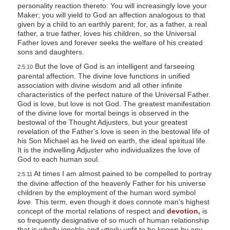
personality reaction thereto: You will increasingly love your
Maker; you will yield to God an affection analogous to that
given by a child to an earthly parent; for, as a father, a real
father, a true father, loves his children, so the Universal
Father loves and forever seeks the welfare of his created
sons and daughters.
But the love of God is an intelligent and farseeing
2:5.10
parental affection. The divine love functions in unified
association with divine wisdom and all other infinite
characteristics of the perfect nature of the Universal Father.
God is love, but love is not God. The greatest manifestation
of the divine love for mortal beings is observed in the
bestowal of the Thought Adjusters, but your greatest
revelation of the Father's love is seen in the bestowal life of
his Son Michael as he lived on earth, the ideal spiritual life.
It is the indwelling Adjuster who individualizes the love of
God to each human soul.
At times I am almost pained to be compelled to portray
2:5.11
the divine affection of the heavenly Father for his universe
children by the employment of the human word symbol
love.
This term, even though it does connote man's highest
concept of the mortal relations of respect and
devotion,
is
so frequently designative of so much of human relationship
that is wholly ignoble and utterly unfit to be known by any