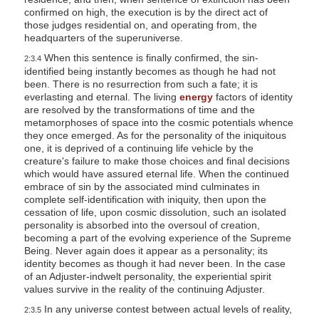
confirmed on high, the execution is by the direct act of
those judges residential on, and operating from, the
headquarters of the superuniverse.
When this sentence is finally confirmed, the sin-
2:3.4
identified being instantly becomes as though he had not
been. There is no resurrection from such a fate; it is
everlasting and eternal. The living
energy
factors of identity
are resolved by the transformations of time and the
metamorphoses of space into the cosmic potentials whence
they once emerged. As for the personality of the iniquitous
one, it is deprived of a continuing life vehicle by the
creature's failure to make those choices and final decisions
which would have assured eternal life. When the continued
embrace of sin by the associated mind culminates in
complete self-identification with iniquity, then upon the
cessation of life, upon cosmic dissolution, such an isolated
personality is absorbed into the oversoul of creation,
becoming a part of the evolving experience of the Supreme
Being. Never again does it appear as a personality; its
identity becomes as though it had never been. In the case
of an Adjuster-indwelt personality, the experiential spirit
values survive in the reality of the continuing Adjuster.
In any universe contest between actual levels of reality,
2:3.5