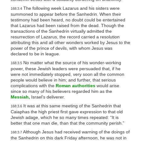
The following week Lazarus and his sisters were
168:3.4
summoned to appear before the Sanhedrin. When their
testimony had been heard, no doubt could be entertained
that Lazarus had been raised from the dead. Though the
transactions of the Sanhedrin virtually admitted the
resurrection of Lazarus, the record carried a resolution
attributing this and all other wonders worked by Jesus to the
power of the prince of devils, with whom Jesus was
declared to be in league.
No matter what the source of his wonder-working
168:3.5
power, these Jewish leaders were persuaded that, if he
were not immediately stopped, very soon all the common
people would believe in him; and further, that serious
complications with the
Roman authorities
would arise
since so many of his believers regarded him as the
Messiah,
Israel’s deliverer.
It was at this same meeting of the Sanhedrin that
168:3.6
Caiaphas the high priest first gave expression to that old
Jewish adage, which he so many times repeated: “It is
better that one man die, than that the community perish.”
Although Jesus had received warning of the doings of
168:3.7
the Sanhedrin on this dark Friday afternoon, he was not in