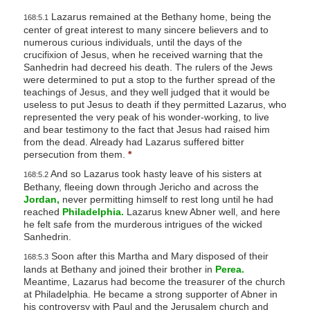
Lazarus remained at the Bethany home, being the
168:5.1
center of great interest to many sincere believers and to
numerous curious individuals, until the days of the
crucifixion of Jesus, when he received warning that the
Sanhedrin had decreed his death. The rulers of the Jews
were determined to put a stop to the further spread of the
teachings of Jesus, and they well judged that it would be
useless to put Jesus to death if they permitted Lazarus, who
represented the very peak of his wonder-working, to live
and bear testimony to the fact that Jesus had raised him
from the dead. Already had Lazarus suffered bitter
persecution from them.
*
And so Lazarus took hasty leave of his sisters at
168:5.2
Bethany, fleeing down through Jericho and across the
Jordan,
never permitting himself to rest long until he had
reached
Philadelphia.
Lazarus knew Abner well, and here
he felt safe from the murderous intrigues of the wicked
Sanhedrin.
Soon after this Martha and Mary disposed of their
168:5.3
lands at Bethany and joined their brother in
Perea.
Meantime, Lazarus had become the treasurer of the church
at Philadelphia. He became a strong supporter of Abner in
his controversy with Paul and the Jerusalem church and