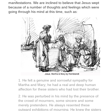
manifestations. We are inclined to believe that Jesus wept
because of a number of thoughts and feelings which were
going through his mind at this time, such as:
1. He felt a genuine and sorrowful sympathy for
Martha and Mary; he had a real and deep human
affection for these sisters who had lost their brother.
2. He was perturbed in his mind by the presence of
the crowd of mourners, some sincere and some
merely pretenders. He always resented these
outward exhibitions of mourning. He knew the sisters