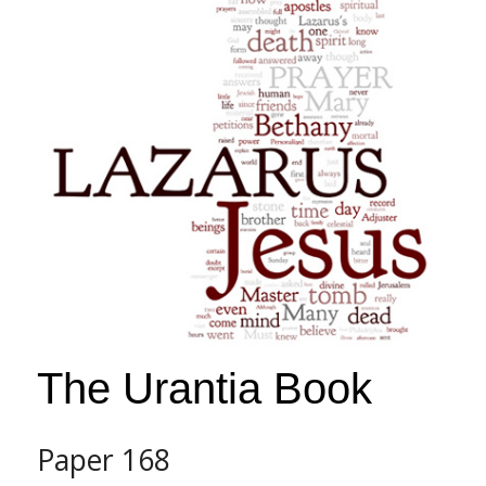
s
s
i
b
i
l
i
t
y
s
y
s
t
e
The Urantia Book
m
.
Paper 168