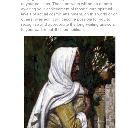
to your petitions. These answers will be on deposit,
awaiting your achievement of those future spiritual
levels of actual cosmic attainment, on this world or on
others, whereon it will become possible for you to
recognize and appropriate the long-waiting answers
to your earlier but ill-timed petitions.