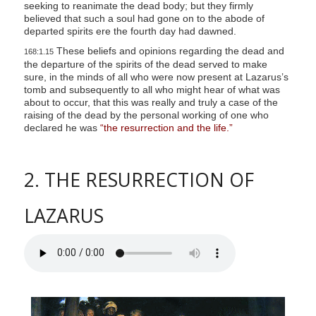
seeking to reanimate the dead body; but they firmly
believed that such a soul had gone on to the abode of
departed spirits ere the fourth day had dawned.
These beliefs and opinions regarding the dead and
168:1.15
the departure of the spirits of the dead served to make
sure, in the minds of all who were now present at Lazarus’s
tomb and subsequently to all who might hear of what was
about to occur, that this was really and truly a case of the
raising of the dead by the personal working of one who
declared he was
“the resurrection and the life.”
2. THE RESURRECTION OF
LAZARUS