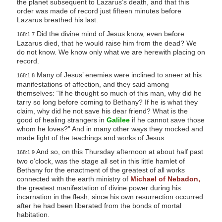
the planet subsequent to Lazarus’s death, and that this
order was made of record just fifteen minutes before
Lazarus breathed his last.
Did the divine mind of Jesus know, even before
168:1.7
Lazarus died, that he would raise him from the dead? We
do not know. We know only what we are herewith placing on
record.
Many of Jesus’ enemies were inclined to sneer at his
168:1.8
manifestations of affection, and they said among
themselves: “If he thought so much of this man, why did he
tarry so long before coming to Bethany? If he is what they
claim, why did he not save his dear friend? What is the
good of healing strangers in
Galilee
if he cannot save those
whom he loves?” And in many other ways they mocked and
made light of the teachings and works of Jesus.
And so, on this Thursday afternoon at about half past
168:1.9
two o’clock, was the stage all set in this little hamlet of
Bethany for the enactment of the greatest of all works
connected with the earth ministry of
Michael of Nebadon,
the greatest manifestation of divine power during his
incarnation in the flesh, since his own resurrection occurred
after he had been liberated from the bonds of mortal
habitation.