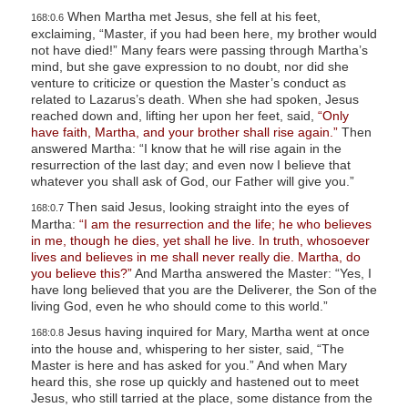
When Martha met Jesus, she fell at his feet,
168:0.6
exclaiming, “Master, if you had been here, my brother would
not have died!” Many fears were passing through Martha’s
mind, but she gave expression to no doubt, nor did she
venture to criticize or question the Master’s conduct as
related to Lazarus’s death. When she had spoken, Jesus
reached down and, lifting her upon her feet, said,
“Only
have faith, Martha, and your brother shall rise again.”
Then
answered Martha: “I know that he will rise again in the
resurrection of the last day; and even now I believe that
whatever you shall ask of God, our Father will give you.”
Then said Jesus, looking straight into the eyes of
168:0.7
Martha:
“I am the resurrection and the life; he who believes
in me, though he dies, yet shall he live. In truth, whosoever
lives and believes in me shall never really die. Martha, do
you believe this?”
And Martha answered the Master: “Yes, I
have long believed that you are the Deliverer, the Son of the
living God, even he who should come to this world.”
Jesus having inquired for Mary, Martha went at once
168:0.8
into the house and, whispering to her sister, said, “The
Master is here and has asked for you.” And when Mary
heard this, she rose up quickly and hastened out to meet
Jesus, who still tarried at the place, some distance from the