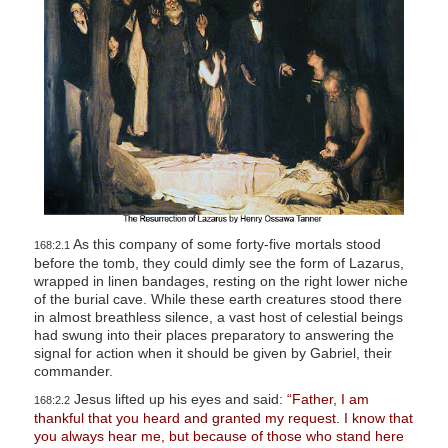
As this company of some forty-five mortals stood
168:2.1
before the tomb, they could dimly see the form of Lazarus,
wrapped in linen bandages, resting on the right lower niche
of the burial cave. While these earth creatures stood there
in almost breathless silence, a vast host of celestial beings
had swung into their places preparatory to answering the
signal for action when it should be given by Gabriel, their
commander.
Jesus lifted up his eyes and said:
“Father, I am
168:2.2
thankful that you heard and granted my request. I know that
you always hear me, but because of those who stand here