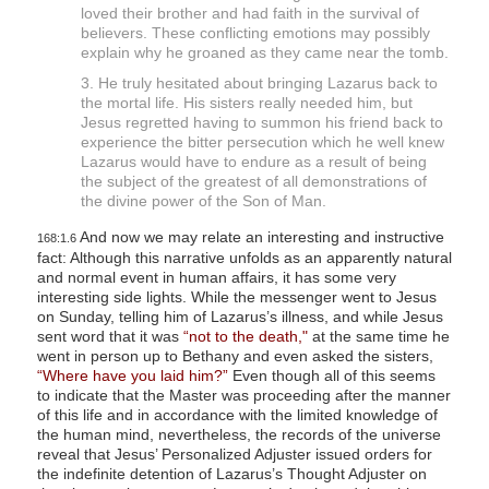
loved their brother and had faith in the survival of
believers. These conflicting emotions may possibly
explain why he groaned as they came near the tomb.
3. He truly hesitated about bringing Lazarus back to
the mortal life. His sisters really needed him, but
Jesus regretted having to summon his friend back to
experience the bitter persecution which he well knew
Lazarus would have to endure as a result of being
the subject of the greatest of all demonstrations of
the divine power of the Son of Man.
And now we may relate an interesting and instructive
168:1.6
fact: Although this narrative unfolds as an apparently natural
and normal event in human affairs, it has some very
interesting side lights. While the messenger went to Jesus
on Sunday, telling him of Lazarus’s illness, and while Jesus
sent word that it was
“not to the death,"
at the same time he
went in person up to Bethany and even asked the sisters,
“Where have you laid him?”
Even though all of this seems
to indicate that the Master was proceeding after the manner
of this life and in accordance with the limited knowledge of
the human mind, nevertheless, the records of the universe
reveal that Jesus’ Personalized Adjuster issued orders for
the indefinite detention of Lazarus’s Thought Adjuster on