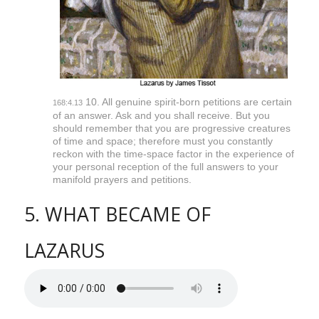
10. All genuine spirit-born petitions are certain
168:4.13
of an answer. Ask and you shall receive. But you
should remember that you are progressive creatures
of time and space; therefore must you constantly
reckon with the time-space factor in the experience of
your personal reception of the full answers to your
manifold prayers and petitions.
5. WHAT BECAME OF
LAZARUS