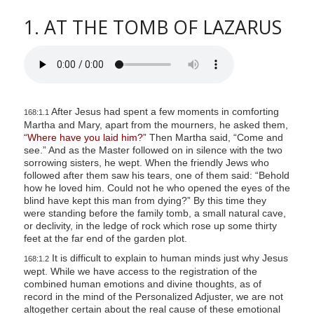
1. AT THE TOMB OF LAZARUS
After Jesus had spent a few moments in comforting
168:1.1
Martha and Mary, apart from the mourners, he asked them,
“Where have you laid him?”
Then Martha said, “Come and
see.” And as the Master followed on in silence with the two
sorrowing sisters, he wept. When the friendly Jews who
followed after them saw his tears, one of them said: “Behold
how he loved him. Could not he who opened the eyes of the
blind have kept this man from dying?” By this time they
were standing before the family tomb, a small natural cave,
or declivity, in the ledge of rock which rose up some thirty
feet at the far end of the garden plot.
It is difficult to explain to human minds just why Jesus
168:1.2
wept. While we have access to the registration of the
combined human emotions and divine thoughts, as of
record in the mind of the Personalized Adjuster, we are not
altogether certain about the real cause of these emotional