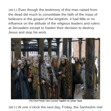
Even though the testimony of this man raised from
168:3.1
the dead did much to consolidate the faith of the mass of
believers in the gospel of the kingdom, it had little or no
influence on the attitude of the religious leaders and rulers
at Jerusalem except to hasten their decision to destroy
Jesus and stop his work.
At one o’clock the next day, Friday, the Sanhedrin met
168:3.2