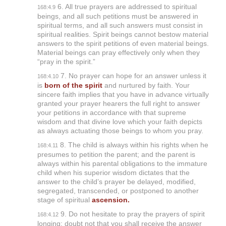
6. All true prayers are addressed to spiritual
168:4.9
beings, and all such petitions must be answered in
spiritual terms, and all such answers must consist in
spiritual realities. Spirit beings cannot bestow material
answers to the spirit petitions of even material beings.
Material beings can pray effectively only when they
“pray in the spirit.”
7. No prayer can hope for an answer unless it
168:4.10
is
born of the spirit
and nurtured by faith. Your
sincere faith implies that you have in advance virtually
granted your prayer hearers the full right to answer
your petitions in accordance with that supreme
wisdom and that divine love which your faith depicts
as always actuating those beings to whom you pray.
8. The child is always within his rights when he
168:4.11
presumes to petition the parent; and the parent is
always within his parental obligations to the immature
child when his superior wisdom dictates that the
answer to the child’s prayer be delayed, modified,
segregated, transcended, or postponed to another
stage of spiritual
ascension.
9. Do not hesitate to pray the prayers of spirit
168:4.12
longing; doubt not that you shall receive the answer