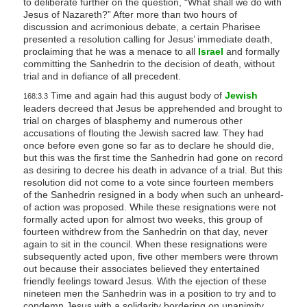
to deliberate further on the question, “What shall we do with
Jesus of Nazareth?” After more than two hours of
discussion and acrimonious debate, a certain Pharisee
presented a resolution calling for Jesus’ immediate death,
proclaiming that he was a menace to all
Israel
and formally
committing the Sanhedrin to the decision of death, without
trial and in defiance of all precedent.
Time and again had this august body of
Jewish
168:3.3
leaders decreed that Jesus be apprehended and brought to
trial on charges of blasphemy and numerous other
accusations of flouting the Jewish sacred law. They had
once before even gone so far as to declare he should die,
but this was the first time the Sanhedrin had gone on record
as desiring to decree his death in advance of a trial. But this
resolution did not come to a vote since fourteen members
of the Sanhedrin resigned in a body when such an unheard-
of action was proposed. While these resignations were not
formally acted upon for almost two weeks, this group of
fourteen withdrew from the Sanhedrin on that day, never
again to sit in the council. When these resignations were
subsequently acted upon, five other members were thrown
out because their associates believed they entertained
friendly feelings toward Jesus. With the ejection of these
nineteen men the Sanhedrin was in a position to try and to
condemn Jesus with a solidarity bordering on unanimity.