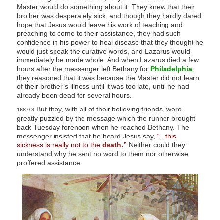
Master would do something about it. They knew that their
brother was desperately sick, and though they hardly dared
hope that Jesus would leave his work of teaching and
preaching to come to their assistance, they had such
confidence in his power to heal disease that they thought he
would just speak the curative words, and Lazarus would
immediately be made whole. And when Lazarus died a few
hours after the messenger left Bethany for
Philadelphia,
they reasoned that it was because the Master did not learn
of their brother’s illness until it was too late, until he had
already been dead for several hours.
But they, with all of their believing friends, were
168:0.3
greatly puzzled by the message which the runner brought
back Tuesday forenoon when he reached Bethany. The
messenger insisted that he heard Jesus say,
“...this
sickness is really not to the
death.”
Neither could they
understand why he sent no word to them nor otherwise
proffered assistance.