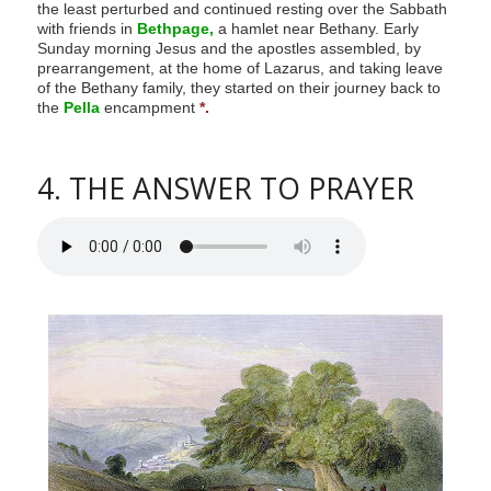
the least perturbed and continued resting over the Sabbath
with friends in
Bethpage,
a hamlet near Bethany. Early
Sunday morning Jesus and the apostles assembled, by
prearrangement, at the home of Lazarus, and taking leave
of the Bethany family, they started on their journey back to
the
Pella
encampment
*.
4. THE ANSWER TO PRAYER