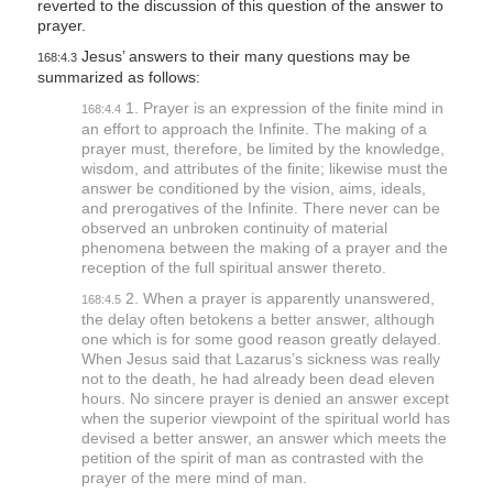
reverted to the discussion of this question of the answer to
l
prayer.
i
Jesus’ answers to their many questions may be
168:4.3
summarized as follows:
t
1. Prayer is an expression of the finite mind in
y
168:4.4
an effort to approach the Infinite. The making of a
prayer must, therefore, be limited by the knowledge,
wisdom, and attributes of the finite; likewise must the
answer be conditioned by the vision, aims, ideals,
and prerogatives of the Infinite. There never can be
observed an unbroken continuity of material
phenomena between the making of a prayer and the
reception of the full spiritual answer thereto.
2. When a prayer is apparently unanswered,
168:4.5
the delay often betokens a better answer, although
one which is for some good reason greatly delayed.
When Jesus said that Lazarus’s sickness was really
not to the death, he had already been dead eleven
hours. No sincere prayer is denied an answer except
when the superior viewpoint of the spiritual world has
devised a better answer, an answer which meets the
petition of the spirit of man as contrasted with the
prayer of the mere mind of man.