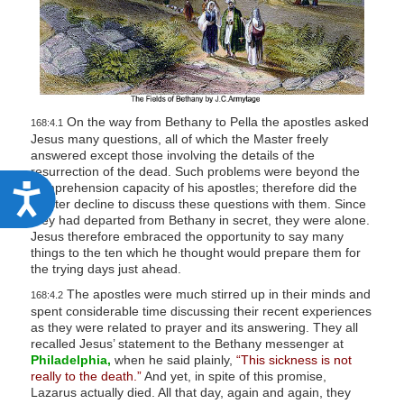
On the way from Bethany to Pella the apostles asked
168:4.1
Jesus many questions, all of which the Master freely
answered except those involving the details of the
resurrection of the dead. Such problems were beyond the
comprehension capacity of his apostles; therefore did the
A
Master decline to discuss these questions with them. Since
c
they had departed from Bethany in secret, they were alone.
Jesus therefore embraced the opportunity to say many
c
things to the ten which he thought would prepare them for
e
the trying days just ahead.
s
The apostles were much stirred up in their minds and
168:4.2
spent considerable time discussing their recent experiences
s
as they were related to prayer and its answering. They all
i
recalled Jesus’ statement to the Bethany messenger at
Philadelphia,
when he said plainly,
“This sickness is not
b
really to the death.”
And yet, in spite of this promise,
Lazarus actually died. All that day, again and again, they
i