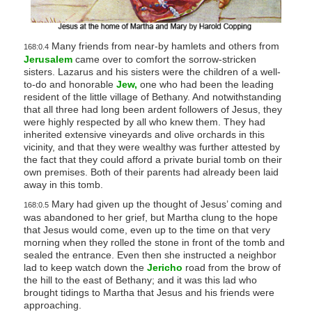
Many friends from near-by hamlets and others from
168:0.4
Jerusalem
came over to comfort the sorrow-stricken
sisters. Lazarus and his sisters were the children of a well-
to-do and honorable
Jew,
one who had been the leading
resident of the little village of Bethany. And notwithstanding
that all three had long been ardent followers of Jesus, they
were highly respected by all who knew them. They had
inherited extensive vineyards and olive orchards in this
vicinity, and that they were wealthy was further attested by
the fact that they could afford a private burial tomb on their
own premises. Both of their parents had already been laid
away in this tomb.
Mary had given up the thought of Jesus’ coming and
168:0.5
was abandoned to her grief, but Martha clung to the hope
that Jesus would come, even up to the time on that very
morning when they rolled the stone in front of the tomb and
sealed the entrance. Even then she instructed a neighbor
lad to keep watch down the
Jericho
road from the brow of
the hill to the east of Bethany; and it was this lad who
brought tidings to Martha that Jesus and his friends were
approaching.