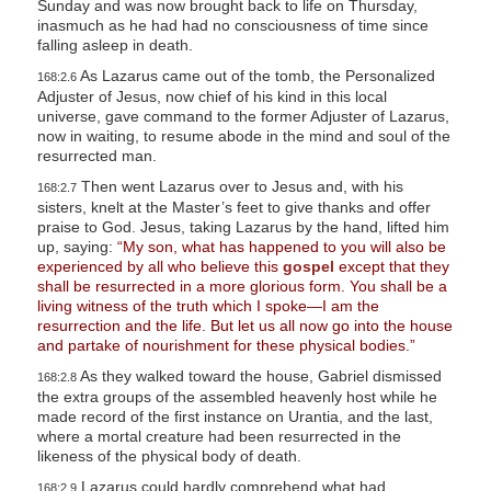
Sunday and was now brought back to life on Thursday,
inasmuch as he had had no consciousness of time since
falling asleep in death.
As Lazarus came out of the tomb, the Personalized
168:2.6
Adjuster of Jesus, now chief of his kind in this local
universe, gave command to the former Adjuster of Lazarus,
now in waiting, to resume abode in the mind and soul of the
resurrected man.
Then went Lazarus over to Jesus and, with his
168:2.7
sisters, knelt at the Master’s feet to give thanks and offer
praise to God. Jesus, taking Lazarus by the hand, lifted him
up, saying:
“My son, what has happened to you will also be
experienced by all who believe this
gospel
except that they
shall be resurrected in a more glorious form. You shall be a
living witness of the truth which I spoke—I am the
resurrection and the life. But let us all now go into the house
and partake of nourishment for these physical bodies.”
As they walked toward the house, Gabriel dismissed
168:2.8
the extra groups of the assembled heavenly host while he
made record of the first instance on Urantia, and the last,
where a mortal creature had been resurrected in the
likeness of the physical body of death.
Lazarus could hardly comprehend what had
168:2.9