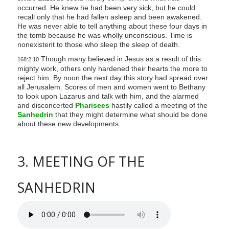
occurred. He knew he had been very sick, but he could
recall only that he had fallen asleep and been awakened.
He was never able to tell anything about these four days in
the tomb because he was wholly unconscious. Time is
nonexistent to those who sleep the sleep of death.
Though many believed in Jesus as a result of this
168:2.10
mighty work, others only hardened their hearts the more to
reject him. By noon the next day this story had spread over
all Jerusalem. Scores of men and women went to Bethany
to look upon Lazarus and talk with him, and the alarmed
and disconcerted
Pharisees
hastily called a meeting of the
Sanhedrin
that they might determine what should be done
about these new developments.
3. MEETING OF THE
SANHEDRIN