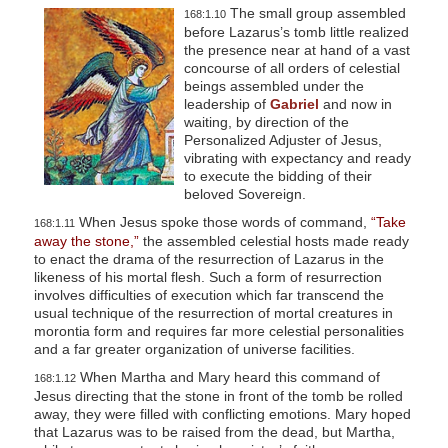
The small group assembled
168:1.10
before Lazarus’s tomb little realized
the presence near at hand of a vast
concourse of all orders of celestial
beings assembled under the
leadership of
Gabriel
and now in
waiting, by direction of the
Personalized Adjuster of Jesus,
vibrating with expectancy and ready
to execute the bidding of their
beloved Sovereign.
When Jesus spoke those words of command,
“Take
168:1.11
away the stone,”
the assembled celestial hosts made ready
to enact the drama of the resurrection of Lazarus in the
likeness of his mortal flesh. Such a form of resurrection
involves difficulties of execution which far transcend the
usual technique of the resurrection of mortal creatures in
morontia form and requires far more celestial personalities
and a far greater organization of universe facilities.
When Martha and Mary heard this command of
168:1.12
Jesus directing that the stone in front of the tomb be rolled
away, they were filled with conflicting emotions. Mary hoped
that Lazarus was to be raised from the dead, but Martha,