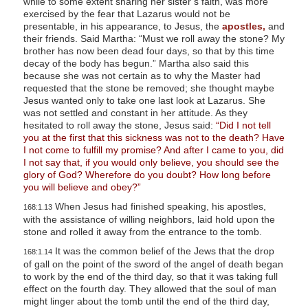
while to some extent sharing her sister’s faith, was more
exercised by the fear that Lazarus would not be
presentable, in his appearance, to Jesus, the
apostles,
and
their friends. Said Martha: “Must we roll away the stone? My
brother has now been dead four days, so that by this time
decay of the body has begun.” Martha also said this
because she was not certain as to why the Master had
requested that the stone be removed; she thought maybe
Jesus wanted only to take one last look at Lazarus. She
was not settled and constant in her attitude. As they
hesitated to roll away the stone, Jesus said:
“Did I not tell
you at the first that this sickness was not to the death? Have
I not come to fulfill my promise? And after I came to you, did
I not say that, if you would only believe, you should see the
glory of God? Wherefore do you doubt? How long before
you will believe and obey?”
When Jesus had finished speaking, his apostles,
168:1.13
with the assistance of willing neighbors, laid hold upon the
stone and rolled it away from the entrance to the tomb.
It was the common belief of the Jews that the drop
168:1.14
of gall on the point of the sword of the angel of death began
to work by the end of the third day, so that it was taking full
effect on the fourth day. They allowed that the soul of man
might linger about the tomb until the end of the third day,