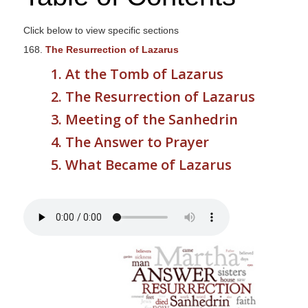
s
i
Click below to view specific sections
t
168.
The Resurrection of Lazarus
e
1. At the Tomb of Lazarus
i
2. The Resurrection of Lazarus
n
c
3. Meeting of the Sanhedrin
l
4. The Answer to Prayer
u
5. What Became of Lazarus
d
e
s
a
n
a
c
c
e