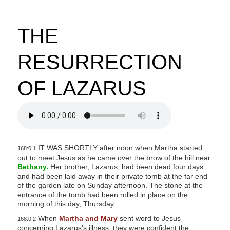
THE
RESURRECTION
OF LAZARUS
IT WAS SHORTLY after noon when Martha started
168:0.1
out to meet Jesus as he came over the brow of the hill near
Bethany.
Her brother, Lazarus, had been dead four days
and had been laid away in their private tomb at the far end
of the garden late on Sunday afternoon. The stone at the
entrance of the tomb had been rolled in place on the
morning of this day, Thursday.
When
Martha and Mary
sent word to Jesus
168:0.2
concerning Lazarus’s illness, they were confident the