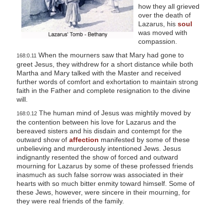
how they all grieved
over the death of
Lazarus, his
soul
was moved with
compassion.
When the mourners saw that Mary had gone to
168:0.11
greet Jesus, they withdrew for a short distance while both
Martha and Mary talked with the Master and received
further words of comfort and exhortation to maintain strong
faith in the Father and complete resignation to the divine
will.
The human mind of Jesus was mightily moved by
168:0.12
the contention between his love for Lazarus and the
bereaved sisters and his disdain and contempt for the
outward show of
affection
manifested by some of these
unbelieving and murderously intentioned Jews. Jesus
indignantly resented the show of forced and outward
mourning for Lazarus by some of these professed friends
inasmuch as such false sorrow was associated in their
hearts with so much bitter enmity toward himself. Some of
these Jews, however, were sincere in their mourning, for
they were real friends of the family.