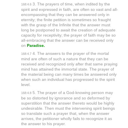
3. The prayers of time, when indited by the
168:4.6
spirit and expressed in faith, are often so vast and all-
encompassing that they can be answered only in
eternity; the finite petition is sometimes so fraught
with the grasp of the Infinite that the answer must
long be postponed to await the creation of adequate
capacity for receptivity; the prayer of faith may be so
all-embracing that the answer can be received only
on
Paradise.
4. The answers to the prayer of the mortal
168:4.7
mind are often of such a nature that they can be
received and recognized only after that same praying
mind has attained the immortal state. The prayer of
the material being can many times be answered only
when such an individual has progressed to the spirit
level.
5. The prayer of a God-knowing person may
168:4.8
be so distorted by ignorance and so deformed by
superstition that the answer thereto would be highly
undesirable. Then must the intervening spirit beings
so translate such a prayer that, when the answer
arrives, the petitioner wholly fails to recognize it as
the answer to his prayer.