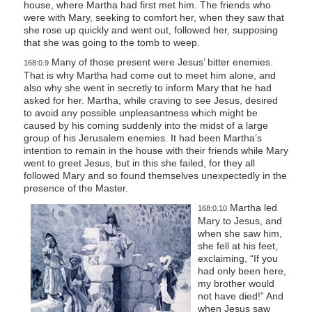
house, where Martha had first met him. The friends who
were with Mary, seeking to comfort her, when they saw that
she rose up quickly and went out, followed her, supposing
that she was going to the tomb to weep.
Many of those present were Jesus’ bitter enemies.
168:0.9
That is why Martha had come out to meet him alone, and
also why she went in secretly to inform Mary that he had
asked for her. Martha, while craving to see Jesus, desired
to avoid any possible unpleasantness which might be
caused by his coming suddenly into the midst of a large
group of his Jerusalem enemies. It had been Martha’s
intention to remain in the house with their friends while Mary
went to greet Jesus, but in this she failed, for they all
followed Mary and so found themselves unexpectedly in the
presence of the Master.
Martha led
168:0.10
Mary to Jesus, and
when she saw him,
she fell at his feet,
exclaiming, “If you
had only been here,
my brother would
not have died!” And
when Jesus saw