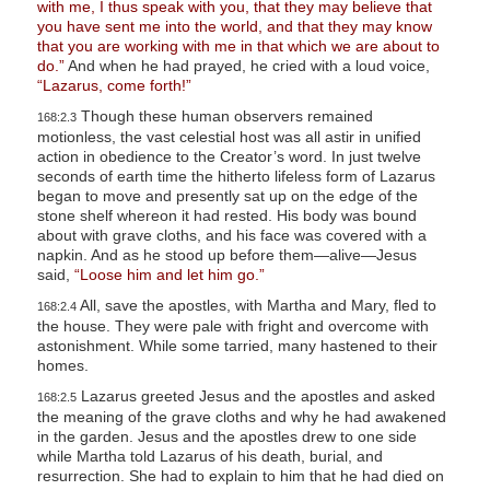
with me, I thus speak with you, that they may believe that
you have sent me into the world, and that they may know
that you are working with me in that which we are about to
do.”
And when he had prayed, he cried with a loud voice,
“Lazarus, come forth!”
Though these human observers remained
168:2.3
motionless, the vast celestial host was all astir in unified
action in obedience to the Creator’s word. In just twelve
seconds of earth time the hitherto lifeless form of Lazarus
began to move and presently sat up on the edge of the
stone shelf whereon it had rested. His body was bound
about with grave cloths, and his face was covered with a
napkin. And as he stood up before them—alive—Jesus
said,
“Loose him and let him go.”
All, save the apostles, with Martha and Mary, fled to
168:2.4
the house. They were pale with fright and overcome with
astonishment. While some tarried, many hastened to their
homes.
Lazarus greeted Jesus and the apostles and asked
168:2.5
the meaning of the grave cloths and why he had awakened
in the garden. Jesus and the apostles drew to one side
while Martha told Lazarus of his death, burial, and
resurrection. She had to explain to him that he had died on