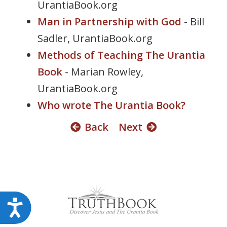
UrantiaBook.org
s
Man in Partnership with God
- Bill
s
i
Sadler, UrantiaBook.org
b
Methods of Teaching The Urantia
i
Book
- Marian Rowley,
l
i
UrantiaBook.org
t
Who wrote The Urantia Book?
y
s
Back
Next
y
s
t
e
m
.
A
c