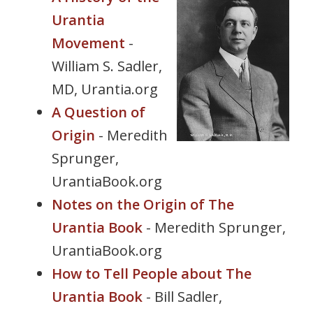
s
Urantia
i
Movement
-
t
William S. Sadler,
e
i
MD, Urantia.org
n
A Question of
c
Origin
- Meredith
l
u
Sprunger,
d
UrantiaBook.org
e
Notes on the Origin of The
s
a
Urantia Book
- Meredith Sprunger,
n
UrantiaBook.org
a
How to Tell People about The
c
c
Urantia Book
- Bill Sadler,
e