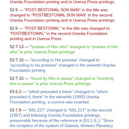
Urantia Foundation printing and in Uversa Press printings
52:5 —
"POST-BESTOWAL SON MAN" in the title was
changed to "POSTBESTOWAL SON MAN" in the second
Urantia Foundation printing and in Uversa Press printings
52:6 —
"POST-BESTOWAL" in the title was changed to
"POSTBESTOWAL" in the second Urantia Foundation
printing and in Uversa Press
52:7.13 —
"
praises of Him who" changed to "praises of him
who" in prior Uversa Press printings
52:7.15 —
"according to His promise" changed to
"according to his promise" changed in the seventh Urantia
Foundation printing
52:7.15 —
"
found by Him in peace" changed to "found by
him in peace" in prior Uversa Press printings
53:5.2 —
"which preceded it there" changed to "which
preceded it, there" In the eleventh (1993) Urantia
Foundation printing, a comma was inserted.
53:7.8 —
"681,227" changed to "681,217" in the second
(1967) and following Urantia Foundation printings,
presumably because of the reference in [51:1.5; ]: "Since
the inception of the system of Satania, thirteen Planetary