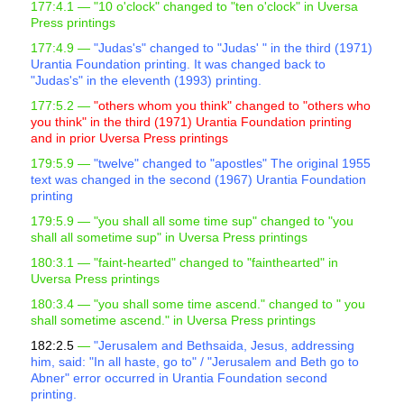
177:4.1 —
"10 o'clock" changed to "ten o'clock" in Uversa
Press printings
177:4.9 —
"Judas's" changed to "Judas' " in the third (1971)
Urantia Foundation printing. It was changed back to
"Judas's" in the eleventh (1993) printing.
177:5.2 —
"others whom you think" changed to "others who
you think" in the third (1971) Urantia Foundation printing
and in prior Uversa Press printings
179:5.9 —
"twelve" changed to "apostles" The original 1955
text was changed in the second (1967) Urantia Foundation
printing
179:5.9 —
"you shall all some time sup" changed to "you
shall all sometime sup" in Uversa Press printings
180:3.1 —
"faint-hearted" changed to "fainthearted" in
Uversa Press printings
180:3.4 —
"you shall some time ascend." changed to "
you
shall sometime ascend." in Uversa Press printings
182:2.5
—
"Jerusalem and Bethsaida, Jesus, addressing
him, said: "In all haste, go to" / "Jerusalem and Beth go to
Abner" error occurred in Urantia Foundation second
printing.