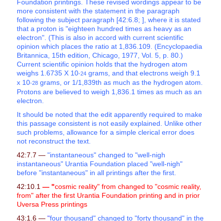
Foundation printings. These revised wordings appear to be
more consistent with the statement in the paragraph
following the subject paragraph [42:6.8; ], where it is stated
that a proton is "eighteen hundred times as heavy as an
electron". (This is also in accord with current scientific
opinion which places the ratio at 1,836.109. (Encyclopaedia
Britannica, 15th edition, Chicago, 1977, Vol. 5, p. 80.)
Current scientific opinion holds that the hydrogen atom
weighs 1.6735 X 10
grams, and that electrons weigh 9.1
-24
x 10
grams, or 1/1,839th as much as the hydrogen atom.
-28
Protons are believed to weigh 1,836.1 times as much as an
electron.
It should be noted that the edit apparently required to make
this passage consistent is not easily explained. Unlike other
such problems, allowance for a simple clerical error does
not reconstruct the text.
42:7.7 —
"instantaneous" changed to "well-nigh
instantaneous" Urantia Foundation placed "well-nigh"
before "instantaneous" in all printings after the first.
42:10.1
— "
cosmic reality" from changed to "cosmic reality,
from" after the first Urantia Foundation printing and in prior
Uversa Press printings
43:1.6 —
"
four thousand" changed to "forty thousand" in the