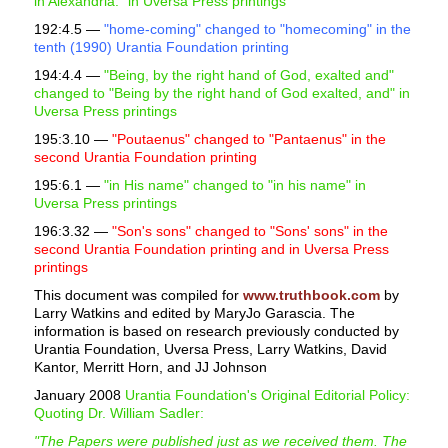
in Alexandria." in Uversa Press printings
192:4.5 —
"home-coming" changed to "homecoming" in the
tenth (1990) Urantia Foundation printing
194:4.4 —
"Being, by the right hand of God, exalted and"
changed to "Being by the right hand of God exalted, and" in
Uversa Press printings
195:3.10 —
"Poutaenus" changed to "Pantaenus" in the
second Urantia Foundation printing
195:6.1 —
"in His name" changed to "in his name" in
Uversa Press printings
196:3.32 —
"Son's sons" changed to "Sons' sons" in the
second Urantia Foundation printing and in Uversa Press
printings
This document was compiled for
www.truthbook.com
by
Larry Watkins and edited by MaryJo Garascia. The
information is based on research previously conducted by
Urantia Foundation, Uversa Press, Larry Watkins, David
Kantor, Merritt Horn, and JJ Johnson
January 2008
Urantia Foundation's Original Editorial Policy:
Quoting Dr. William Sadler:
"The Papers were published just as we received them. The