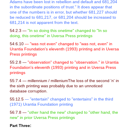
Adams have been lost in rebellion and default and 681,204
in the subordinate positions of trust." It does appear that
one of the numbers is in error, but whether 681,227 should
be reduced to 681,217, or 681,204 should be increased to
681,214 is not apparent from the text
.
54:2.3 —
"In so doing this onetime" changed to "In so
doing, this onetime" in Uversa Press printings
54:6.10
— "was not even" changed to "was not, even" in
Urantia Foundation's eleventh (1993) printing and in Uversa
Press printings
55:2.8 —
"observation" changed to "observation." in Urantia
Foundation's eleventh (1993) printing and in Uversa Press
printings
55:7.4
— millennium / milleniumThe loss of the second 'n' in
the sixth printing was probably due to an unnoticed
database corruption.
55:12.5
— "entertain" changed to "entertains" in the third
(1971) Urantia Foundation printing
56:7.8 —
"other hand the new" changed to
"
other hand, the
new"
in prior Uversa Press printings
Part Three: