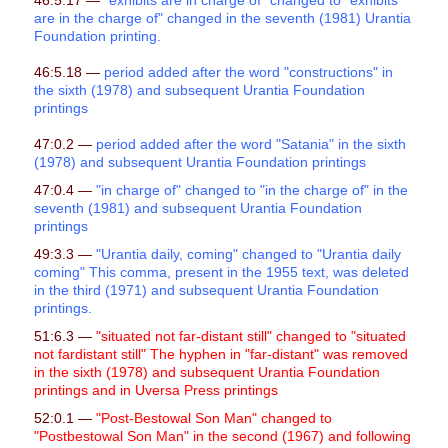
46:5.17 —
"exhibits are in charge of" changed to "exhibits
are in the charge of" changed in the seventh (1981) Urantia
Foundation printing.
46:5.18 —
period added after the word "constructions" in
the sixth (1978) and subsequent Urantia Foundation
printings
47:0.2 —
period added after the word "Satania" in the sixth
(1978) and subsequent Urantia Foundation printings
47:0.4 —
"in charge of" changed to "in the charge of"
in the
seventh (1981) and subsequent Urantia Foundation
printings
49:3.3 —
"Urantia daily, coming" changed to "Urantia daily
coming" This comma, present in the 1955 text, was deleted
in the third (1971) and subsequent Urantia Foundation
printings.
51:6.3 —
"situated not far-distant still" changed to "situated
not fardistant still" The hyphen in "far-distant" was removed
in the sixth (1978) and subsequent Urantia Foundation
printings and in Uversa Press printings
52:0.1 —
"Post-Bestowal Son Man" changed to
"Postbestowal Son Man" in the second (1967) and following