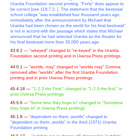
Urantia Foundation second printing. "Forty" does appear to
be correct [see 119:7.2; ]. The statement that the bestowal
school college "was established four thousand years ago,
immediately after the announcement by Michael that
Urantia had been chosen as the world for his final bestowal"
is not in accord with the passage which states that Michael
announced that he had selected Urantia as the theater for
his final bestowal more than 35,000 years ago.
43:8.2 —
"rekeyed" changed to "re-keyed" in the Urantia
Foundation second printing and in Uversa Press printings.
44:0.1 —
"worlds, may" changed to "worlds may" Comma
removed after "worlds" after the first Urantia Foundation
printing and in prior Uversa Press printings.
45:4.18 —
"
1-2-3 the First," changed to "1-2-3 the first," in
prior Uversa Press printings
45:5.6 —
"Some time they hope to" changed to "Sometime
they hope to" in Uversa Press printings
46:1.8 —
"dependent on them; worlds" changed to
"dependent on them, worlds" in the third (1971) Urantia
Foundation printing