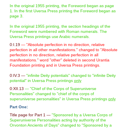
In the original 1955 printing, the Foreword began as page
1. In the first Uversa Press printing the Foreword began as
page 3.
In the original 1955 printing, the section headings of the
Foreword were numbered with Roman numerals. The
Uversa Press printings use Arabic numerals.
0:I.19
— "Absolute perfection in no direction, relative
perfection in all other manifestations." changed to "Absolute
perfection in no direction, relative perfection in all
manifestations." word "other" deleted in second Urantia
Foundation printing and in Uversa Press printings.
0:IV.3 —
"infinite Deity potentials" changed to "infinite Deity
potential" in Uversa Press printings
only
0:XII.13
— "Chief of the Corps of Superuniverse
Personalities" changed to "chief of the corps of
superuniverse personalities" in Uversa Press printings
only
Part One:
Title page for Part 1 —
"Sponsored by a Uversa Corps of
Superuniverse Personalities acting by authority of the
Orvonton Ancients of Days" changed to "Sponsored by a