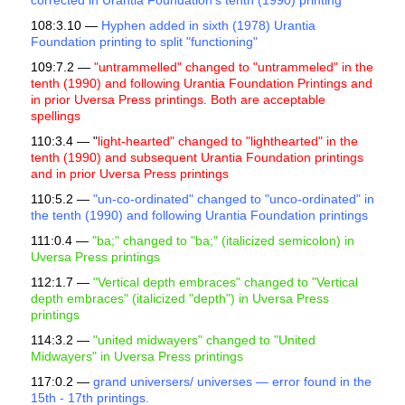
corrected in Urantia Foundation's tenth (1990) printing
108:3.10 —
Hyphen added in sixth (1978) Urantia
Foundation printing to split "functioning"
109:7.2 —
"untrammelled" changed to "untrammeled" in the
tenth (1990) and following Urantia Foundation Printings and
in prior Uversa Press printings. Both are acceptable
spellings
110:3.4 — "
light-hearted" changed to "lighthearted" in the
tenth (1990) and subsequent Urantia Foundation printings
and in prior Uversa Press printings
110:5.2 —
"un-co-ordinated" changed to "unco-ordinated" in
the tenth (1990) and following Urantia Foundation printings
111:0.4 —
"ba;" changed to "ba;" (italicized semicolon) in
Uversa Press printings
112:1.7 —
"Vertical depth embraces" changed to "Vertical
depth embraces" (italicized "depth") in Uversa Press
printings
114:3.2 —
"united midwayers" changed to "United
Midwayers" in Uversa Press printings
117:0.2 —
grand universers/ universes — error found in the
15th - 17th printings.