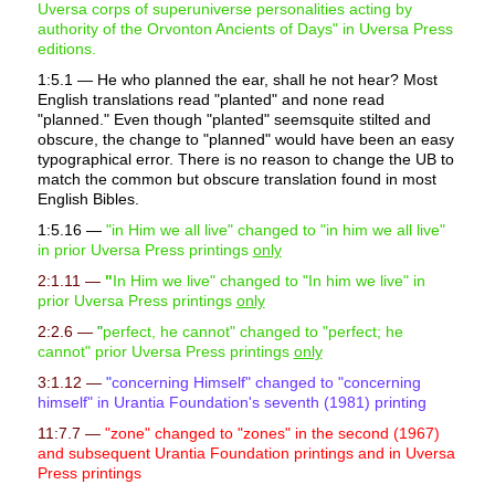
Uversa corps of superuniverse personalities acting by
authority of the Orvonton Ancients of Days" in Uversa Press
editions.
1:5.1 — He who planned the ear, shall he not hear? Most
English translations read "planted" and none read
"planned." Even though "planted" seemsquite stilted and
obscure, the change to "planned" would have been an easy
typographical error. There is no reason to change the UB to
match the common but obscure translation found in most
English Bibles.
1:5.16 —
"in Him we all live" changed to "in him we all live"
in prior Uversa Press printings
only
2:1.11 —
"
In Him we live" changed to "In him we live" in
prior Uversa Press printings
only
2:2.6 —
"
perfect, he cannot" changed to "perfect; he
cannot" prior Uversa Press printings
only
3:1.12 —
"
concerning Himself" changed to "concerning
himself" in Urantia Foundation's seventh (1981) printing
11:7.7 —
"zone" changed to "zones" in the second (1967)
and subsequent Urantia Foundation printings and in Uversa
Press printings