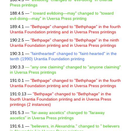
Press printings
188:4.5 —
"
toward evildoing—may" changed to "toward
evil-doing—may" in Uversa Press printing
189:4.1 —
"Bethpage" changed to "Bethphage" in the fourth
Urantia Foundation printing and in Uversa Press printings
190:2.5 —
"Bethpage" changed to "Bethphage" in the ninth
Urantia Foundation printing and in Uversa Press printings
190:3.1 —
"fainthearted" changed to "faint-hearted" in the
tenth (1990) Urantia Foundation printing
190:3.3
— "any one claiming" changed to "anyone claiming"
in Uversa Press printings
191:0.1 —
"Bethpage" changed to "Bethphage" in the fourth
Urantia Foundation printing and in Uversa Press printings
191:0.13 —
"Bethpage" changed to "Bethphage" in the
fourth Urantia Foundation printing and in Uversa Press
printings (2 instances)
191:5.3 —
"far-away ascetics" changed to "faraway
ascetics" in Uversa Press printings
191:6.1 —
"believers, in Alexandria." changed to "
believers