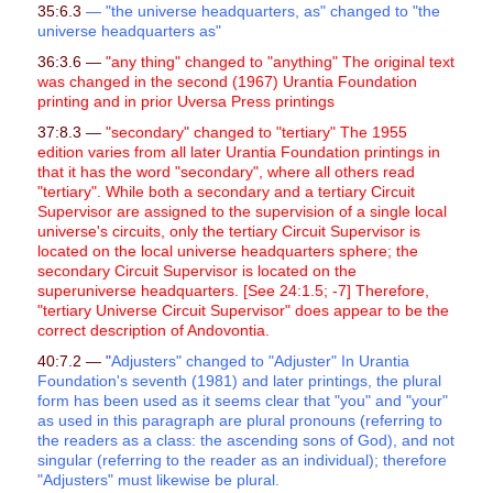
35:6.3
— "the universe headquarters, as" changed to "the
universe headquarters as"
36:3.6 —
"any thing" changed to "anything" The original text
was changed in the second (1967) Urantia Foundation
printing and in prior Uversa Press printings
37:8.3 —
"secondary" changed to "tertiary" The 1955
edition varies from all later Urantia Foundation printings in
that it has the word "secondary", where all others read
"tertiary". While both a secondary and a tertiary Circuit
Supervisor are assigned to the supervision of a single local
universe's circuits, only the tertiary Circuit Supervisor is
located on the local universe headquarters sphere; the
secondary Circuit Supervisor is located on the
superuniverse headquarters. [See 24:1.5; -7] Therefore,
"tertiary Universe Circuit Supervisor" does appear to be the
correct description of Andovontia.
40:7.2 —
"
Adjusters" changed to "Adjuster" In Urantia
Foundation's seventh (1981) and later printings, the plural
form has been used as it seems clear that "you" and "your"
as used in this paragraph are plural pronouns (referring to
the readers as a class: the ascending sons of God), and not
singular (referring to the reader as an individual); therefore
"Adjusters" must likewise be plural.