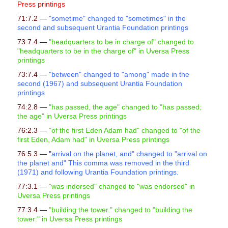
Press printings
71:7.2 —
"sometime" changed to "sometimes" in the
second and subsequent Urantia Foundation printings
73:7.4 —
"
headquarters to be in charge of" changed to
"headquarters to be in the charge of" in Uversa Press
printings
73:7.4 —
"between" changed to "among" made in the
second (1967) and subsequent Urantia Foundation
printings
74:2.8 —
"
has passed, the age" changed to "has passed;
the age" in Uversa Press printings
76:2.3 —
"
of the first Eden Adam had" changed to "of the
first Eden, Adam had" in Uversa Press printings
76:5.3 —
"
arrival on the planet, and" changed to "arrival on
the planet and" This comma was removed in the third
(1971) and following Urantia Foundation printings.
77:3.1 —
"
was indorsed" changed to "was endorsed" in
Uversa Press printings
77:3.4 —
"
building the tower." changed to "building the
tower:" in Uversa Press printings