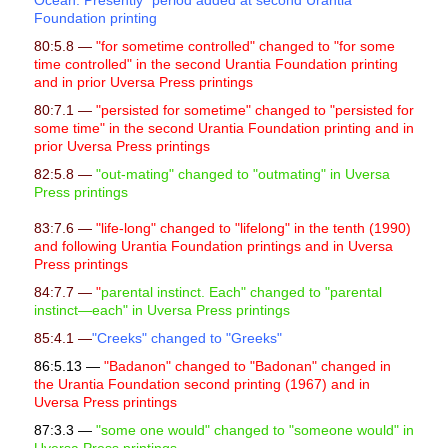
Ocean. Presently" period added at second Urantia
l
Foundation printing
i
80:5.8 —
"for sometime controlled" changed to "for some
time controlled" in the second Urantia Foundation printing
t
and in prior Uversa Press printings
y
80:7.1 —
"persisted for sometime" changed to "persisted for
some time" in the second Urantia Foundation printing and in
prior Uversa Press printings
82:5.8 —
"out-mating" changed to "outmating" in Uversa
Press printings
83:7.6 —
"life-long" changed to "lifelong" in the tenth (1990)
and following Urantia Foundation printings and in Uversa
Press printings
84:7.7 —
"
parental instinct. Each" changed to "parental
instinct—each" in Uversa Press printings
85:4.1 —
"Creeks" changed to "Greeks"
86:5.13 —
"Badanon" changed to "Badonan" changed in
the Urantia Foundation second printing (1967) and in
Uversa Press printings
87:3.3 —
"some one would" changed to "someone would" in