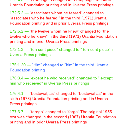
Urantia Foundation printing and in Uversa Press printings
172:5.2 —
"associates whom he feared" changed to
"
associates who he feared " in the third (1971)Urantia
Foundation printing and in prior Uversa Press printings
172:5.2 —
"the twelve whom he knew" changed to "the
twelve who he knew" in the third (1971) Urantia Foundation
printing and in prior Uversa Press printings
173:1.3 —
"ten cent piece" changed to "
ten-cent piece" in
Uversa Press printings
175:1.20 —
"Him" changed to "him" in the third Urantia
Foundation printing
176:3.4 —
"except he who received" changed to "
except
him who received" in Uversa Press printings
176:4.1 —
"bestowal, as" changed to "bestowal as" in the
sixth (1978) Urantia Foundation printing and in Uversa
Press printings
177:3.7 —
"forego" changed to "forgo" The original 1955
text was changed in the second (1967) Urantia Foundation
printing and in prior Uversa Press printings