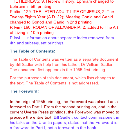
THE HEBREWS; 9. Hebrew History; Ephriam changed to
Ephraim in 5th printing
P. xlix - 129. THE LATER ADULT LIFE OF JESUS; 2. The
Twenty-Eighth Year (A.D. 22); Meeting Gonid and Ganid
changed to Gonod and Ganid in 2nd printing
P. lviii - 160. RODAN OF ALEXANDRIA; 2. added to The Art
of Living in 10th printing
P. lxvi — information about separate index removed from
4th and subsequent printings.
The Table of Contents:
The Table of Contents was written as a separate document
by Bill Sadler with help from his father, Dr William Sadler.
The document first appears in the 1955 first printing.
For the purposes of this document, which lists changes to
the text, The Table of Contents is not addressed.
The Foreword:
In the original 1955 printing, the Foreword was placed as a
foreword to Part I. From the second printing on, and in the
current Uversa Press printings, the Foreword was moved to
precede the entire text.
Bill Sadler, contact commissioner, in
his talks on the Urantia papers, states that the Foreword is
a foreword to Part I, not a foreword to the book.