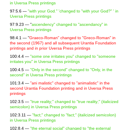
in Uversa Press printings
97:5.6 —
"with your God." 'changed to "with your God?" ' in
Uversa Press printings
97:9.23 — "
ascendency" changed to "ascendancy" in
Uversa Press printings
98:4.1 — "
Graeco-Roman" changed to "Greco-Roman" in
the second (1967) and all subsequent Urantia Foundation
printings and in prior Uversa Press printings
100:4.4 —
"some one irritates you" changed to
"someone
irritates you"
in Uversa Press printings
100:4.5 —
"Only in the second" changed to "Only, in the
second" in Uversa Press printings
101:3.4 —
"ani malistic" changed to "animalistic" in the
second Urantia Foundation printing and in Uversa Press
printings
102:3.5 —
"true reality;" changed to "true reality;" (italicized
semicolon) in Uversa Press printings
102:3.11 —
"fact;" changed to "fact;" (italicized semicolon)
in Uversa Press printings
102:8.4 —
"the eternal social" changed to "the external