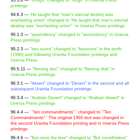
93:5.8 —
"
forego" changed to "forgo" in Uversa Press
printings
94:6.3 —
'He taught that "man's eternal destiny was
everlasting union" changed to 'He taught that man's eternal
destiny was "everlasting union" ' in Uversa Press printings
95:1.3 —
"ascendency" changed to "ascendancy" in Uversa
Press printings
95:2.3 —
"two-score" changed to "twoscore" in the tenth
(1990) and following Urantia Foundation printings and
Uversa Press
95:5.11 —
"flaming disc" changed to "flaming disk" in
Uversa Press printings
96:3.1 —
"desert" changed to "Desert" in the second and all
subsequent Urantia Foundation printings
96:3.4 —
"Arabian Desert" changed to "Arabian desert" in
Uversa Press printings
96:4.4 —
' "ten commandments" ' changed to' "Ten
Commandments" ' The original 1955 text was changed in
the second Urantia Foundation printing and in Uversa Press
printings
96:4.6 —
"But none the less" changed to "But nonetheless"