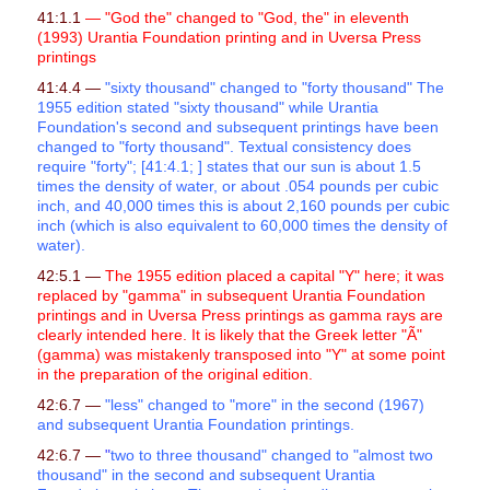
41:1.1
— "God the" changed to "God, the" in eleventh
(1993) Urantia Foundation printing and in Uversa Press
printings
41:4.4 —
"sixty thousand" changed to "forty thousand" The
1955 edition stated "sixty thousand" while Urantia
Foundation's second and subsequent printings have been
changed to "forty thousand". Textual consistency does
require "forty"; [41:4.1; ] states that our sun is about 1.5
times the density of water, or about .054 pounds per cubic
inch, and 40,000 times this is about 2,160 pounds per cubic
inch (which is also equivalent to 60,000 times the density of
water).
42:5.1 —
The 1955 edition placed a capital "Y" here; it was
replaced by "gamma" in subsequent Urantia Foundation
printings and in Uversa Press printings as gamma rays are
clearly intended here. It is likely that the Greek letter "Ã"
(gamma) was mistakenly transposed into "Y" at some point
in the preparation of the original edition.
42:6.7 —
"less" changed to "more" in the second (1967)
and subsequent Urantia Foundation printings.
42:6.7 —
"
two to three thousand" changed to "almost two
thousand" in the second and subsequent Urantia