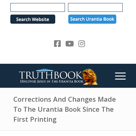
e
P
a
l
d
e
e
a
r
s
s
e
n
o
t
e
:
T
h
Corrections And Changes Made
i
To The Urantia Book Since The
s
First Printing
w
e
b