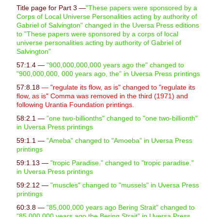
Title page for Part 3 —
"These papers were sponsored by a
Corps of Local Universe Personalities acting by authority of
Gabriel of Salvington" changed in the Uversa Press editions
to "These papers were sponsored by a corps of local
universe personalities acting by authority of Gabriel of
Salvington"
57:1.4 —
"900,000,000,000 years ago the" changed to
"900,000,000, 000 years ago, the" in Uversa Press printings
57:8.18
— "regulate its flow, as is" changed to "regulate its
flow, as is" Comma was removed in the third (1971) and
following Urantia Foundation printings.
58:2.1 —
"one two-billionths" changed to "one two-billionth"
in Uversa Press printings
59:1.1 —
"Ameba" changed to "Amoeba" in Uversa Press
printings
59:1.13 —
"tropic Paradise." changed to "tropic paradise."
in Uversa Press printings
59:2.12 —
"muscles" changed to "mussels" in Uversa Press
printings
60:3.8 —
"85,000,000 years ago Bering Strait" changed to
"85,000,000 years ago the Bering Strait" in Uversa Press