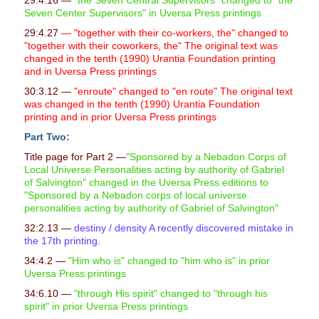
29:4.16 —
"the Seven Central Supervisors" changed to "the
Seven Center Supervisors" in Uversa Press printings
29:4.27
— "together with their co-workers, the" changed to
"together with their coworkers, the" The original text was
changed in the tenth (1990) Urantia Foundation printing
and in Uversa Press printings
30:3.12 —
"enroute" changed to "en route" The original text
was changed in the tenth (1990) Urantia Foundation
printing and in prior Uversa Press printings
Part Two:
Title page for Part 2 —
"Sponsored by a Nebadon Corps of
Local Universe Personalities acting by authority of Gabriel
of Salvington" changed in the Uversa Press editions to
"Sponsored by a Nebadon corps of local universe
personalities acting by authority of Gabriel of Salvington"
32:2.13 —
destiny / density A recently discovered mistake in
the 17th printing.
34:4.2 —
"Him who is" changed to "him who is" in prior
Uversa Press printings
34:6.10 —
"
through His spirit" changed to "through his
spirit" in prior Uversa Press printings