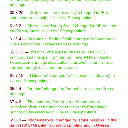
printings
60:3.20 —
"But some time previously" changed to "But
sometime previously" in Uversa Press printings
61:0.2
—
"
three times Bering Strait" changed to "three times
the Bering Strait" in Uversa Press printings
61:3.4 —
"mammals. Bering Strait" changed to "mammals.
The Bering Strait" in Uversa Press printings
61:3.13 —
"
martins" changed to "martens" The 1955
printing used the spelling "martins" here. All later Urantia
Foundation printings substituted "martens". "martins" is a
correct, though less common, variant
.
61:7.18 —
"
Holocene" changed to "Holocene" (italicized) in
Uversa Press printings
65:2.4 —
"ameba" changed to "amoeba" in Uversa Press
printings
67:4.6 —
The comma after "superiors" and before
"deceived" is missing after the first Urantia Foundation
printing but is restored in Uversa Press printings
69:3.9 —
"stonemasons" changed to "stone masons" in the
tenth (1990) Urantia Foundation printing and in Uversa