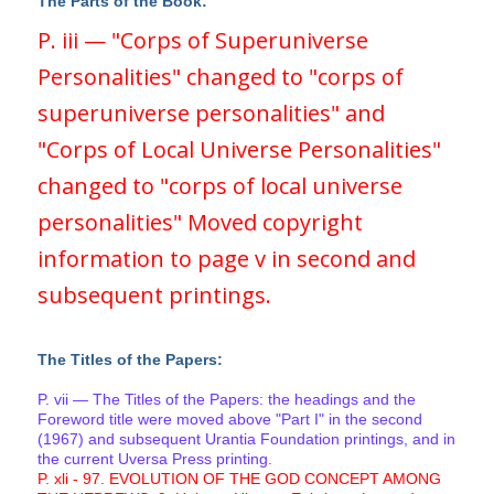
The Parts of the Book:
P. iii — "Corps of Superuniverse
Personalities" changed to "corps of
superuniverse personalities" and
"Corps of Local Universe Personalities"
changed to "corps of local universe
personalities" Moved copyright
information to page v in second and
subsequent printings.
The Titles of the Papers:
P. vii — The Titles of the Papers: the headings and the
Foreword title were moved above "Part I" in the second
(1967) and subsequent Urantia Foundation printings, and in
the current Uversa Press printing.
P. xli - 97. EVOLUTION OF THE GOD CONCEPT AMONG