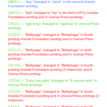
168:5.1 —
"day" changed to "week" in the second Urantia
s
Foundation printing
s
169:3.2 —
"laid" changed to "lay" in the third (1971) Urantia
i
Foundation printing and in Uversa Press printings
b
170:2.1
— "age-long" changed to "agelong" in Uversa Press
i
printings
l
172:0.2 —
"Bethpage" changed to "Bethphage" in fourth
printing Urantia Foundation printing and in Uversa Press
i
printings
t
172:1.2 —
"Bethpage" changed to "Bethphage" in ninth
y
printing Urantia Foundation printing and in Uversa Press
s
printings
y
172:3.6 —
"Bethpage" changed to "Bethphage" in fourth
printing Urantia Foundation printing (3 instances) and in
s
Uversa Press printing
t
172:3.6 —
"If any one asks" changed to "If anyone asks" in
e
Uversa Press printings
m
172:3.6 —
"Bethpage" changed to "Bethphage" in fourth
.
Urantia Foundation printing and in Uversa Press printings (3
instances
)
172:4.3 —
"Bethpage" changed to "Bethphage" in fourth