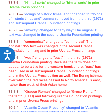
77:7.6 —
"
Him all sorts" changed to "him all sorts" in prior
Uversa Press printings
78:0.1 —
"doings of historic times, and" changed to "doings
of historic times and" comma removed from the third (1971)
and subsequent Urantia Foundation printings
78:2.3 —
"anyway" changed to "any way" The original 1955
text was changed in the second Urantia Foundation printing
79:3.5 —
"commerical" changed to "commercial" The
original 1955 text was changed in the second Urantia
Foundation printing and in prior Uversa Press printings
A
79:5.6 —
"west" changed to "east" in the third (1971)
c
Urantia Foundation printing. Because the term does not
appear to be a title for the western hemisphere, "east" has
c
been used in all subsequent Urantia Foundation printings
e
and in the Uversa Press edition as well. The Bering isthmus,
over which the red races passed to North America, is east,
s
rather than west, of their Asian home
s
79:8.3 —
"Graeco-Roman" changed to "Greco-Roman" in
i
the tenth (1990) and following Urantia Foundation printings
and in prior Uversa Press printings
b
80:2.4 —
"Atlantic Ocean Presently" changed to "Atlantic
i