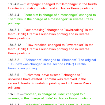
183:4.3 —
"Bethpage" changed to "Bethphage" in the fourth
Urantia Foundation printing and in Uversa Press printings
183:4.4 —
"sent him in charge of a messenger" changed to
"
sent him in the charge of a messenger" in Uversa Press
printings
184:3.1 —
"law-breaking" changed to "lawbreaking" in the
tenth (1990) Urantia Foundation printing and in Uversa
Press printings
184:3.12 —
"
law-breaker" changed to "lawbreaker" in the
tenth (1990) Urantia Foundation printing and in Uversa
Press printings
186:3.2 —
"Schechem" changed to "Shechem" The original
1955 text was changed in the second (1967) Urantia
Foundation printing
186:5.5 —
"universes, have existed " changed to "
universes have existed " comma was removed in the
second Urantia Foundation printing and in Uversa Press
printings
187:6.2 — "
women, in charge of Jude" changed to "
women, in the charge of Jude" in Uversa Press printings
188:4.3 —
"evildoing" changed to "evil-doing" in Uversa