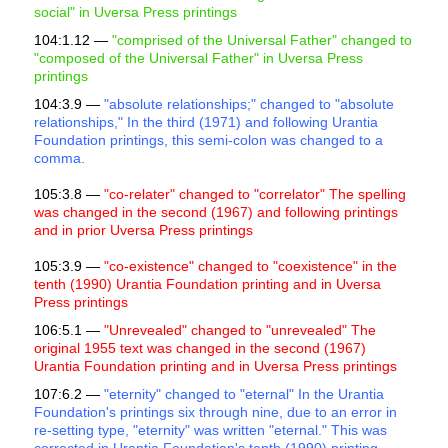
social" in Uversa Press printings
104:1.12 —
"comprised of the Universal Father" changed to
"composed of the Universal Father" in Uversa Press
printings
104:3.9 —
"absolute relationships;" changed to "absolute
relationships," In the third (1971) and following Urantia
Foundation printings, this semi-colon was changed to a
comma.
105:3.8 —
"co-relater" changed to "correlator" The spelling
was changed in the second (1967) and following printings
and in prior Uversa Press printings
105:3.9 —
"co-existence" changed to "coexistence" in the
tenth (1990) Urantia Foundation printing and in Uversa
Press printings
106:5.1 —
"Unrevealed" changed to "unrevealed" The
original 1955 text was changed in the second (1967)
Urantia Foundation printing and in Uversa Press printings
107:6.2 —
"eternity" changed to "eternal" In the Urantia
Foundation's printings six through nine, due to an error in
re-setting type, "eternity" was written "eternal." This was