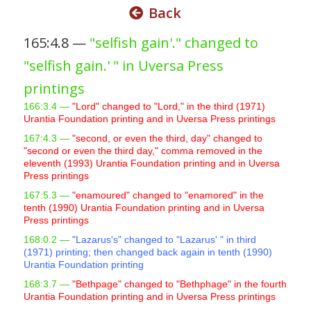
Back
s
i
165:4.8 —
"selfish gain'." changed to
t
"selfish gain.' " in Uversa Press
e
i
printings
n
166:3.4 —
"Lord" changed to "Lord," in the third (1971)
c
Urantia Foundation printing and in Uversa Press printings
l
167:4.3 —
"second, or even the third, day" changed to
u
"second or even the third day," comma removed in the
eleventh (1993) Urantia Foundation printing and in Uversa
d
Press printings
e
167:5.3 —
"enamoured" changed to "enamored" in the
s
tenth (1990) Urantia Foundation printing and in Uversa
a
Press printings
n
168:0.2 —
"Lazarus's" changed to "Lazarus' " in third
(1971) printing; then changed back again in tenth (1990)
a
Urantia Foundation printing
c
168:3.7 —
"Bethpage" changed to "Bethphage" in the fourth
c
Urantia Foundation printing and in Uversa Press printings
e