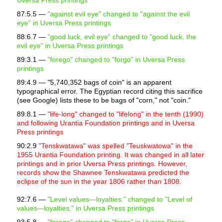
Uversa Press printings
87:5.5 —
"against evil eye" changed to "against the evil
eye" in Uversa Press printings
88:6.7 —
"good luck, evil eye" changed to "good luck, the
evil eye" in Uversa Press printings
89:3.1 —
"forego" changed to "forgo" in Uversa Press
printings
89:4.9 —
"5,740,352 bags of coin" is an apparent
typographical error. The Egyptian record citing this sacrifice
(see Google) lists these to be bags of "corn," not "coin."
89:8.1 —
"life-long" changed to "lifelong" in the tenth (1990)
and following Urantia Foundation printings and in Uversa
Press printings
90:2.9
"Tenskwatawa" was spelled "Teuskwatowa" in the
1955 Urantia Foundation printing. It was changed in all later
printings and in prior Uversa Press printings. However,
records show the Shawnee Tenskwatawa predicted the
eclipse of the sun in the year 1806 rather than 1808.
92:7.6 —
"Level values—loyalties." changed to "Level of
values—loyalties." in Uversa Press printings