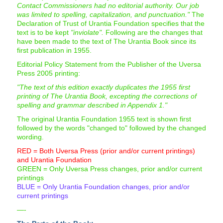
Contact Commissioners had no editorial authority. Our job
was limited to spelling, capitalization, and punctuation."
The
Declaration of Trust of Urantia Foundation specifies that the
text is to be kept
"inviolate".
Following are the changes that
have been made to the text of The Urantia Book since its
first publication in 1955.
Editorial Policy Statement from the Publisher of the Uversa
Press 2005 printing:
"The text of this edition exactly duplicates the 1955 first
printing of The Urantia Book, excepting the corrections of
spelling and grammar described in Appendix 1."
The original Urantia Foundation 1955 text is shown first
followed by the words "changed to" followed by the changed
wording.
RED = Both Uversa Press (prior and/or current printings)
and Urantia Foundation
GREEN = Only Uversa Press changes, prior and/or current
printings
BLUE = Only Urantia Foundation changes, prior and/or
current printings
—-