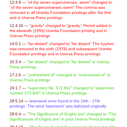
12:4.8 —
"of the seven superuiverses, seem" changed to
"of the seven superuniverses seem" The comma was
removed in all Urantia Foundation printings after the first
and in Uversa Press printings
12:4.16 —
"gravity" changed to "gravity." Period added in
the eleventh (1993) Urantia Foundation printing and in
Uversa Press printings
14:0.1 —
"far-distant" changed to "far distant" The hyphen
was removed in the sixth (1978) and subsequent Urantia
Foundation printings and in Uversa Press printings
15:3.4
— "far-distant" changed to "far distant" in Uversa
Press printings
17:2.6 —
"undreamed of" changed to "undreamed-of" in
Uversa Press printings
24:1.7 —
"supervisor No. 572,842" changed to "supervisor
number 572,842" in Uversa Press printings
28:5.14 —
teamwork error found in the 16th - 17th
printings. The word 'teamwork' was italicized originally.
28:6.4 —
"
The Significance of Origins are" changed to "The
Significances of Origins are" in prior Uversa Press printings