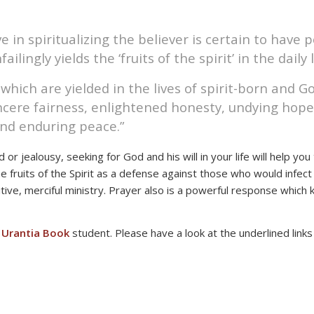
ve in spiritualizing the believer is certain to have 
ilingly yields the ‘fruits of the spirit’ in the daily 
t which are yielded in the lives of spirit-born and 
ncere fairness, enlightened honesty, undying hope,
and enduring peace.”
 or jealousy, seeking for God and his will in your life will help y
 the fruits of the Spirit as a defense against those who would infec
itive, merciful ministry. Prayer also is a powerful response whic
a
Urantia Book
student. Please have a look at the underlined link