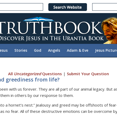
Jesus
Stories
God
Angels
Adam & Eve
Jesus Pictur
All
Uncategorized
Questions
|
Submit Your Question
d greediness from life?
n with us forever. They are all part of our animal legacy. But as
them in others by our response to them.
 into a hornet’s nest.” Jealousy and greed may be offshoots of fea
as no fear. All of these destructive emotions can be overcome by 