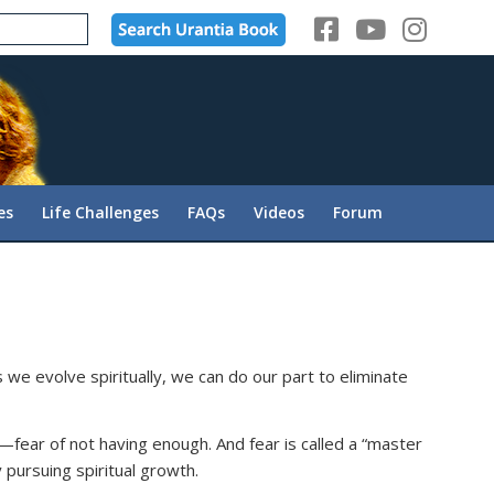
es
Life Challenges
FAQs
Videos
Forum
 we evolve spiritually, we can do our part to eliminate
r—fear of not having enough. And fear is called a “master
pursuing spiritual growth.