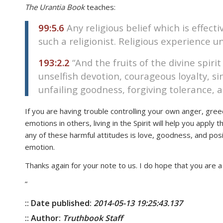
The Urantia Book
teaches:
disabilities
who
99:5.6
Any religious belief which is effecti
are
such a religionist. Religious experience unfa
using
a
193:2.2
“And the fruits of the divine spiri
screen
unselfish devotion, courageous loyalty, si
reader;
unfailing goodness, forgiving tolerance, 
Press
Control-
If you are having trouble controlling your own anger, greed
F10
emotions in others, living in the Spirit will help you apply
to
any of these harmful attitudes is love, goodness, and pos
open
emotion.
an
Thanks again for your note to us. I do hope that you are 
accessibility
menu.
”
:: Date published:
2014-05-13 19:25:43.137
:: Author:
Truthbook Staff