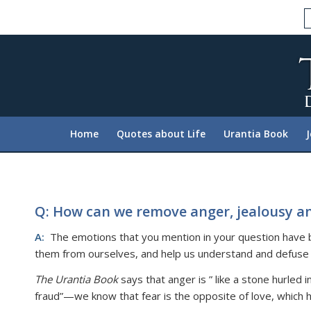
Please
note:
This
website
includes
an
accessibility
system.
Home
Quotes about Life
Urantia Book
Press
Control-
F11
to
adjust
Q: How can we remove anger, jealousy an
the
A:
The emotions that you mention in your question have bee
website
them from ourselves, and help us understand and defuse 
to
people
The Urantia Book
says that anger is ” like a stone hurled
with
fraud”—we know that fear is the opposite of love, which h
visual