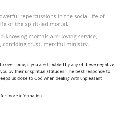
powerful repercussions in the social life of
life of the spirit-led mortal.
God-knowing mortals are: loving service,
 confiding trust, merciful ministry,
ou to overcome; if you are troubled by any of these negative
t you by their unspiritual attitudes. The best response to
h keeps us close to God when dealing with unpleasant
s for more information…