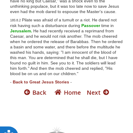
have no king but Caesar," was a shock even to the
s
unthinking populace, but it was too late now to save Jesus
even had the mob dared to espouse the Master's cause.
s
Pilate was afraid of a tumult or a riot. He dared not
i
185:8.2
risk having such a disturbance during
Passover
time in
b
Jerusalem.
He had recently received a reprimand from
i
Caesar, and he would not risk another. The mob cheered
when he ordered the release of Barabbas. Then he ordered
l
a basin and some water, and there before the multitude he
i
washed his hands, saying: "I am innocent of the blood of
t
this man. You are determined that he shall die, but I have
found no guilt in him. See you to it. The soldiers will lead
y
him forth." And then the mob cheered and replied, "His
s
blood be on us and on our children."
y
-
Back to Great Jesus Stories
-
s
Back
Home
Next
t
e
m
.