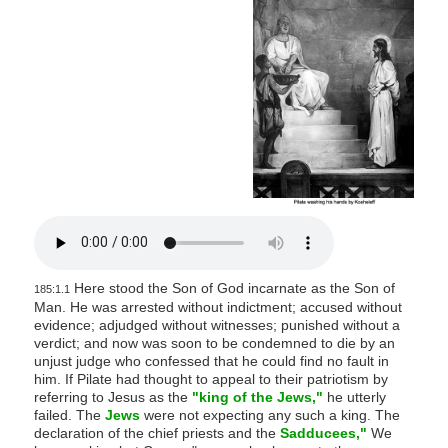
s
i
t
e
i
n
c
l
u
d
e
Here stood the Son of God incarnate as the Son of
s
185:1.1
Man. He was arrested without indictment; accused without
a
evidence; adjudged without witnesses; punished without a
n
verdict; and now was soon to be condemned to die by an
unjust judge who confessed that he could find no fault in
a
him. If Pilate had thought to appeal to their patriotism by
c
referring to Jesus as the
"king of the Jews,"
he utterly
failed. The
Jews
were not expecting any such a king. The
c
declaration of the chief priests and the
Sadducees,"
We
e