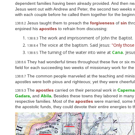
u
dependent families having been already provided. And then nea
d
Jesus went out with Andrew and Peter, the second two weeks wit
e
with each couple before he called them together for the beginnin
s
a
Jesus taught them to preach the
forgiveness
of
sin
thr
138:8.2
n
enjoined his
apostles
to refrain from discussing:
a
The work and imprisonment of John the Baptist.
c
138:8.3
c
The voice at the baptism. Said Jesus:
"Only those
138:8.4
e
The turning of the water into wine at
Cana.
Jesus
138:8.5
s
s
They had wonderful times throughout these five or six 
138:8.6
i
field for each succeeding two weeks of missionary work for th
b
i
The common people marveled at the teaching and minist
138:8.7
l
apostles were both pious and righteous; yet they were cheerfull
i
t
The
apostles
carried on their personal work in
Caperna
138:9.3
y
Gadara,
and
Abila.
Besides these towns they labored in many vil
s
respective families. Most of the
apostles
were married, some ha
y
the apostolic funds, they could devote their entire energies to t
s
t
e
m
.