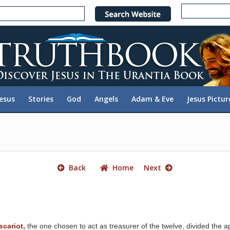
e
n
r
e
a
d
e
Jesus
Stories
God
Angels
Adam & Eve
Jesus Pictur
r
s
Back
Home
Next
scariot,
the one chosen to act as treasurer of the twelve, divided the apo