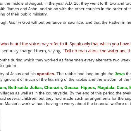
r the middle of August, in the year
26, they went forth two and two
A.D.
h James and John, and so on with the other couples in the order of the
g of their public ministry.
ough
faith in God
without penance or sacrifice, and that the Father in he
 who heard the voice may refer to it. Speak only that which you have
 seriously charged them, saying,
"Tell no man about the water and th
months during which they worked as fishermen every alternate two week
e kingdom.
ry of Jesus and his
apostles.
The rabbis had long taught the
Jews
tha
y ignorant of much of the learning of the rabbis and the wisdom of the 
um,
Bethsaida-Julias,
Chorazin,
Gerasa,
Hippos,
Magdala,
Cana,
lages as well as in the countryside. By the end of this period the twelve
d several children, but they had made such arrangements for the suppor
he Master's work without having to worry about the financial welfare of t