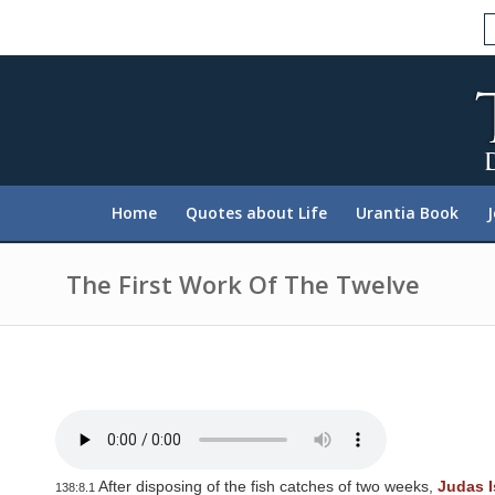
P
l
e
a
s
e
n
o
t
e
:
Home
Quotes about Life
Urantia Book
T
h
i
s
The First Work Of The Twelve
w
e
b
s
i
t
e
i
n
c
l
After disposing of the fish catches of two weeks,
Judas I
138:8.1