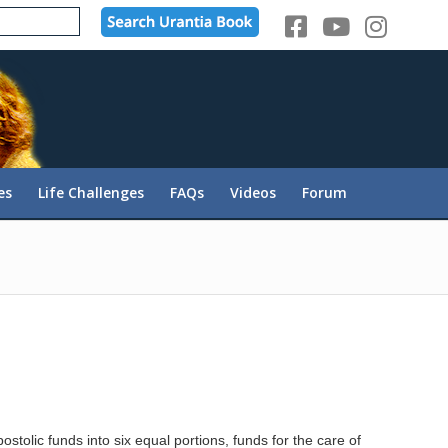
es
Life Challenges
FAQs
Videos
Forum
stolic funds into six equal portions, funds for the care of