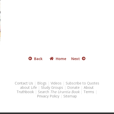
Back
Home
Next
Contact Us
|
Blogs
|
Videos
|
Subscribe to Quotes
about Life
|
Study Groups
|
Donate
|
About
Truthbook
|
Search
The Urantia Book
|
Terms
|
Privacy Policy
|
Sitemap