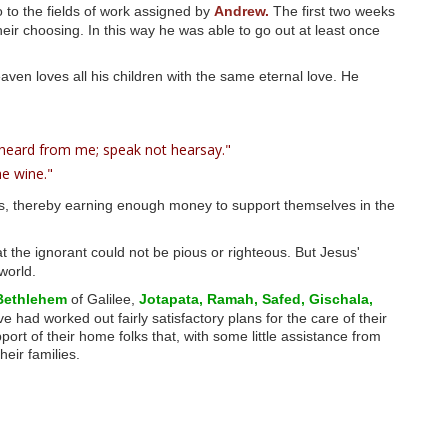
 to the fields of work assigned by
Andrew.
The first two weeks
ir choosing. In this way he was able to go out at least once
aven loves all his children with the same eternal love. He
 heard from me; speak not hearsay."
e wine."
s, thereby earning enough money to support themselves in the
t the ignorant could not be pious or righteous. But Jesus'
world.
Bethlehem
of Galilee,
Jotapata,
Ramah,
Safed,
Gischala,
 had worked out fairly satisfactory plans for the care of their
t of their home folks that, with some little assistance from
heir families.