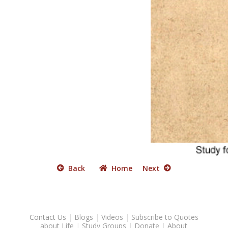
Back
Home
Next
Contact Us
|
Blogs
|
Videos
|
Subscribe to Quotes
about Life
|
Study Groups
|
Donate
|
About