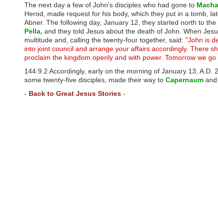
u
The next day a few of John's disciples who had gone to
Macha
d
Herod, made request for his body, which they put in a tomb, late
e
Abner. The following day, January 12, they started north to th
s
Pella,
and they told Jesus about the death of John. When Jesus
a
multitude and, calling the twenty-four together, said:
"John is 
n
into joint council and arrange your affairs accordingly. There 
a
proclaim the kingdom openly and with power. Tomorrow we go
c
c
144:9.2 Accordingly, early on the morning of January 13, A.D.
e
some twenty-five disciples, made their way to
Capernaum
and 
s
-
Back to Great Jesus Stories
-
s
i
b
i
l
i
t
y
s
y
s
t
e
m
.