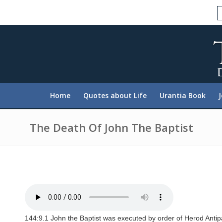
P
l
e
a
s
e
n
o
t
e
:
Home
Quotes about Life
Urantia Book
T
h
i
s
The Death Of John The Baptist
w
e
b
s
i
t
e
i
n
c
l
144:9.1 John the Baptist was executed by order of Herod Antip