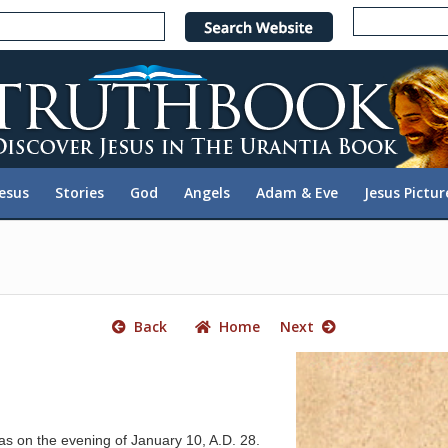
e
n
r
e
a
d
e
Jesus
Stories
God
Angels
Adam & Eve
Jesus Pictur
r
s
Back
Home
Next
as on the evening of January 10, A.D. 28.