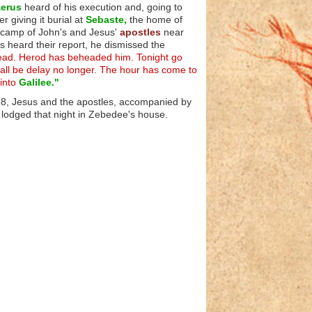
erus
heard of his execution and, going to
r giving it burial at
Sebaste,
the home of
e camp of John's and Jesus'
apostles
near
 heard their report, he dismissed the
dead. Herod has beheaded him. Tonight go
shall be delay no longer. The hour has come to
 into
Galilee."
 28, Jesus and the apostles, accompanied by
lodged that night in Zebedee's house.