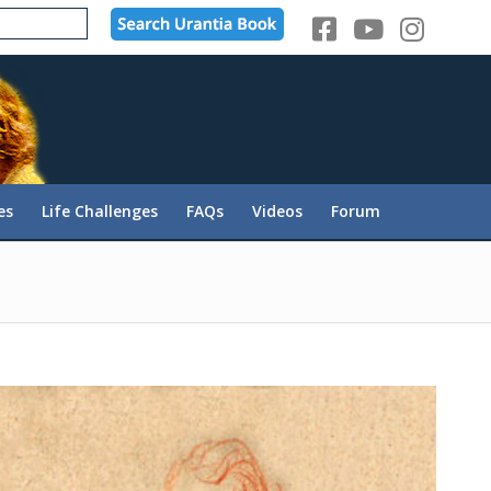
es
Life Challenges
FAQs
Videos
Forum