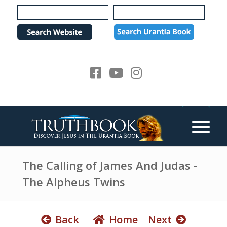
e
P
a
l
d
e
e
a
r
s
s
e
n
o
t
e
:
T
h
The Calling of James And Judas -
i
The Alpheus Twins
s
w
e
Back
Home
Next
b