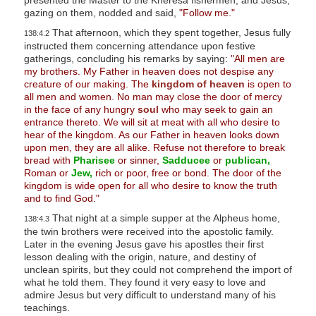
s
gazing on them, nodded and said,
"Follow me."
s
That afternoon, which they spent together, Jesus fully
138:4.2
instructed them concerning attendance upon festive
i
gatherings, concluding his remarks by saying:
"All men are
b
my brothers. My Father in heaven does not despise any
i
creature of our making. The
kingdom of heaven
is open to
all men and women. No man may close the door of mercy
l
in the face of any hungry
soul
who may seek to gain an
i
entrance thereto. We will sit at meat with all who desire to
hear of the kingdom. As our Father in heaven looks down
t
upon men, they are all alike. Refuse not therefore to break
y
bread with
Pharisee
or sinner,
Sadducee
or
publican,
s
Roman or
Jew,
rich or poor, free or bond. The door of the
kingdom is wide open for all who desire to know the truth
y
and to find God."
s
That night at a simple supper at the Alpheus home,
138:4.3
t
the twin brothers were received into the apostolic family.
e
Later in the evening Jesus gave his apostles their first
lesson dealing with the origin, nature, and destiny of
m
unclean spirits, but they could not comprehend the import of
.
what he told them. They found it very easy to love and
admire Jesus but very difficult to understand many of his
teachings.