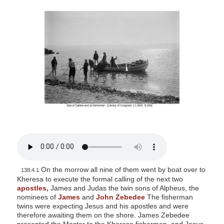
s
i
t
e
i
n
c
l
u
d
e
s
a
On the morrow all nine of them went by boat over to
n
138:4.1
Kheresa to execute the formal calling of the next two
a
apostles,
James and Judas the twin sons of Alpheus, the
c
nominees of
James
and
John Zebedee
The fisherman
twins were expecting Jesus and his apostles and were
c
therefore awaiting them on the shore. James Zebedee
e
presented the Master to the Kheresa fishermen, and Jesus,