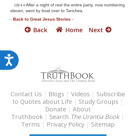
After a night of rest the entire party, now numbering
138:4.4
eleven, went by boat over to Tarichea.
-
Back to Great Jesus Stories
-
Back
Home
Next
A
c
c
e
s
Contact Us
|
Blogs
|
Videos
|
Subscribe
to Quotes about Life
|
Study Groups
|
s
Donate
|
About
i
Truthbook
|
Search
The Urantia Book
|
b
Terms
|
Privacy Policy
|
Sitemap
i
l