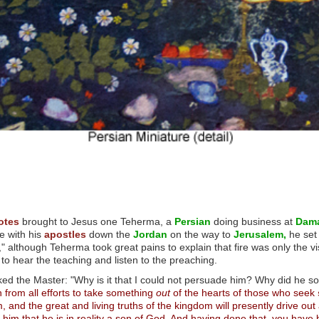
otes
brought to Jesus one Teherma, a
Persian
doing business at
Dam
e with his
apostles
down the
Jordan
on the way to
Jerusalem,
he set 
" although Teherma took great pains to explain that fire was only the vi
 to hear the teaching and listen to the preaching.
 the Master: "Why is it that I could not persuade him? Why did he so 
 from all efforts to take something
out
of the hearts of those who seek
and the great and living truths of the kingdom will presently drive out
im that he is in reality a son of God. And having done that, you have br