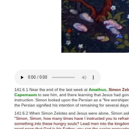
P
r
e
s
s
C
o
n
t
r
o
l
-
F
1
1
t
o
a
141:6.1 Near the end of the last week at
Amathus,
Simon Zel
d
Capernaum
to see him, and there learning that Jesus had gon
j
instruction. Simon looked upon the Persian as a "fire worshiper,
u
the Persian signified his intention of remaining for several days
s
t
141:6.2 When Simon Zelotes and Jesus were alone, Simon asked
t
"Simon, Simon, how many times have I instructed you to refrain
h
something
into
these hungry souls? Lead men into the kingdom, 
e
good news that God is his Father, you can the easier persuade h