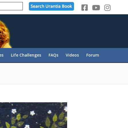
es
Life Challenges
FAQs
Videos
Forum