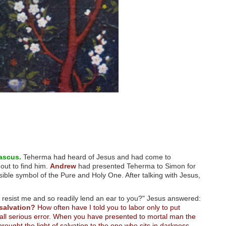
ascus.
Teherma had heard of Jesus and had come to
out to find him.
Andrew
had presented Teherma to Simon for
sible symbol of the Pure and Holy One. After talking with Jesus,
resist me and so readily lend an ear to you?" Jesus answered:
salvation?
How often have I told you to labor only to put
 all serious error. When you have presented to mortal man the
ought the light of salvation to the one who sits in darkness.