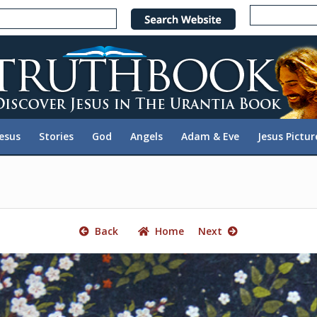
e
n
r
e
a
d
e
Jesus
Stories
God
Angels
Adam & Eve
Jesus Pictur
r
s
Back
Home
Next